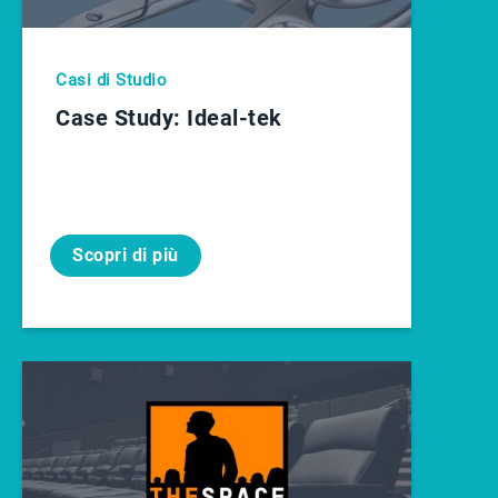
Casi di Studio
Case Study: Ideal-tek
Scopri di più