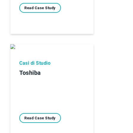
Read Case Study
Casi di Studio
Toshiba
Read Case Study