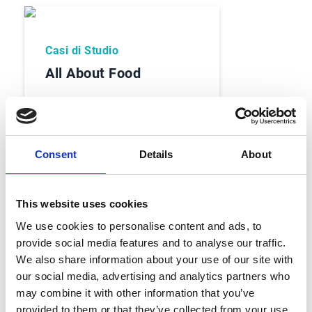
Casi di Studio
All About Food
Consent
Details
About
Read Case Study
This website uses cookies
We use cookies to personalise content and ads, to
provide social media features and to analyse our traffic.
We also share information about your use of our site with
our social media, advertising and analytics partners who
may combine it with other information that you’ve
Casi di Studio
provided to them or that they’ve collected from your use