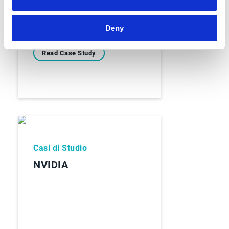
Deny
Read Case Study
Casi di Studio
NVIDIA