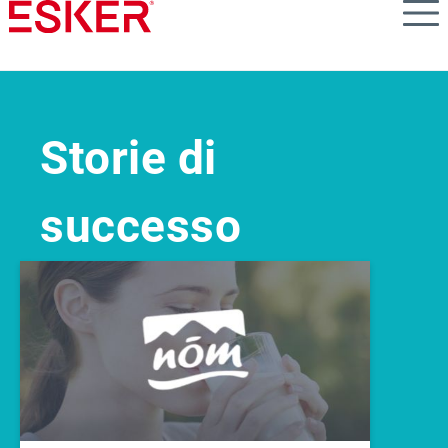
Skip
to
main
content
Storie di
successo