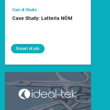
Casi di Studio
Case Study: Latteria NÖM
Scopri di più