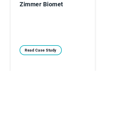
Zimmer Biomet
Read Case Study
Casi di Studio
Lennox EMEA