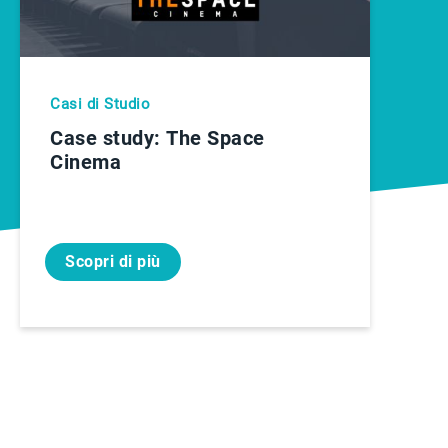
Casi di Studio
Case study: The Space
Cinema
Scopri di più