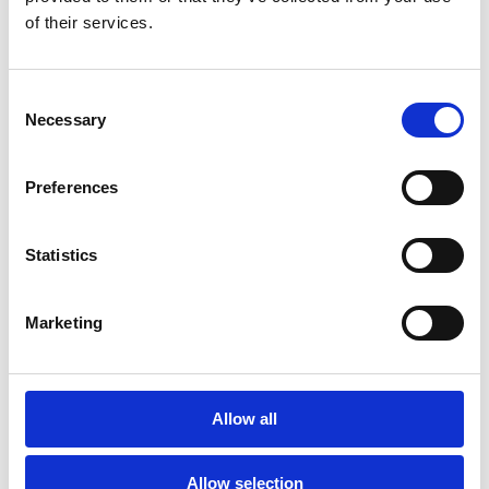
of their services.
Arco
Consent
Necessary
Selection
Preferences
Read Case Study
Statistics
Marketing
Casi di Studio
Allow all
Taylors Wines
Allow selection