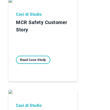
Casi di Studio
MCR Safety Customer
Story
Read Case Study
Casi di Studio