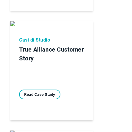
Casi di Studio
True Alliance Customer
Story
Read Case Study