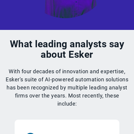
What leading analysts say
about Esker
With four decades of innovation and expertise,
Esker's suite of AI-powered automation solutions
has been recognized by multiple leading analyst
firms over the years. Most recently, these
include: