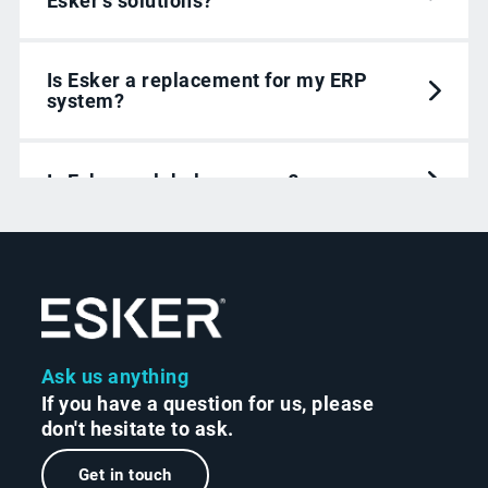
Esker’s solutions?
Is Esker a replacement for my ERP
system?
Is Esker a global company?
How do Esker solutions use Agentic AI?
Ask us anything
If you have a question for us, please
don't hesitate to ask.
Get in touch