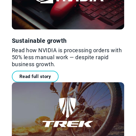
Sustainable growth
Read how NVIDIA is processing orders with
50% less manual work — despite rapid
business growth.
Read full story