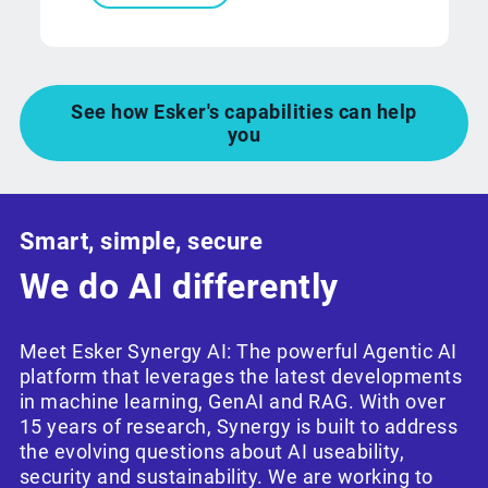
See how Esker's capabilities can help
you
Smart, simple, secure
We do AI differently
Meet Esker Synergy AI: The powerful Agentic AI
platform that leverages the latest developments
in machine learning, GenAI and RAG. With over
15 years of research, Synergy is built to address
the evolving questions about AI useability,
security and sustainability. We are working to