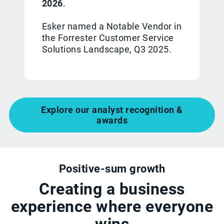
2026
.
Esker named a Notable Vendor in
the Forrester Customer Service
Solutions Landscape, Q3 2025.
Explore our analyst recognition &
awards
Positive-sum growth
Creating a business
experience where everyone