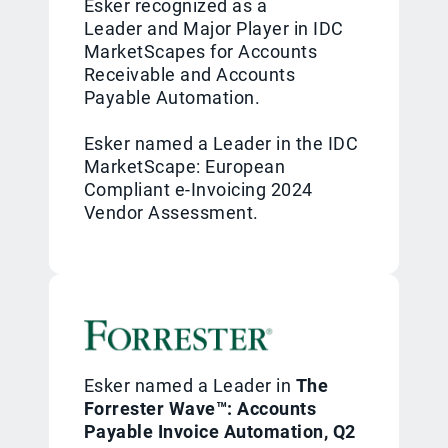
Esker recognized as a
Leader and Major Player in IDC
MarketScapes for Accounts
Receivable and Accounts
Payable Automation.
Esker named a Leader in the IDC
MarketScape: European
Compliant e-Invoicing 2024
Vendor Assessment.
Esker named a Leader in
The
Forrester Wave™: Accounts
Payable Invoice Automation, Q2