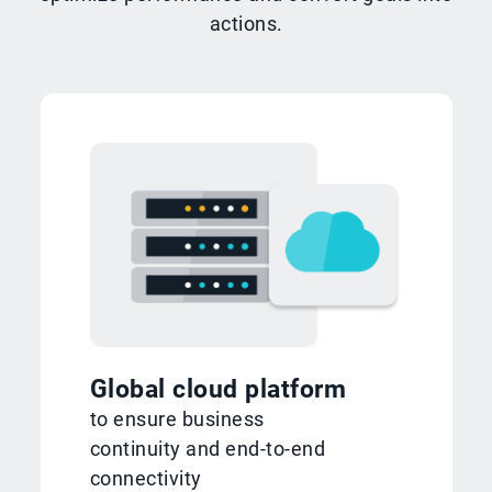
actions.
Global cloud platform
to ensure business
continuity and end-to-end
connectivity