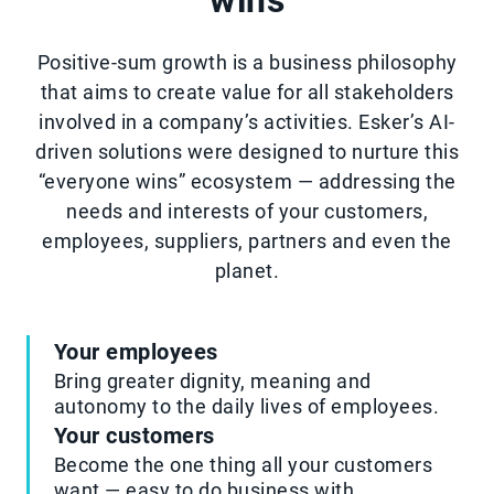
wins
Positive-sum growth is a business philosophy
that aims to create value for all stakeholders
involved in a company’s activities. Esker’s AI-
driven solutions were designed to nurture this
“everyone wins” ecosystem — addressing the
needs and interests of your customers,
employees, suppliers, partners and even the
planet.
Your employees
Bring greater dignity, meaning and
autonomy to the daily lives of employees.
Your customers
Become the one thing all your customers
want — easy to do business with.