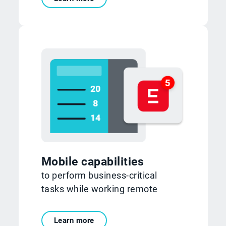
Mobile capabilities
to perform business-critical
tasks while working remote
Learn more