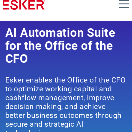
Skip
to
main
content
AI Automation Suite
for the Office of the
CFO
Esker enables the Office of the CFO
to optimize working capital and
cashflow management, improve
decision-making, and achieve
better business outcomes through
secure and strategic AI