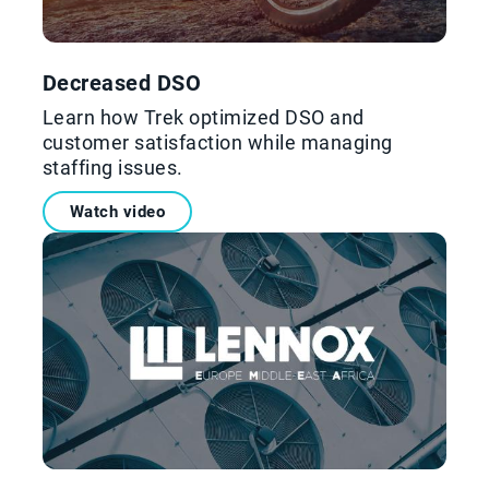
Decreased DSO
Learn how Trek optimized DSO and
customer satisfaction while managing
staffing issues.
Watch video