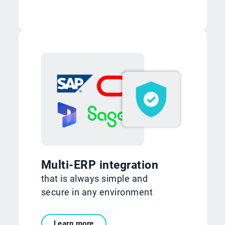
Multi-ERP integration
that is always simple and
secure in any environment
Learn more