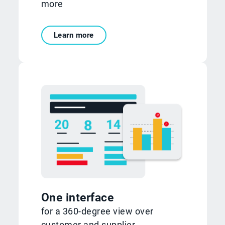
more
Learn more
One interface
for a 360-degree view over
customer and supplier