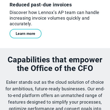
Reduced past-due invoices
Discover how Lennox’s AP team can handle
increasing invoice volumes quickly and
accurately.
Learn more
Capabilities that empower
the Office of the CFO
Esker stands out as the cloud solution of choice
for ambitious, future-ready businesses. Our end-
to-end platform offers an unmatched range of
features designed to simplify your processes,
optimize performance and convert goals into