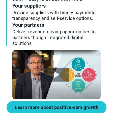
Your suppliers
Provide suppliers with timely payments,
transparency and self-service options.
Your partners
Deliver revenue-driving opportunities to
partners though integrated digital
solutions.
Learn more about positive-sum growth