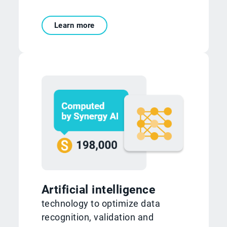
Learn more
Artificial intelligence
technology to optimize data
recognition, validation and