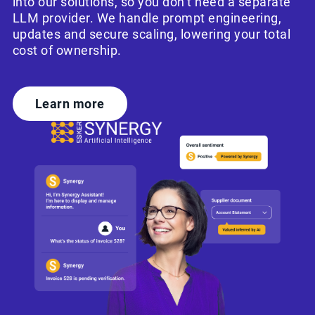
into our solutions, so you don’t need a separate
LLM provider. We handle prompt engineering,
updates and secure scaling, lowering your total
cost of ownership.
Learn more