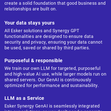
create a solid foundation that good business and
relationships are built on.
Your data stays yours
All Esker solutions and Synergy GPT
functionalities are designed to ensure data
security and privacy, ensuring your data cannot
be used, saved or shared by third parties.
Purposeful & responsible
We train our own LLM for targeted, purposeful
and high-value AI use, while larger models run on
shared servers. Our GenAI is continuously
optimized for performance and sustainability.
LLM as a Service
Esker Synergy GenAI is seamlessly integrated