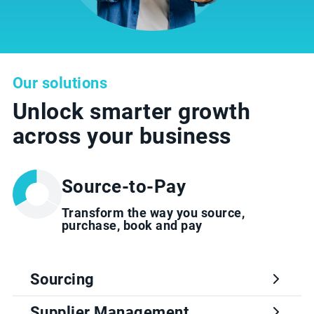
Our solutions
Unlock smarter growth
across your business
Source-to-Pay
Transform the way you source,
purchase, book and pay
Sourcing
Supplier Management