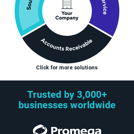
Click for more solutions
Trusted by 3,000+
businesses worldwide