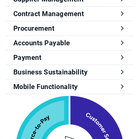
Contract Management
Procurement
Accounts Payable
Payment
Business Sustainability
Mobile Functionality