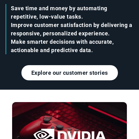
Save time and money by automating
repetitive, low-value tasks.
Improve customer satisfaction by delivering a
responsive, personalized experience.
Make smarter decisions with accurate,
actionable and predictive data.
Explore our customer stories