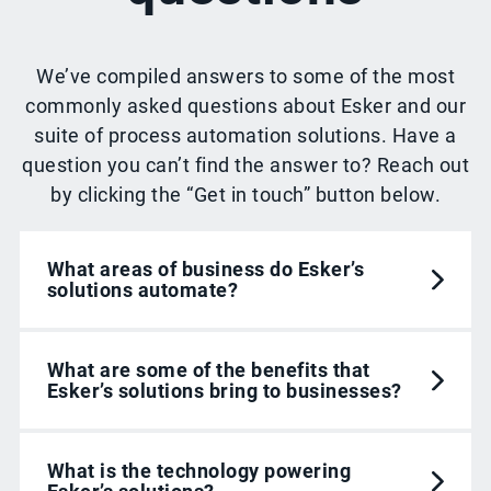
We’ve compiled answers to some of the most
commonly asked questions about Esker and our
suite of process automation solutions. Have a
question you can’t find the answer to? Reach out
by clicking the “Get in touch” button below.
What areas of business do Esker’s
solutions automate?
What are some of the benefits that
Esker’s solutions bring to businesses?
What is the technology powering