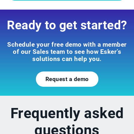
Ready to get started?
Schedule your free demo with a member
of our Sales team to see how Esker’s
solutions can help you.
Request a demo
Frequently asked
questions