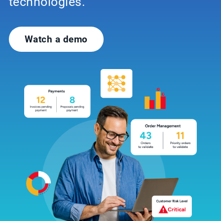
technologies.
Watch a demo