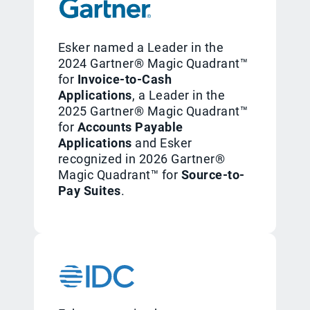
Esker named a Leader in the
2024 Gartner® Magic Quadrant™
for
Invoice-to-Cash
Applications
, a Leader in the
2025 Gartner® Magic Quadrant™
for
Accounts Payable
Applications
and Esker
recognized in 2026 Gartner®
Magic Quadrant™ for
Source-to-
Pay Suites
.