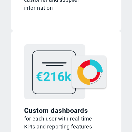
information
Custom dashboards
for each user with real-time
KPIs and reporting features