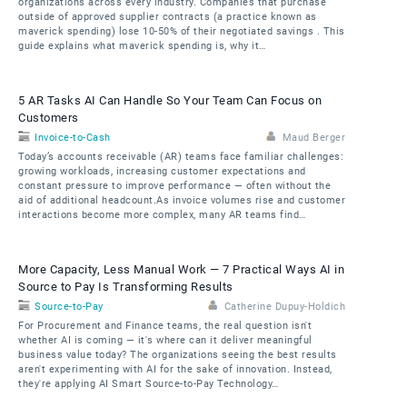
organizations across every industry. Companies that purchase
outside of approved supplier contracts (a practice known as
maverick spending) lose 10-50% of their negotiated savings . This
guide explains what maverick spending is, why it…
5 AR Tasks AI Can Handle So Your Team Can Focus on
Customers
Invoice-to-Cash
Maud Berger
Today’s accounts receivable (AR) teams face familiar challenges:
growing workloads, increasing customer expectations and
constant pressure to improve performance — often without the
aid of additional headcount.As invoice volumes rise and customer
interactions become more complex, many AR teams find…
More Capacity, Less Manual Work — 7 Practical Ways AI in
Source to Pay Is Transforming Results
Source-to-Pay
Catherine Dupuy-Holdich
For Procurement and Finance teams, the real question isn't
whether AI is coming — it's where can it deliver meaningful
business value today? The organizations seeing the best results
aren't experimenting with AI for the sake of innovation. Instead,
they're applying AI Smart Source-to-Pay Technology…