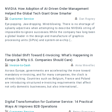
NVIDIA: How Adoption of AI-Driven Order Management
Helped the Global Tech Giant Grow Smarter
Customer Service
Dan Rogney
Eye-popping. Jaw-dropping. Mind-blowing. There is no shortage of
splashy adjectives when attempting to describe NVIDIA’s string of
impossible-to-ignore successes.While the company has long been
a global leader in the design and manufacture of graphics
processing units (GPUs) and system-on-a-chip (…
The Global Shift Toward E-Invoicing: What’s Happening in
Europe (& Why U.S. Companies Should Care)
Invoice-to-Cash
Anna Mevellec
Across Europe, governments are accelerating the move toward
mandatory e-invoicing, and for many companies, the clock is
already ticking. Countries such as Belgium, France and Poland
are introducing structured e-invoicing requirements that affect
not only domestic businesses, but also international…
Digital Transformation for Customer Service: 14 Practical
Ways AI Improves B2B Operations
Customer Service
Betsy Francoeur