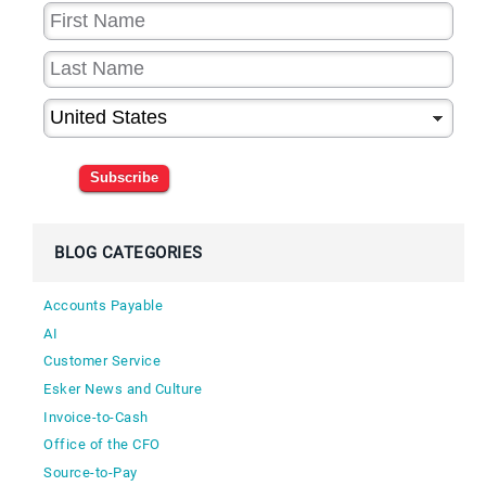
Subscribe
BLOG CATEGORIES
Accounts Payable
AI
Customer Service
Esker News and Culture
Invoice-to-Cash
Office of the CFO
Source-to-Pay