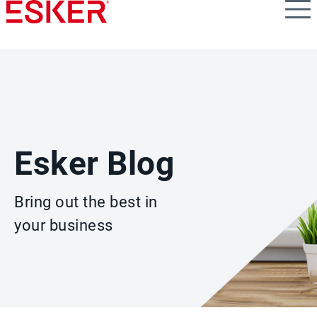
Skip
to
main
content
Esker Blog
Bring out the best in
your business