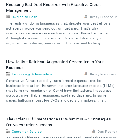
Reducing Bad Debt Reserves with Proactive Credit
Management
Invoice-to-Cash
Betsy Francoeur
The reality of doing business is that, despite your best efforts,
not every invoice you send out will get paid. That’s why
companies set aside reserve funds to cover these bad debts.
Although it’s a common practice, it’s a silent drain on your
organization, reducing your reported income and locking…
How to Use Retrieval Augmented Generation in Your
Business
Technology & Innovation
Betsy Francoeur
Generative AI has radically transformed expectations for
business innovation. However the large language models (LLMs)
that form the foundation of GenAI have limitations: inaccurate
outputs, unverifiable responses, outdated data and, in some
cases, hallucinations. For CFOs and decision makers, this…
The Order Fulfillment Process: What It Is & 5 Strategies
for Sales Order Success
Customer Service
Dan Rogney