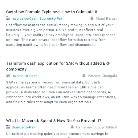
Cashflow Formula Explained: How to Calculate It
Invoice-to-Cash
,
Source-to-Pay
Maud Berger
Cashflow measures the actual money moving in and out of your
business over a given period. Unlike profit, it reflects real
liquidity — your ability to pay employees, suppliers, and expenses
on time. There are several cashflow formulas to know, from
operating cashflow to free cashflow and discounted…
Transform cash application for SAP, without added ERP
complexity
Invoice-to-Cash
Vincent Changala
SAP is the system of record for financial data, but cash
application teams often need more than an ERP alone can
provide. A dedicated solution can add real-time dashboards, AI
embedded into workflows, an intuitive way to manage exceptions,
and flexible rules that adapt to each organization’s…
What Is Maverick Spend & How Do You Prevent It?
Source-to-Pay
Catherine Dupuy-Holdich
Untracked purchasing quietly erodes procurement savings in