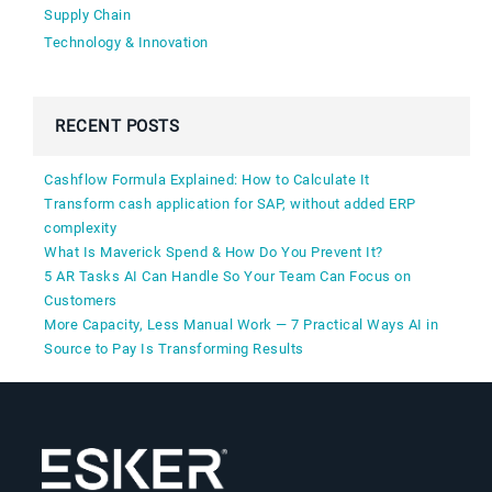
Supply Chain
Technology & Innovation
RECENT POSTS
Cashflow Formula Explained: How to Calculate It
Transform cash application for SAP, without added ERP
complexity
What Is Maverick Spend & How Do You Prevent It?
5 AR Tasks AI Can Handle So Your Team Can Focus on
Customers
More Capacity, Less Manual Work — 7 Practical Ways AI in
Source to Pay Is Transforming Results