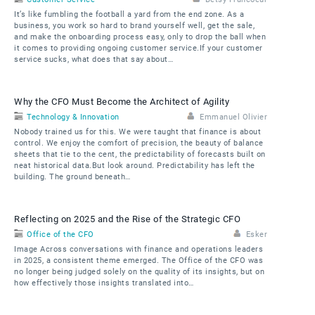
It’s like fumbling the football a yard from the end zone. As a
business, you work so hard to brand yourself well, get the sale,
and make the onboarding process easy, only to drop the ball when
it comes to providing ongoing customer service.If your customer
service sucks, what does that say about…
Why the CFO Must Become the Architect of Agility
Technology & Innovation
Emmanuel Olivier
Nobody trained us for this. We were taught that finance is about
control. We enjoy the comfort of precision, the beauty of balance
sheets that tie to the cent, the predictability of forecasts built on
neat historical data.But look around. Predictability has left the
building. The ground beneath…
Reflecting on 2025 and the Rise of the Strategic CFO
Office of the CFO
Esker
Image Across conversations with finance and operations leaders
in 2025, a consistent theme emerged. The Office of the CFO was
no longer being judged solely on the quality of its insights, but on
how effectively those insights translated into…