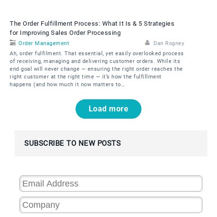
The Order Fulfillment Process: What It Is & 5 Strategies
for Improving Sales Order Processing
Order Management
Dan Rogney
Ah, order fulfilment. That essential, yet easily overlooked process
of receiving, managing and delivering customer orders. While its
end goal will never change — ensuring the right order reaches the
right customer at the right time — it’s how the fulfillment
happens (and how much it now matters to…
Pagination
Load more
SUBSCRIBE TO NEW POSTS