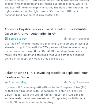
Ah, order fulfilment. That essential, yet easily overlooked process
of receiving, managing and delivering customer orders. While its
end goal will never change — ensuring the right order reaches the
right customer at the right time — it’s how the fulfillment
happens (and how much it now matters to…
Accounts Payable Process Transformation: The C-Suite’s
Guide to AI-driven Automation in AP
Source-to-Pay
Betsy Francoeur
Over half of Finance teams are planning to implement, piloting or
already using AI.1 In addition, 73% percent of businesses already
use or are plan to use AI and GenAI.2Did reading those stats
make you feel guilty and stressed that your company’s lagging
behind in AI adoption? Maybe they gave you a…
Esker on Air S6 E14: E-Invoicing Mandates Explained: Your
Readiness Guide
Source-to-Pay
Betsy Francoeur
If you’re a U.S. company with offices in the European Union (EU)
or that does business with EU companies, listen up. The EU’s
Value-Added Tax in the Digital Age initiative (or ViDA) aims to
achieve real-time or near real-time VAT reporting by 2030. As a
result, EU countries are implementing e-…