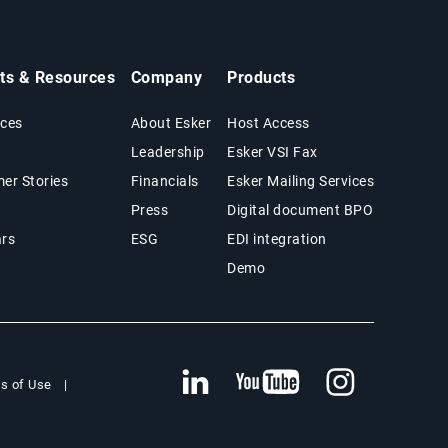
hts & Resources
Company
Products
ces
About Esker
Host Access
Leadership
Esker VSI Fax
er Stories
Financials
Esker Mailing Services
Press
Digital document BPO
rs
ESG
EDI integration
Demo
s of Use