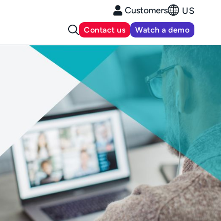
Customers
US
Contact us
Watch a demo