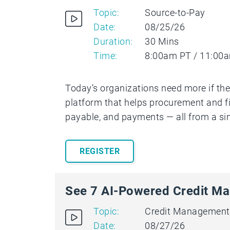
Topic:
Source-to-Pay
Date:
08/25/26
Duration:
30 Mins
Time:
8:00am PT / 11:00
Today’s organizations need more if the
platform that helps procurement and f
payable, and payments — all from a si
REGISTER
See 7 AI-Powered Credit Ma
Topic:
Credit Management
Date:
08/27/26