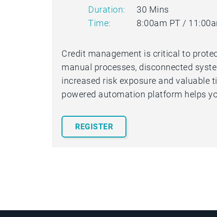
Duration:
30 Mins
Time:
8:00am PT / 11:00
Credit management is critical to protec
manual processes, disconnected systems
increased risk exposure and valuable ti
powered automation platform helps yo
REGISTER