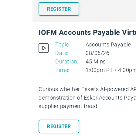
REGISTER
IOFM Accounts Payable Vir
Topic:
Accounts Payable
Date:
08/06/26
Duration:
45 Mins
Time:
1:00pm PT / 4:00p
Curious whether Esker's AI-powered AP 
demonstration of Esker Accounts Payab
supplier payment fraud
REGISTER