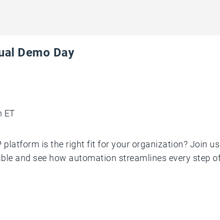
tual Demo Day
m ET
platform is the right fit for your organization? Join u
le and see how automation streamlines every step of 