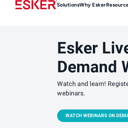
Skip
Main
Solutions
Why Esker
Resourc
to
navigation
main
content
Esker Liv
Demand W
Watch and learn! Registe
webinars.
WATCH WEBINARS ON DEM