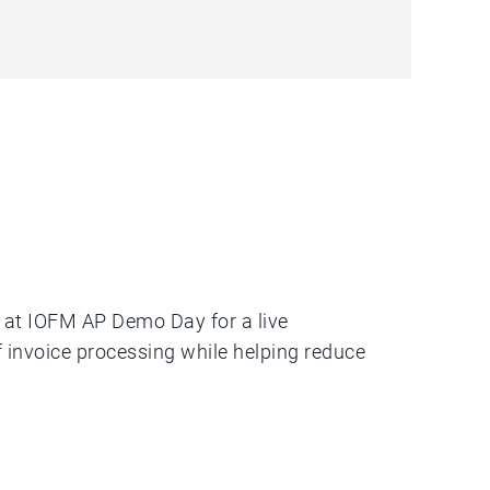
s at IOFM AP Demo Day for a live
invoice processing while helping reduce