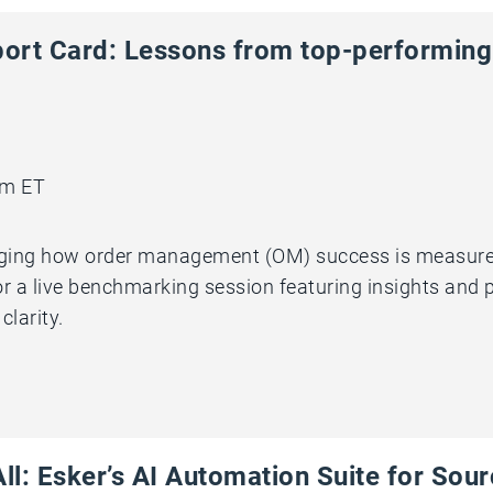
ort Card: Lessons from top-performin
am ET
nging how order management (OM) success is measured. 
 for a live benchmarking session featuring insights and
larity.
ll: Esker’s AI Automation Suite for Sou