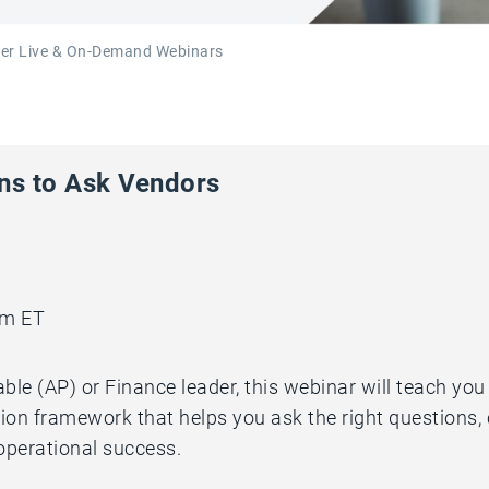
ker Live & On-Demand Webinars
ons to Ask Vendors
pm ET
ble (AP) or Finance leader, this webinar will teach yo
ion framework that helps you ask the right questions,
 operational success.