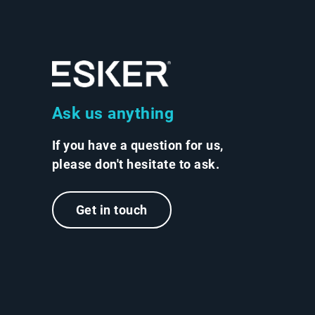
Ask us anything
If you have a question for us,
please don't hesitate to ask.
Get in touch