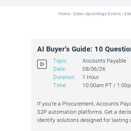
Home
›
Esker Upcomings Events
› Es
AI Buyer’s Guide: 10 Questi
Topic:
Accounts Payable
Date:
08/06/26
Duration:
1 Hour
Time:
10:00am PT / 1:00
If you’re a Procurement, Accounts Paya
S2P automation platforms. Get a decis
identify solutions designed for lasting