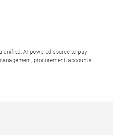
a unified, AI-powered source-to-pay
er management, procurement, accounts