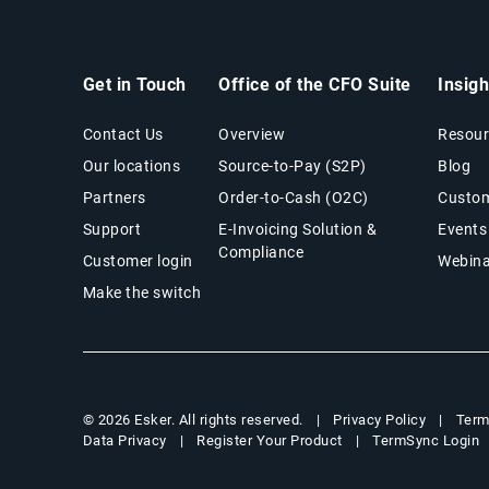
Get in Touch
Office of the CFO Suite
Insig
Contact Us
Overview
Resour
Our locations
Source-to-Pay (S2P)
Blog
Partners
Order-to-Cash (O2C)
Custom
Support
E-Invoicing Solution &
Events
Compliance
Customer login
Webina
Make the switch
Privacy Policy
Term
© 2026 Esker. All rights reserved.
Data Privacy
Register Your Product
TermSync Login