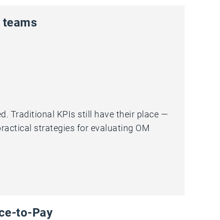
g teams
Traditional KPIs still have their place —
 practical strategies for evaluating OM
rce-to-Pay