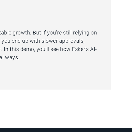
le growth. But if you’re still relying on
 you end up with slower approvals,
 In this demo, you’ll see how Esker’s AI-
al ways.