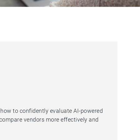
u how to confidently evaluate AI-powered
 compare vendors more effectively and