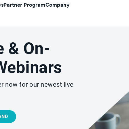
es
Partner Program
Company
e & On-
ebinars
r now for our newest live
AND