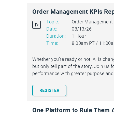
Order Management KPIs Rep
Topic:
Order Management
Date:
08/13/26
Duration:
1 Hour
Time:
8:00am PT / 11:00
Whether you’re ready or not, AI is cha
but only tell part of the story. Join us
performance with greater purpose and c
REGISTER
One Platform to Rule Them A