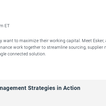
am ET
y want to maximize their working capital. Meet Esker, 
inance work together to streamline sourcing, suppli
ngle connected solution.
nagement Strategies in Action