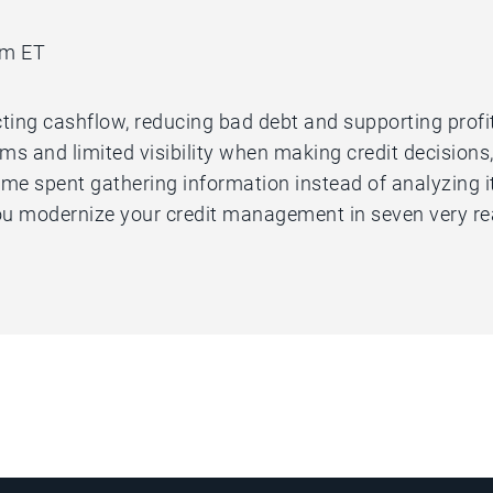
am ET
ting cashflow, reducing bad debt and supporting profitab
 and limited visibility when making credit decisions,
me spent gathering information instead of analyzing it.
u modernize your credit management in seven very re