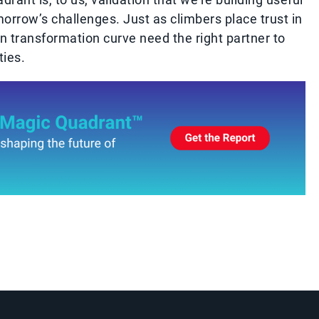
orrow’s challenges. Just as climbers place trust in
wn transformation curve need the right partner to
ies.