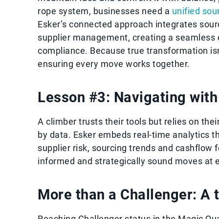
rope system, businesses need a
unified sou
Esker’s connected approach integrates sou
supplier management, creating a seamless 
compliance. Because true transformation isn'
ensuring every move works together.
Lesson #3: Navigating with 
A climber trusts their tools but relies on the
by data. Esker embeds real-time analytics th
supplier risk, sourcing trends and cashflow
informed and strategically sound moves at 
More than a Challenger: A 
Reaching Challenger status in the Magic Quadr