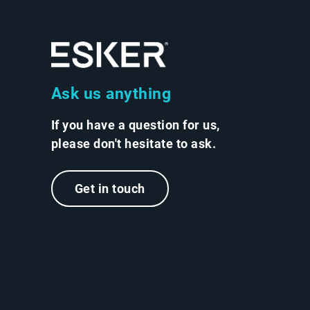
Ask us anything
If you have a question for us,
please don't hesitate to ask.
Get in touch