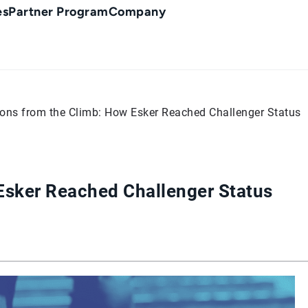
es
Partner Program
Company
ons from the Climb: How Esker Reached Challenger Status
Esker Reached Challenger Status