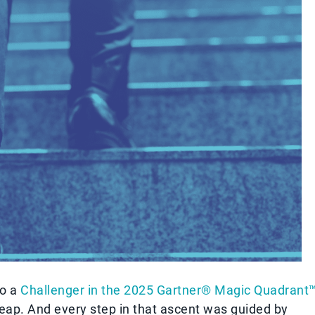
to a
Challenger in the 2025 Gartner® Magic Quadrant
leap. And every step in that ascent was guided by