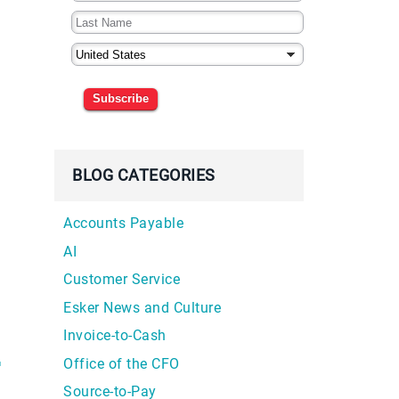
Subscribe
BLOG CATEGORIES
Accounts Payable
AI
Customer Service
Esker News and Culture
Invoice-to-Cash
Office of the CFO
™
Source-to-Pay