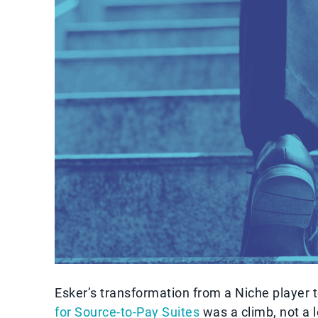
Esker’s transformation from a Niche player 
for Source-to-Pay Suites
was a climb, not a 