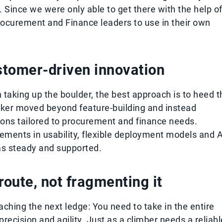
 Since we were only able to get there with the help o
Procurement and Finance leaders to use in their own
stomer-driven innovation
 taking up the boulder, the best approach is to heed t
Esker moved beyond feature-building and instead
tions tailored to procurement and finance needs.
ments in usability, flexible deployment models and A
as steady and supported.
oute, not fragmenting it
eaching the next ledge: You need to take in the entire
recision and agility. Just as a climber needs a reliabl