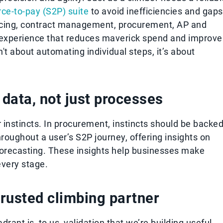
rce-to-pay (S2P) suite
to avoid inefficiencies and gaps
rcing, contract management, procurement, AP and
experience that reduces maverick spend and improve
t about automating individual steps, it’s about
data, not just processes
ir instincts. In procurement, instincts should be backe
roughout a user’s S2P journey, offering insights on
 forecasting. These insights help businesses make
every stage.
trusted climbing partner
ant is, to us, validation that we’re building useful