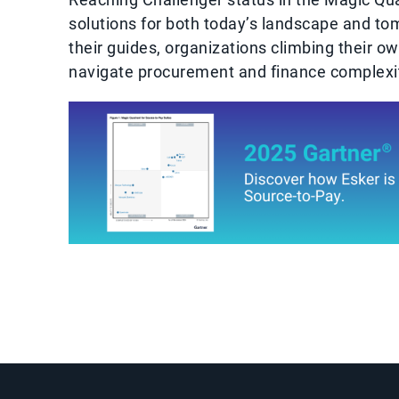
solutions for both today’s landscape and tom
their guides, organizations climbing their o
navigate procurement and finance complexit