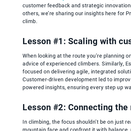
customer feedback and strategic innovation.
others, we’re sharing our insights here for 
climb.
Lesson #1: Scaling with cu
When looking at the route you’re planning on
advice of experienced climbers. Similarly, 
focused on delivering agile, integrated solu
Customer-driven development led to improve
powered insights, ensuring every step up w
Lesson #2: Connecting the r
In climbing, the focus shouldn’t be on just r
mountain face and confront it with balance, p