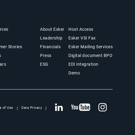
hts & Resources
Company
Products
rces
About Esker
Host Access
Leadership
Esker VSI Fax
mer Stories
Financials
Esker Mailing Services
s
Press
Digital document BPO
ars
ESG
EDI integration
Demo
s of Use
Data Privacy