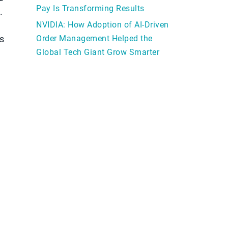
Pay Is Transforming Results
.
NVIDIA: How Adoption of AI-Driven
s
Order Management Helped the
Global Tech Giant Grow Smarter
d