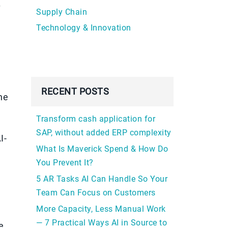
f
Supply Chain
Technology & Innovation
RECENT POSTS
he
Transform cash application for
SAP, without added ERP complexity
I-
What Is Maverick Spend & How Do
You Prevent It?
5 AR Tasks AI Can Handle So Your
Team Can Focus on Customers
More Capacity, Less Manual Work
— 7 Practical Ways AI in Source to
e