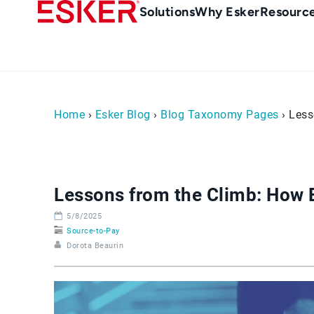
Skip
Main
Solutions
Why Esker
Resourc
to
navigation
main
content
Home
›
Esker Blog
›
Blog Taxonomy Pages
› Less
Lessons from the Climb: How 
5/8/2025
Source-to-Pay
Dorota Beaurin