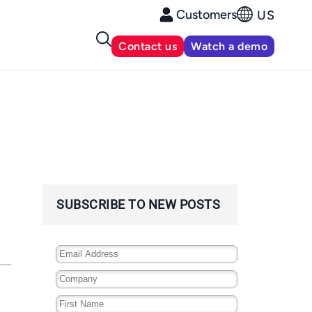
Customers
US
Contact us
Watch a demo
SUBSCRIBE TO NEW POSTS