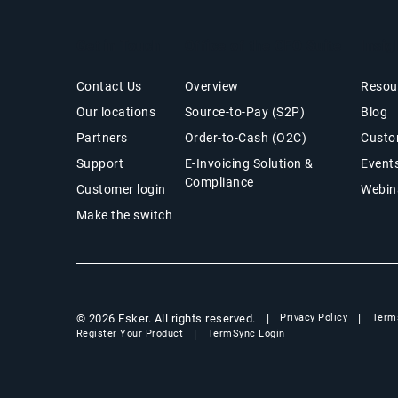
Get in Touch
Office of the CFO Suite
Insig
Contact Us
Overview
Resou
Our locations
Source-to-Pay (S2P)
Blog
Partners
Order-to-Cash (O2C)
Custo
Support
E-Invoicing Solution &
Event
Compliance
Customer login
Webin
Make the switch
© 2026 Esker. All rights reserved.
Privacy Policy
Term
Register Your Product
TermSync Login