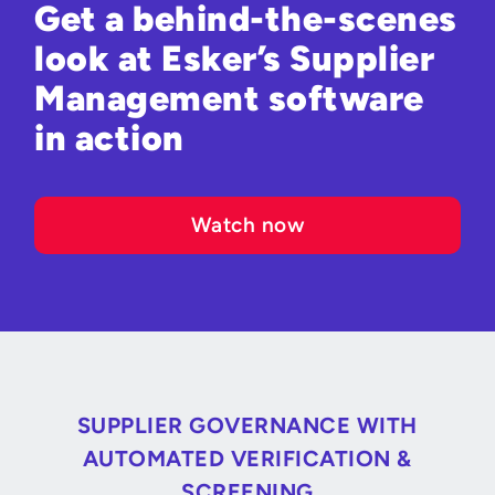
Get a behind-the-scenes
look at Esker’s Supplier
Management software
in action
Watch now
SUPPLIER GOVERNANCE WITH
AUTOMATED VERIFICATION &
SCREENING