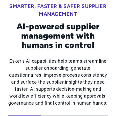
SMARTER, FASTER & SAFER SUPPLIER
MANAGEMENT
AI-powered supplier
management with
humans in control
Esker’s AI capabilities help teams streamline
supplier onboarding, generate
questionnaires, improve process consistency
and surface the supplier insights they need
faster. AI supports decision-making and
workflow efficiency while keeping approvals,
governance and final control in human hands.