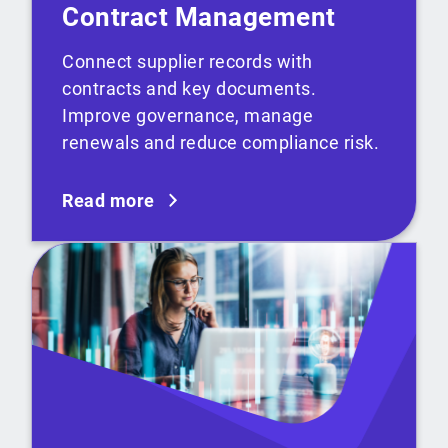
Contract Management
Connect supplier records with
contracts and key documents.
Improve governance, manage
renewals and reduce compliance risk.
Read more