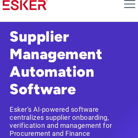
Skip
to
main
content
Supplier
Management
Automation
Software
Esker’s AI-powered software
centralizes supplier onboarding,
verification and management for
Procurement and Finance