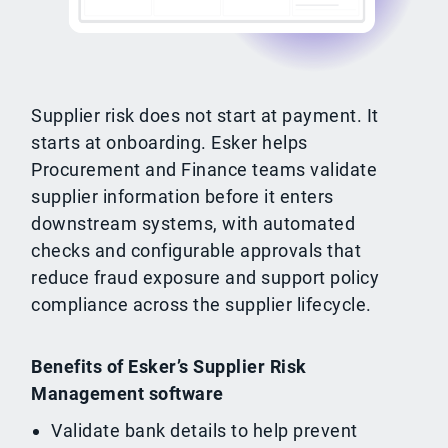
Supplier risk does not start at payment. It
starts at onboarding. Esker helps
Procurement and Finance teams validate
supplier information before it enters
downstream systems, with automated
checks and configurable approvals that
reduce fraud exposure and support policy
compliance across the supplier lifecycle.
Benefits of Esker’s Supplier Risk
Management software
Validate bank details to help prevent