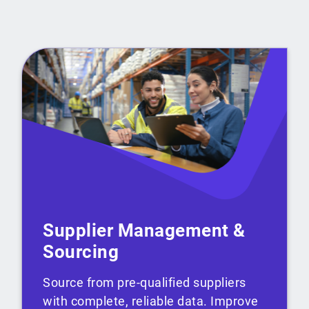
Supplier Management &
Sourcing
Source from pre-qualified suppliers
with complete, reliable data. Improve