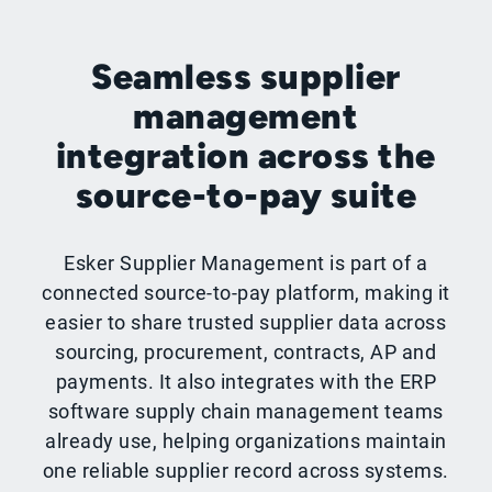
Seamless supplier
management
integration across the
source-to-pay suite
Esker Supplier Management is part of a
connected source-to-pay platform, making it
easier to share trusted supplier data across
sourcing, procurement, contracts, AP and
payments. It also integrates with the ERP
software supply chain management teams
already use, helping organizations maintain
one reliable supplier record across systems.