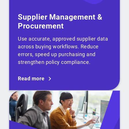
Supplier Management &
Procurement
Use accurate, approved supplier data
across buying workflows. Reduce
errors, speed up purchasing and
strengthen policy compliance.
Read more