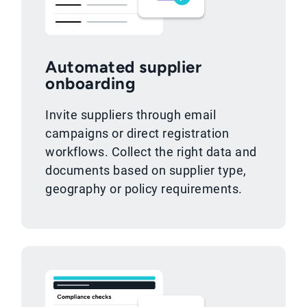
Automated supplier
onboarding
Invite suppliers through email
campaigns or direct registration
workflows. Collect the right data and
documents based on supplier type,
geography or policy requirements.