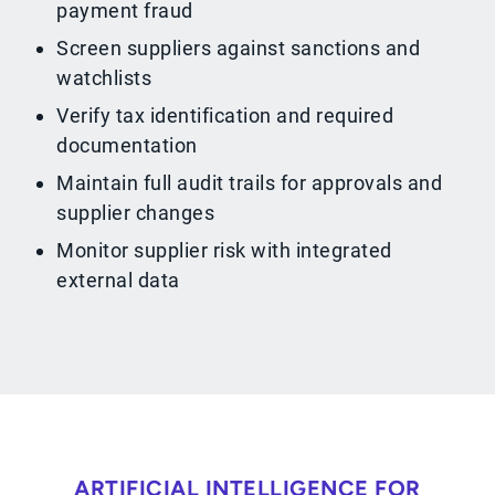
payment fraud
Screen suppliers against sanctions and
watchlists
Verify tax identification and required
documentation
Maintain full audit trails for approvals and
supplier changes
Monitor supplier risk with integrated
external data
ARTIFICIAL INTELLIGENCE FOR