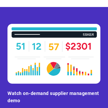
Watch on-demand supplier management
demo