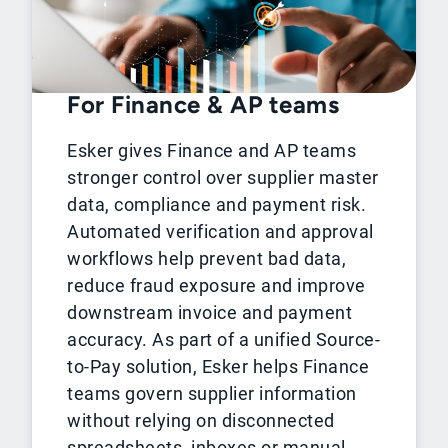
For Finance & AP teams
Esker gives Finance and AP teams
stronger control over supplier master
data, compliance and payment risk.
Automated verification and approval
workflows help prevent bad data,
reduce fraud exposure and improve
downstream invoice and payment
accuracy. As part of a unified Source-
to-Pay solution, Esker helps Finance
teams govern supplier information
without relying on disconnected
spreadsheets, inboxes or manual