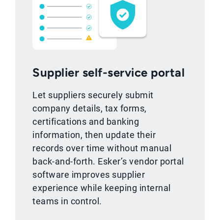
Supplier self-service portal
Let suppliers securely submit
company details, tax forms,
certifications and banking
information, then update their
records over time without manual
back-and-forth. Esker’s vendor portal
software improves supplier
experience while keeping internal
teams in control.