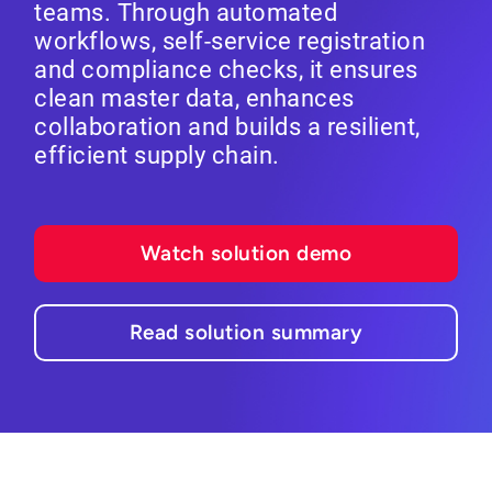
teams. Through automated
workflows, self-service registration
and compliance checks, it ensures
clean master data, enhances
collaboration and builds a resilient,
efficient supply chain.
Watch solution demo
Read solution summary