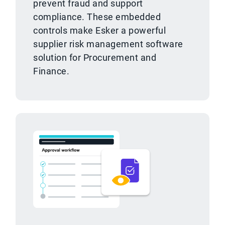
prevent fraud and support
compliance. These embedded
controls make Esker a powerful
supplier risk management software
solution for Procurement and
Finance.