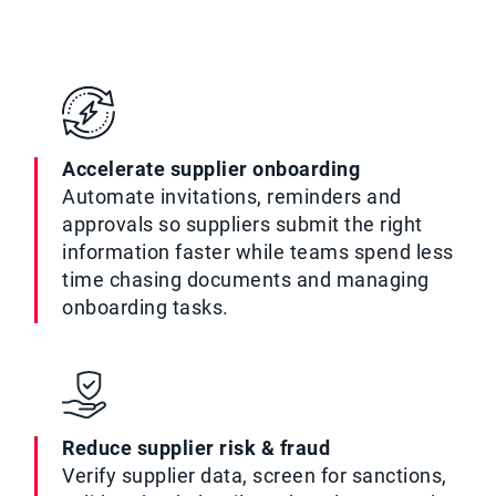
Accelerate supplier onboarding
Automate invitations, reminders and
approvals so suppliers submit the right
information faster while teams spend less
time chasing documents and managing
onboarding tasks.
Reduce supplier risk & fraud
Verify supplier data, screen for sanctions,