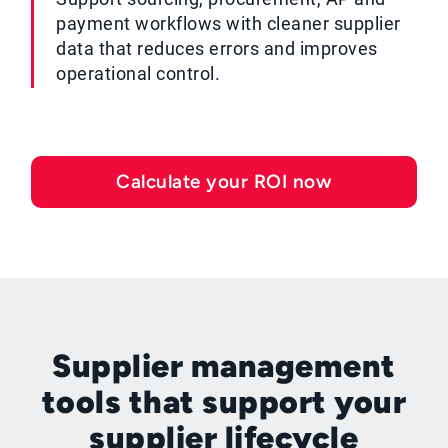
payment workflows with cleaner supplier
data that reduces errors and improves
operational control.
Calculate your ROI now
Supplier management
tools that support your
supplier lifecycle