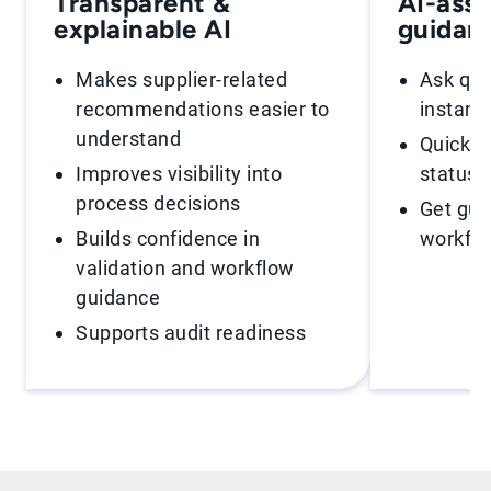
Transparent &
AI-assi
explainable AI
guidan
Makes supplier-related
Ask que
recommendations easier to
instant
understand
Quickly 
Improves visibility into
statuse
process decisions
Get gui
Builds confidence in
workfl
validation and workflow
guidance
Supports audit readiness