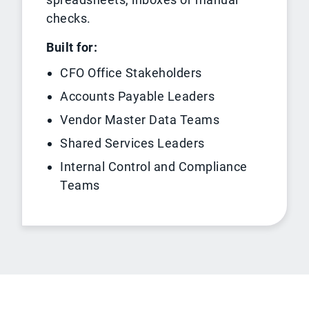
checks.
Built for:
CFO Office Stakeholders
Accounts Payable Leaders
Vendor Master Data Teams
Shared Services Leaders
Internal Control and Compliance
Teams