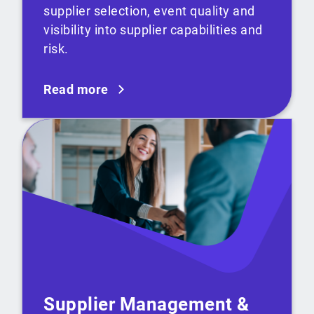
supplier selection, event quality and
visibility into supplier capabilities and
risk.
Read more
Supplier Management &