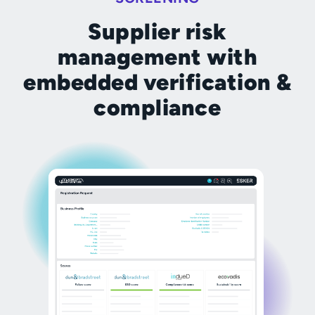
Supplier risk
management with
embedded verification &
compliance