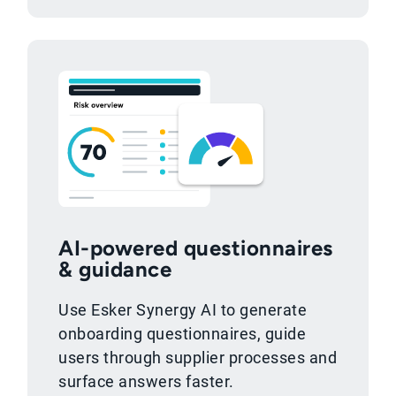
AI-powered questionnaires
& guidance
Use Esker Synergy AI to generate
onboarding questionnaires, guide
users through supplier processes and
surface answers faster.