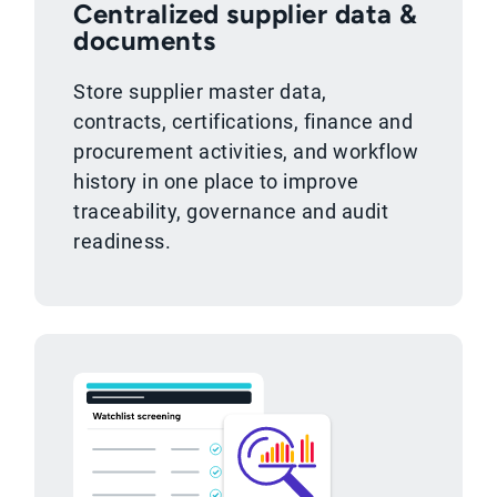
Centralized supplier data &
documents
Store supplier master data,
contracts, certifications, finance and
procurement activities, and workflow
history in one place to improve
traceability, governance and audit
readiness.