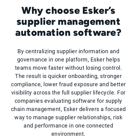
Why choose Esker’s
supplier management
automation software?
By centralizing supplier information and
governance in one platform, Esker helps
teams move faster without losing control.
The result is quicker onboarding, stronger
compliance, lower fraud exposure and better
visibility across the full supplier lifecycle. For
companies evaluating software for supply
chain management, Esker delivers a focused
way to manage supplier relationships, risk
and performance in one connected
environment.