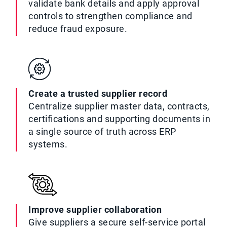
validate bank details and apply approval
controls to strengthen compliance and
reduce fraud exposure.
Create a trusted supplier record
Centralize supplier master data, contracts,
certifications and supporting documents in
a single source of truth across ERP
systems.
Improve supplier collaboration
Give suppliers a secure self-service portal