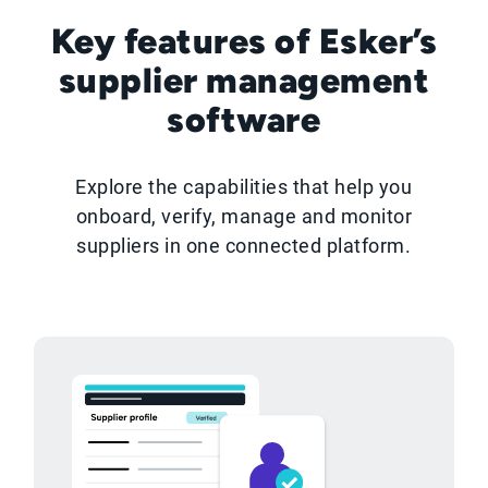
Key features of Esker’s
supplier management
software
Explore the capabilities that help you
onboard, verify, manage and monitor
suppliers in one connected platform.