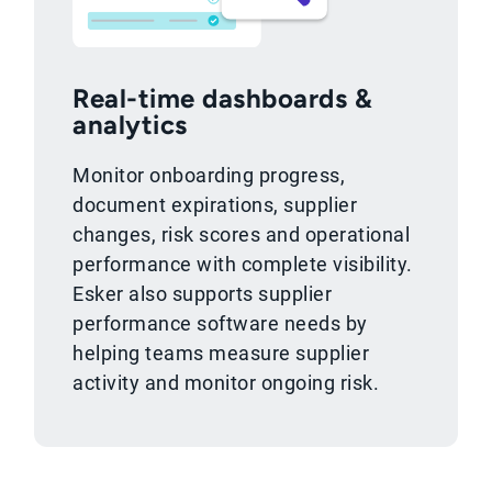
Real-time dashboards &
analytics
Monitor onboarding progress,
document expirations, supplier
changes, risk scores and operational
performance with complete visibility.
Esker also supports supplier
performance software needs by
helping teams measure supplier
activity and monitor ongoing risk.