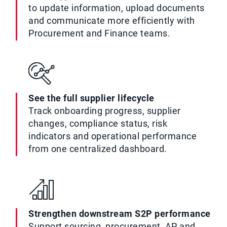
to update information, upload documents
and communicate more efficiently with
Procurement and Finance teams.
See the full supplier lifecycle
Track onboarding progress, supplier
changes, compliance status, risk
indicators and operational performance
from one centralized dashboard.
Strengthen downstream S2P performance
Support sourcing, procurement, AP and