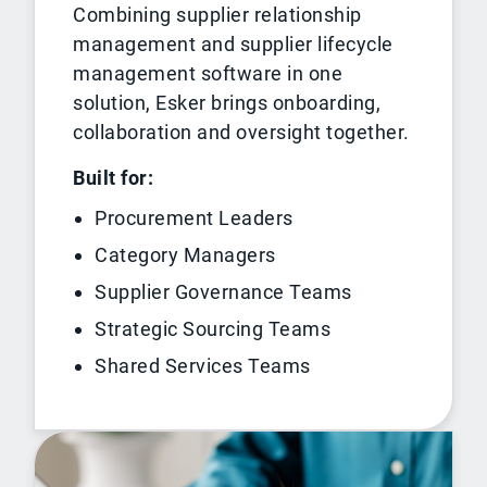
Combining supplier relationship
management and supplier lifecycle
management software in one
solution, Esker brings onboarding,
collaboration and oversight together.
Built for:
Procurement Leaders
Category Managers
Supplier Governance Teams
Strategic Sourcing Teams
Shared Services Teams