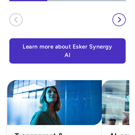
Learn more about Esker Synergy
AI