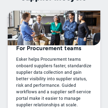
For Procurement teams
Esker helps Procurement teams
onboard suppliers faster, standardize
supplier data collection and gain
better visibility into supplier status,
risk and performance. Guided
workflows and a supplier self-service
portal make it easier to manage
supplier relationships at scale.