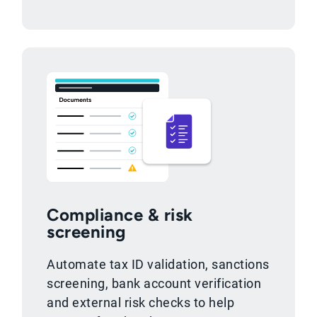
Compliance & risk
screening
Automate tax ID validation, sanctions
screening, bank account verification
and external risk checks to help