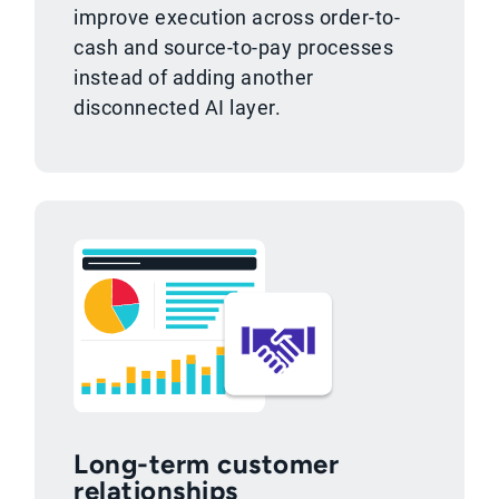
improve execution across order-to-
cash and source-to-pay processes
instead of adding another
disconnected AI layer.
Long-term customer
relationships