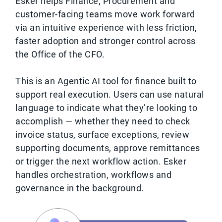
Esker helps Finance, Procurement and
customer-facing teams move work forward
via an intuitive experience with less friction,
faster adoption and stronger control across
the Office of the CFO.
This is an Agentic AI tool for finance built to
support real execution. Users can use natural
language to indicate what they’re looking to
accomplish — whether they need to check
invoice status, surface exceptions, review
supporting documents, approve remittances
or trigger the next workflow action. Esker
handles orchestration, workflows and
governance in the background.