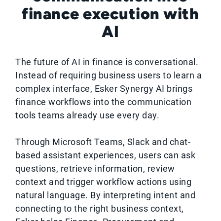
finance execution with
AI
The future of AI in finance is conversational.
Instead of requiring business users to learn a
complex interface, Esker Synergy AI brings
finance workflows into the communication
tools teams already use every day.
Through Microsoft Teams, Slack and chat-
based assistant experiences, users can ask
questions, retrieve information, review
context and trigger workflow actions using
natural language. By interpreting intent and
connecting to the right business context,