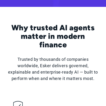
Why trusted AI agents
matter in modern
finance
Trusted by thousands of companies
worldwide, Esker delivers governed,
explainable and enterprise-ready AI — built to
perform when and where it matters most.