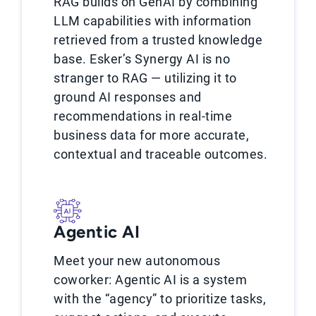
RAG builds on GenAI by combining
LLM capabilities with information
retrieved from a trusted knowledge
base. Esker’s Synergy AI is no
stranger to RAG — utilizing it to
ground AI responses and
recommendations in real-time
business data for more accurate,
contextual and traceable outcomes.
Agentic AI
Meet your new autonomous
coworker: Agentic AI is a system
with the “agency” to prioritize tasks,