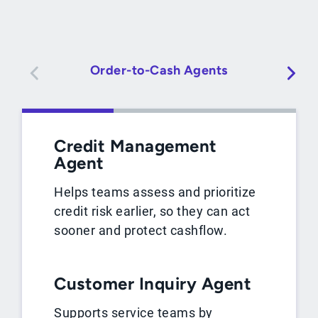
Order-to-Cash Agents
Credit Management
Agent
Helps teams assess and prioritize
credit risk earlier, so they can act
sooner and protect cashflow.
Customer Inquiry Agent
Supports service teams by