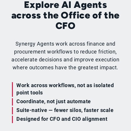
Explore AI Agents
across the Office of the
CFO
Synergy Agents work across finance and
procurement workflows to reduce friction,
accelerate decisions and improve execution
where outcomes have the greatest impact.
Work across workflows, not as isolated
point tools
Coordinate, not just automate
Suite-native — fewer silos, faster scale
Designed for CFO and CIO alignment