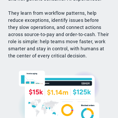
They learn from workflow patterns, help
reduce exceptions, identify issues before
they slow operations, and connect actions
across source-to-pay and order-to-cash. Their
role is simple: help teams move faster, work
smarter and stay in control, with humans at
the center of every critical decision.