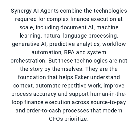
Synergy AI Agents combine the technologies
required for complex finance execution at
scale, including document AI, machine
learning, natural language processing,
generative AI, predictive analytics, workflow
automation, RPA and system
orchestration. But these technologies are not
the story by themselves. They are the
foundation that helps Esker understand
context, automate repetitive work, improve
process accuracy and support human-in-the-
loop finance execution across source-to-pay
and order-to-cash processes that modern
CFOs prioritize.