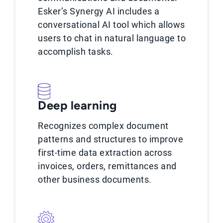
Esker’s Synergy AI includes a
conversational AI tool which allows
users to chat in natural language to
accomplish tasks.
Deep learning
Recognizes complex document
patterns and structures to improve
first-time data extraction across
invoices, orders, remittances and
other business documents.