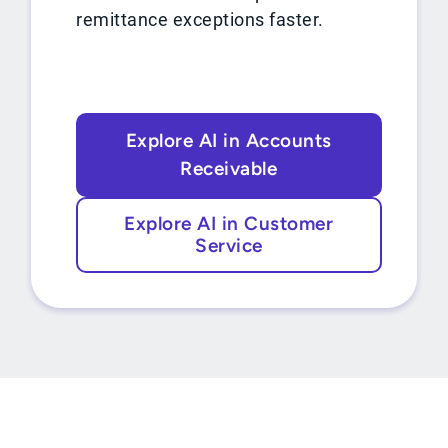
remittance exceptions faster.
Explore AI in Accounts
Receivable
Explore AI in Customer
Service