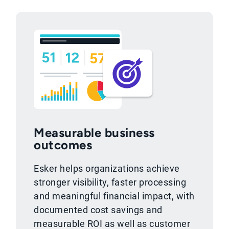
Measurable business
outcomes
Esker helps organizations achieve
stronger visibility, faster processing
and meaningful financial impact, with
documented cost savings and
measurable ROI as well as customer