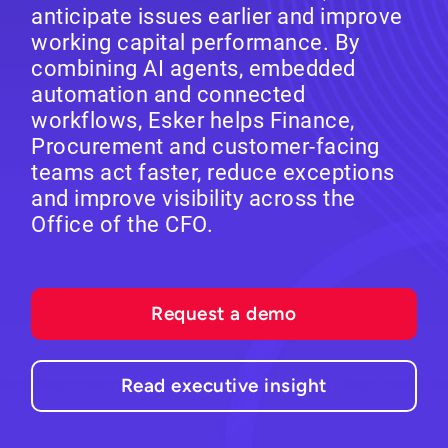
anticipate issues earlier and improve
working capital performance. By
combining AI agents, embedded
automation and connected
workflows, Esker helps Finance,
Procurement and customer-facing
teams act faster, reduce exceptions
and improve visibility across the
Office of the CFO.
Request a demo
Read executive insight