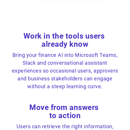
Work in the tools users
already know
Bring your finance AI into Microsoft Teams,
Slack and conversational assistant
experiences so occasional users, approvers
and business stakeholders can engage
without a steep learning curve.
Move from answers
to action
Users can retrieve the right information,