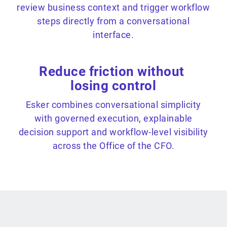
review business context and trigger workflow
steps directly from a conversational
interface.
Reduce friction without
losing control
Esker combines conversational simplicity
with governed execution, explainable
decision support and workflow-level visibility
across the Office of the CFO.