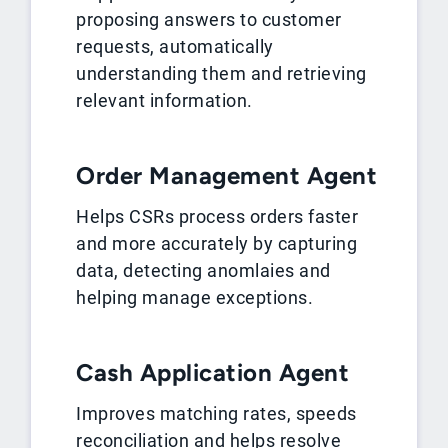
proposing answers to customer
requests, automatically
understanding them and retrieving
relevant information.
Order Management Agent
Helps CSRs process orders faster
and more accurately by capturing
data, detecting anomlaies and
helping manage exceptions.
Cash Application Agent
Improves matching rates, speeds
reconciliation and helps resolve