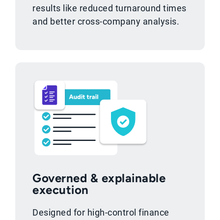
results like reduced turnaround times
and better cross-company analysis.
Governed & explainable
execution
Designed for high-control finance