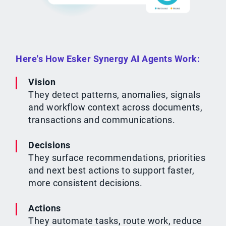
Here's How Esker Synergy AI Agents Work:
Vision
They detect patterns, anomalies, signals
and workflow context across documents,
transactions and communications.
Decisions
They surface recommendations, priorities
and next best actions to support faster,
more consistent decisions.
Actions
They automate tasks, route work, reduce