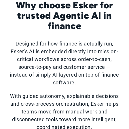
Why choose Esker for
trusted Agentic AI in
finance
Designed for how finance is actually run,
Esker’s AI is embedded directly into mission-
critical workflows across order-to-cash,
source-to-pay and customer service —
instead of simply AI layered on top of finance
software.
With guided autonomy, explainable decisions
and cross-process orchestration, Esker helps
teams move from manual work and
disconnected tools toward more intelligent,
coordinated execution.