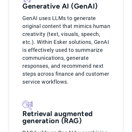
Generative AI (GenAI)
GenAI uses LLMs to generate
original content that mimics human
creativity (text, visuals, speech,
etc.). Within Esker solutions, GenAI
is effectively used to summarize
communications, generate
responses, and recommend next
steps across finance and customer
service workflows.
Retrieval augmented
generation (RAG)