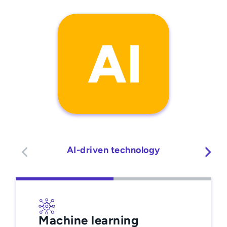
AI-driven technology
Machine learning