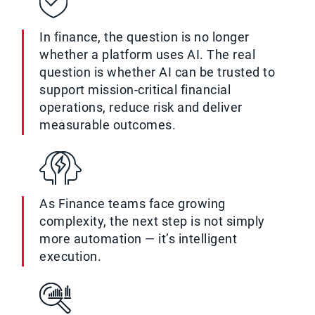
In finance, the question is no longer
whether a platform uses AI. The real
question is whether AI can be trusted to
support mission-critical financial
operations, reduce risk and deliver
measurable outcomes.
As Finance teams face growing
complexity, the next step is not simply
more automation — it’s intelligent
execution.