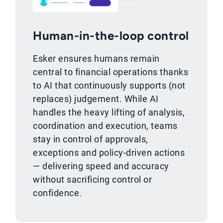
Human-in-the-loop control
Esker ensures humans remain
central to financial operations thanks
to AI that continuously supports (not
replaces) judgement. While AI
handles the heavy lifting of analysis,
coordination and execution, teams
stay in control of approvals,
exceptions and policy-driven actions
— delivering speed and accuracy
without sacrificing control or
confidence.