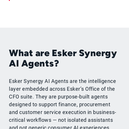
What are Esker Synergy
AI Agents?
Esker Synergy AI Agents are the intelligence
layer embedded across Esker’s Office of the
CFO suite. They are purpose-built agents
designed to support finance, procurement
and customer service execution in business-
critical workflows — not isolated assistants
and not generic consumer AI experiences.