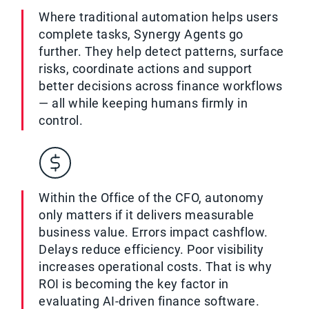
Where traditional automation helps users
complete tasks, Synergy Agents go
further. They help detect patterns, surface
risks, coordinate actions and support
better decisions across finance workflows
— all while keeping humans firmly in
control.
Within the Office of the CFO, autonomy
only matters if it delivers measurable
business value. Errors impact cashflow.
Delays reduce efficiency. Poor visibility
increases operational costs. That is why
ROI is becoming the key factor in
evaluating AI-driven finance software.