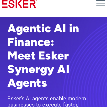
Skip
to
main
content
Agentic AI in
Finance:
Meet Esker
Synergy AI
Agents
Esker’s AI agents enable modern
businesses to execute faster,