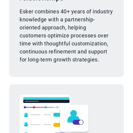
Esker combines 40+ years of industry
knowledge with a partnership-
oriented approach, helping
customers optimize processes over
time with thoughtful customization,
continuous refinement and support
for long-term growth strategies.