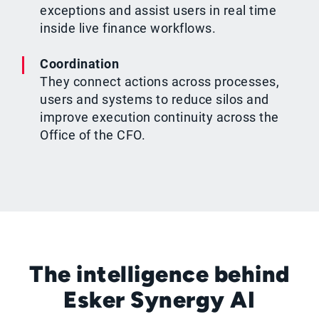
exceptions and assist users in real time
inside live finance workflows.
Coordination
They connect actions across processes,
users and systems to reduce silos and
improve execution continuity across the
Office of the CFO.
The intelligence behind
Esker Synergy AI