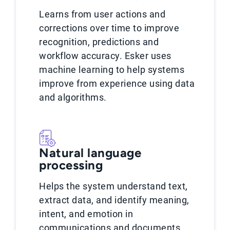
Learns from user actions and
corrections over time to improve
recognition, predictions and
workflow accuracy. Esker uses
machine learning to help systems
improve from experience using data
and algorithms.
Natural language
processing
Helps the system understand text,
extract data, and identify meaning,
intent, and emotion in
communications and documents.