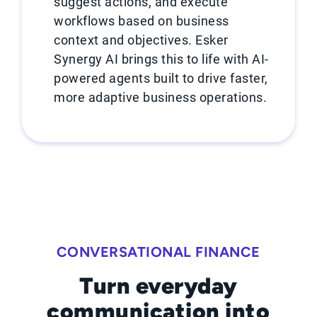
suggest actions, and execute
workflows based on business
context and objectives. Esker
Synergy AI brings this to life with AI-
powered agents built to drive faster,
more adaptive business operations.
CONVERSATIONAL FINANCE
Turn everyday
communication into