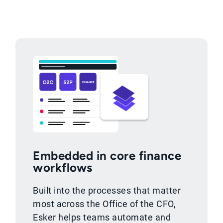
Embedded in core finance
workflows
Built into the processes that matter
most across the Office of the CFO,
Esker helps teams automate and