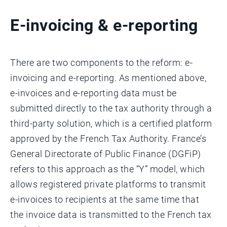
E-invoicing & e-reporting
There are two components to the reform: e-
invoicing and e-reporting. As mentioned above,
e-invoices and e-reporting data must be
submitted directly to the tax authority through a
third-party solution, which is a certified platform
approved by the French Tax Authority. France’s
General Directorate of Public Finance (DGFiP)
refers to this approach as the “Y” model, which
allows registered private platforms to transmit
e-invoices to recipients at the same time that
the invoice data is transmitted to the French tax