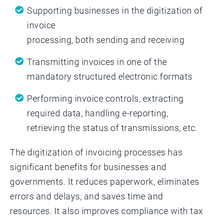
Supporting businesses in the digitization of
invoice
processing, both sending and receiving
Transmitting invoices in one of the
mandatory structured electronic formats
Performing invoice controls, extracting
required data, handling e-reporting,
retrieving the status of transmissions, etc.
The digitization of invoicing processes has
significant benefits for businesses and
governments. It reduces paperwork, eliminates
errors and delays, and saves time and
resources. It also improves compliance with tax