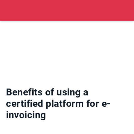
Benefits of using a
certified platform for e-
invoicing