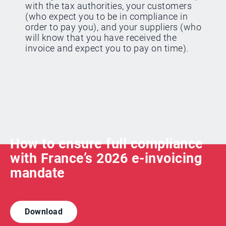
with the tax authorities, your customers
(who expect you to be in compliance in
order to pay you), and your suppliers (who
will know that you have received the
invoice and expect you to pay on time).
How to ensure full compliance
with France’s 2026 e-invoicing
mandate
Download