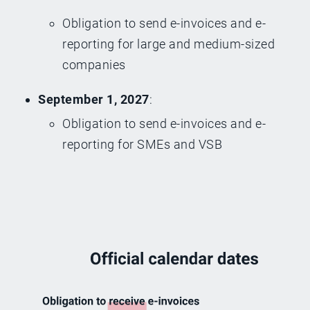
Obligation to send e-invoices and e-
reporting for large and medium-sized
companies
September 1, 2027
:
Obligation to send e-invoices and e-
reporting for SMEs and VSB