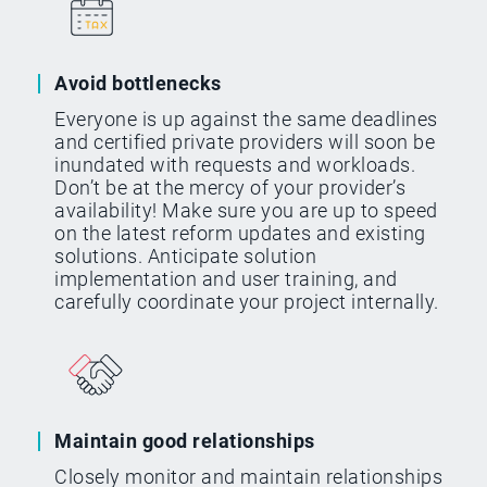
Avoid bottlenecks
Everyone is up against the same deadlines
and certified private providers will soon be
inundated with requests and workloads.
Don’t be at the mercy of your provider’s
availability! Make sure you are up to speed
on the latest reform updates and existing
solutions. Anticipate solution
implementation and user training, and
carefully coordinate your project internally.
Maintain good relationships
Closely monitor and maintain relationships