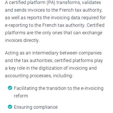
A certified platform (PA) transforms, validates
and sends invoices to the French tax authority,
as well as reports the invoicing data required for
e-reporting to the French tax authority. Certified
platforms are the only ones that can exchange
invoices directly.
Acting as an intermediary between companies
and the tax authorities, certified platforms play
a key role in the digitization of invoicing and
accounting processes, including:
Facilitating the transition to the e-invoicing
reform
Ensuring compliance