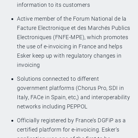
information to its customers
Active member of the Forum National de la
Facture Electronique et des Marchés Publics
Electroniques (FNFE-MPE), which promotes
the use of e-invoicing in France and helps
Esker keep up with regulatory changes in
invoicing
Solutions connected to different
government platforms (Chorus Pro, SDI in
Italy, FACe in Spain, etc,) and interoperability
networks including PEPPOL
Officially registered by France’s DGFiP as a
certified platform for e-invoicing. Esker's