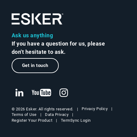
Ask us anything
If you have a question for us, please
don't hesitate to ask.
Get in touch
Privacy Policy
© 2026 Esker. All rights reserved.
Terms of Use
Data Privacy
Register Your Product
TermSync Login