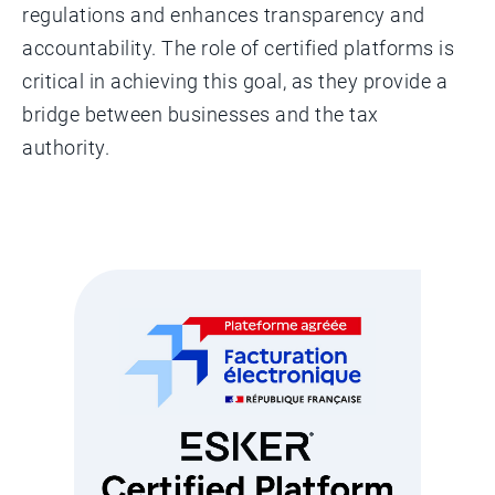
regulations and enhances transparency and
accountability. The role of certified platforms is
critical in achieving this goal, as they provide a
bridge between businesses and the tax
authority.