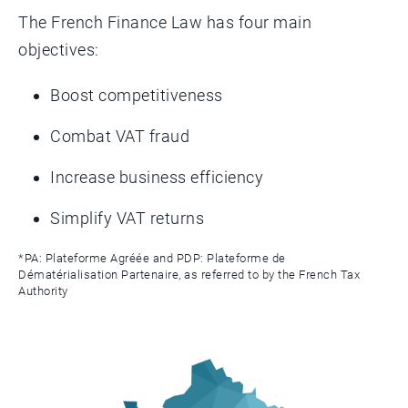
The French Finance Law has four main
objectives:
Boost competitiveness
Combat VAT fraud
Increase business efficiency
Simplify VAT returns
*PA: Plateforme Agréée and PDP: Plateforme de
Dématérialisation Partenaire, as referred to by the French Tax
Authority