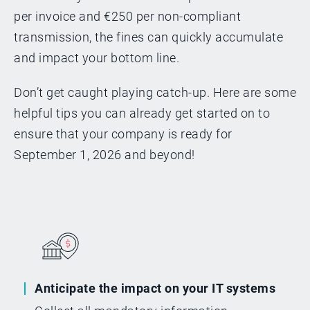
per invoice and €250 per non-compliant
transmission, the fines can quickly accumulate
and impact your bottom line.
Don’t get caught playing catch-up. Here are some
helpful tips you can already get started on to
ensure that your company is ready for
September 1, 2026 and beyond!
Anticipate the impact on your IT systems