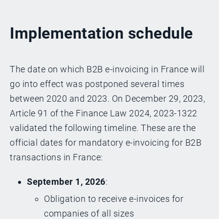
Implementation schedule
The date on which B2B e-invoicing in France will
go into effect was postponed several times
between 2020 and 2023. On December 29, 2023,
Article 91 of the Finance Law 2024, 2023-1322
validated the following timeline. These are the
official dates for mandatory e-invoicing for B2B
transactions in France:
September 1, 2026
:
Obligation to receive e-invoices for
companies of all sizes