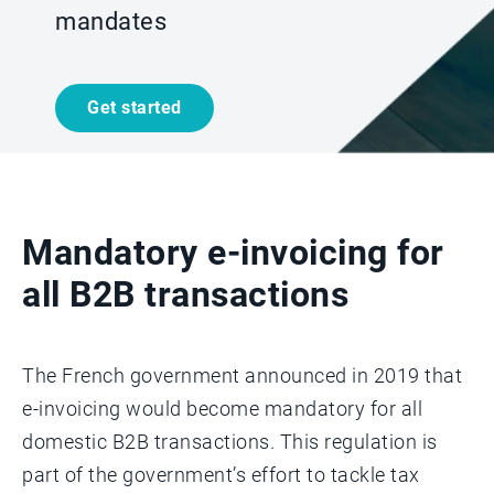
mandates
Get started
Mandatory e-invoicing for
all B2B transactions
The French government announced in 2019 that
e-invoicing would become mandatory for all
domestic B2B transactions. This regulation is
part of the government’s effort to tackle tax