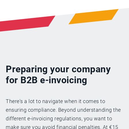
Preparing your company
for B2B e-invoicing
There's a lot to navigate when it comes to
ensuring compliance. Beyond understanding the
different e-invoicing regulations, you want to
make sure you avoid financial penalties. At €15