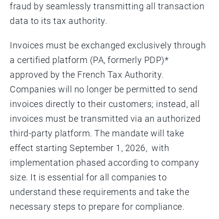
fraud by seamlessly transmitting all transaction
data to its tax authority.
Invoices must be exchanged exclusively through
a certified platform (PA, formerly PDP)*
approved by the French Tax Authority.
Companies will no longer be permitted to send
invoices directly to their customers; instead, all
invoices must be transmitted via an authorized
third-party platform. The mandate will take
effect starting September 1, 2026, with
implementation phased according to company
size. It is essential for all companies to
understand these requirements and take the
necessary steps to prepare for compliance.