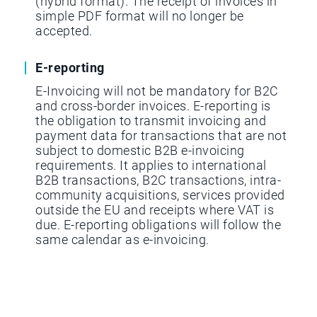
(hybrid format). The receipt of invoices in
simple PDF format will no longer be
accepted.
E-reporting
E-Invoicing will not be mandatory for B2C
and cross-border invoices. E-reporting is
the obligation to transmit invoicing and
payment data for transactions that are not
subject to domestic B2B e-invoicing
requirements. It applies to international
B2B transactions, B2C transactions, intra-
community acquisitions, services provided
outside the EU and receipts where VAT is
due. E-reporting obligations will follow the
same calendar as e-invoicing.