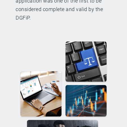
application was one of the first to be
considered complete and valid by the
DGFiP.