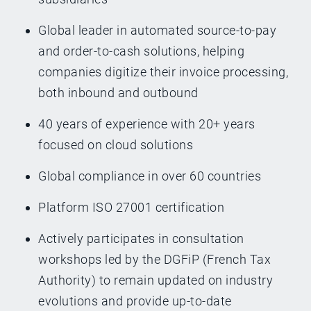
Global leader in automated source-to-pay
and order-to-cash solutions, helping
companies digitize their invoice processing,
both inbound and outbound
40 years of experience with 20+ years
focused on cloud solutions
Global compliance in over 60 countries
Platform ISO 27001 certification
Actively participates in consultation
workshops led by the DGFiP (French Tax
Authority) to remain updated on industry
evolutions and provide up-to-date