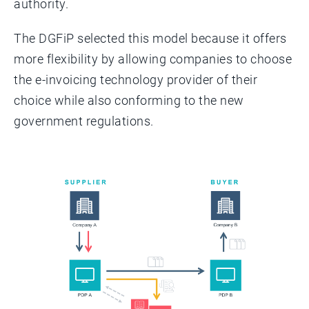
authority.
The DGFiP selected this model because it offers
more flexibility by allowing companies to choose
the e-invoicing technology provider of their
choice while also conforming to the new
government regulations.