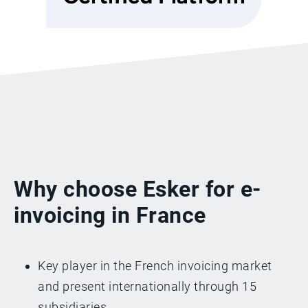
Why choose Esker for e-
invoicing in France
Key player in the French invoicing market
and present internationally through 15
subsidiaries