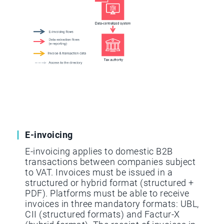
E-invoicing
E-invoicing applies to domestic B2B
transactions between companies subject
to VAT. Invoices must be issued in a
structured or hybrid format (structured +
PDF). Platforms must be able to receive
invoices in three mandatory formats: UBL,
CII (structured formats) and Factur-X