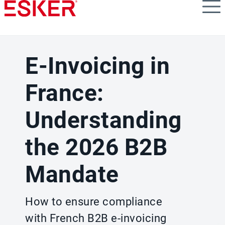
Skip
to
main
content
E-Invoicing in
France:
Understanding
the 2026 B2B
Mandate
How to ensure compliance
with French B2B e-invoicing