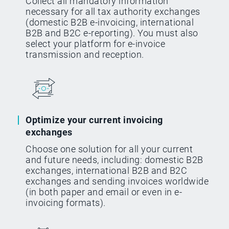
Collect all mandatory information
necessary for all tax authority exchanges
(domestic B2B e-invoicing, international
B2B and B2C e-reporting). You must also
select your platform for e-invoice
transmission and reception.
Optimize your current invoicing
exchanges
Choose one solution for all your current
and future needs, including: domestic B2B
exchanges, international B2B and B2C
exchanges and sending invoices worldwide
(in both paper and email or even in e-
invoicing formats).