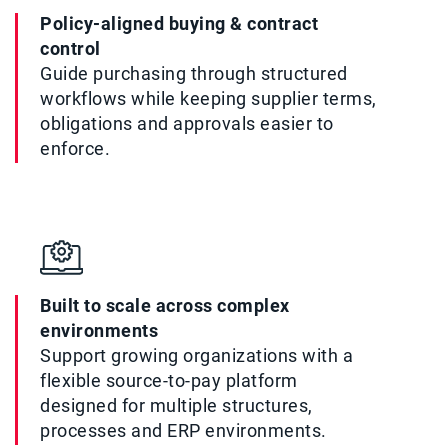
Policy-aligned buying & contract
control
Guide purchasing through structured
workflows while keeping supplier terms,
obligations and approvals easier to
enforce.
Built to scale across complex
environments
Support growing organizations with a
flexible source-to-pay platform
designed for multiple structures,
processes and ERP environments.