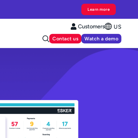
Learn more
Customers
US
Contact us
Watch a demo