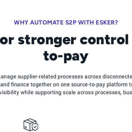
WHY AUTOMATE S2P WITH ESKER?
or stronger control
to-pay
manage supplier-related processes across disconnect
and finance together on one source-to-pay platform to
isibility while supporting scale across processes, bu