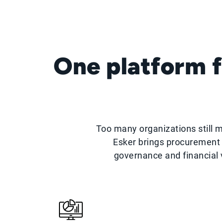
One platform f
Too many organizations still 
Esker brings procurement 
governance and financial v