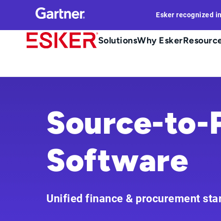
Skip
Esker recognized i
to
main
Main
Solutions
Why Esker
Resourc
content
navigation
Source-to-
Software
Unified finance & procurement sta