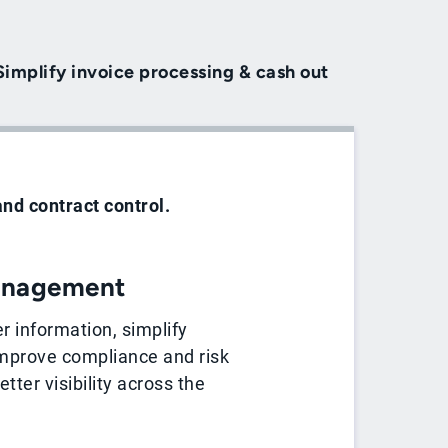
Simplify invoice processing & cash out
and contract control.
anagement
er information, simplify
mprove compliance and risk
tter visibility across the