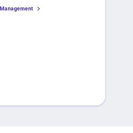
r Management