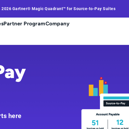
n 2026 Gartner® Magic Quadrant™ for Source-to-Pay Suites
es
Partner Program
Company
Pay
rts here