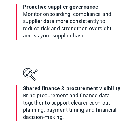
Proactive supplier governance
Monitor onboarding, compliance and
supplier data more consistently to
reduce risk and strengthen oversight
across your supplier base.
Shared finance & procurement visibility
Bring procurement and finance data
together to support clearer cash-out
planning, payment timing and financial
decision-making.