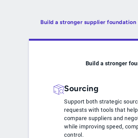
Build a stronger supplier foundation
Build a stronger fou
Sourcing
Support both strategic sour
requests with tools that hel
compare suppliers and negot
while improving speed, comp
control.