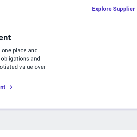
Explore Supplie
ent
n one place and
, obligations and
otiated value over
nt