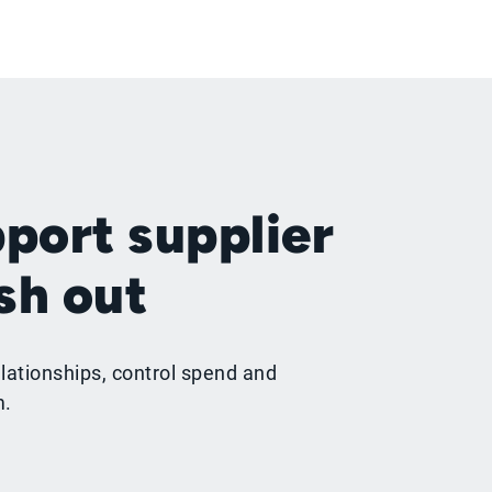
port supplier
sh out
lationships, control spend and
m.