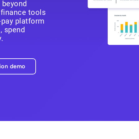
e beyond
finance tools
-pay platform
l, spend
.
tion demo