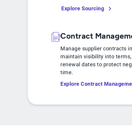
Explore Sourcing
Contract Managem
Manage supplier contracts i
maintain visibility into terms
renewal dates to protect neg
time.
Explore Contract Manageme