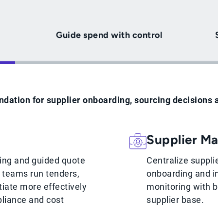
Guide spend with control
ndation for supplier onboarding, sourcing decisions 
Supplier M
cing and guided quote
Centralize suppli
p teams run tenders,
onboarding and i
iate more effectively
monitoring with be
liance and cost
supplier base.