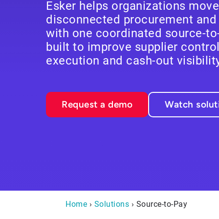
Esker helps organizations mov
disconnected procurement and 
with one coordinated source-to
built to improve supplier contro
execution and cash-out visibility
Request a demo
Watch solu
Home
›
Solutions
› Source-to-Pay