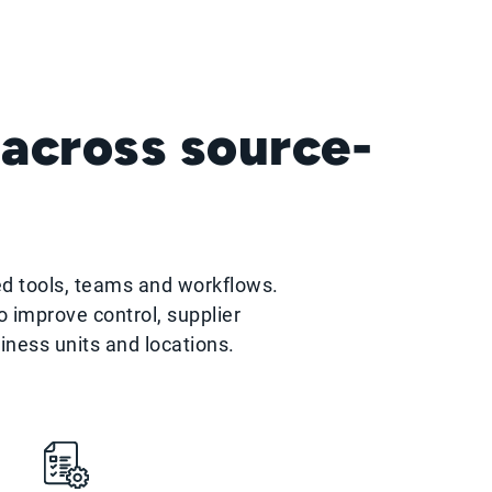
 across source-
ed tools, teams and workflows.
 improve control, supplier
siness units and locations.