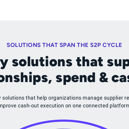
SOLUTIONS THAT SPAN THE S2P CYCLE
y solutions that sup
ionships, spend & ca
y solutions that help organizations manage supplier re
mprove cash-out execution on one connected platfor