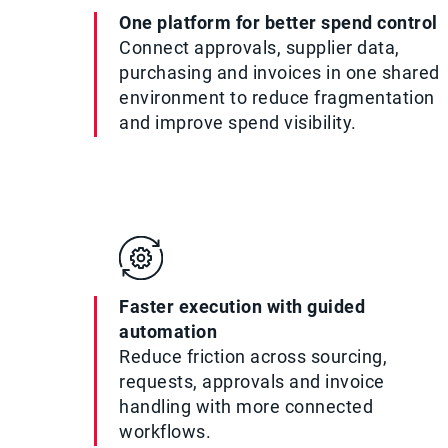
One platform for better spend control
Connect approvals, supplier data,
purchasing and invoices in one shared
environment to reduce fragmentation
and improve spend visibility.
Faster execution with guided
automation
Reduce friction across sourcing,
requests, approvals and invoice
handling with more connected
workflows.