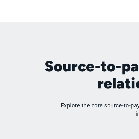
Source-to-pa
relat
Explore the core source-to-pa
i