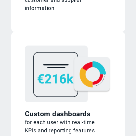
information
Custom dashboards
for each user with real-time
KPIs and reporting features