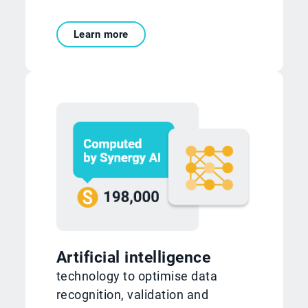
Learn more
Artificial intelligence
technology to optimise data
recognition, validation and