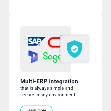
Multi-ERP integration
that is always simple and
secure in any environment
Learn more