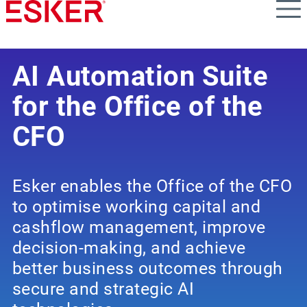
Skip
to
main
content
AI Automation Suite
for the Office of the
CFO
Esker enables the Office of the CFO
to optimise working capital and
cashflow management, improve
decision-making, and achieve
better business outcomes through
secure and strategic AI