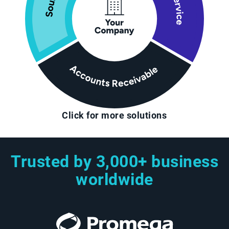
Click for more solutions
Trusted by 3,000+ business
worldwide