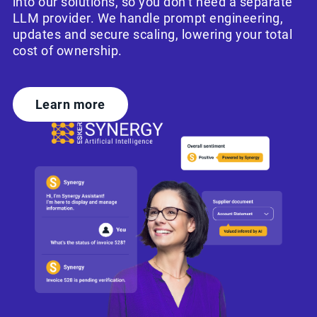
into our solutions, so you don’t need a separate
LLM provider. We handle prompt engineering,
updates and secure scaling, lowering your total
cost of ownership.
Learn more