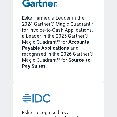
Esker named a Leader in the
2024 Gartner® Magic Quadrant™
for Invoice-to-Cash Applications,
a Leader in the 2025 Gartner®
Magic Quadrant™ for
Accounts
Payable Applications
and
recognised in the 2026 Gartner®
Magic Quadrant™ for
Source-to-
Pay Suites
.
Esker recognised as a