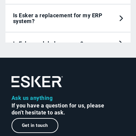
Is Esker a replacement for my ERP
system?
Is Esker a global company?
Ask us anything
If you have a question for us, please
don't hesitate to ask.
Get in touch