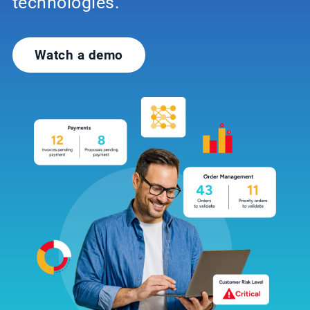
technologies.
Watch a demo