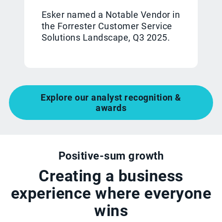
Esker named a Notable Vendor in
the Forrester Customer Service
Solutions Landscape, Q3 2025.
Explore our analyst recognition &
awards
Positive-sum growth
Creating a business
experience where everyone
wins