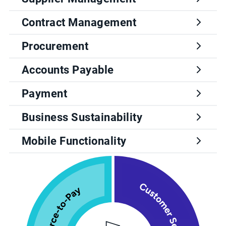
Contract Management
Procurement
Accounts Payable
Payment
Business Sustainability
Mobile Functionality