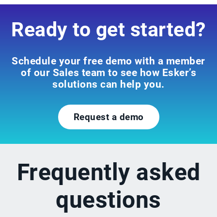
Ready to get started?
Schedule your free demo with a member
of our Sales team to see how Esker’s
solutions can help you.
Request a demo
Frequently asked
questions