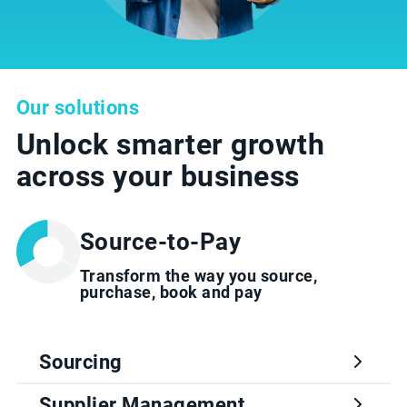
Our solutions
Unlock smarter growth
across your business
Source-to-Pay
Transform the way you source,
purchase, book and pay
Sourcing
Supplier Management