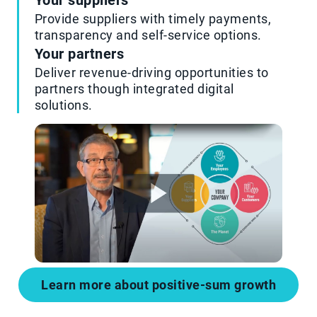
Your suppliers
Provide suppliers with timely payments,
transparency and self-service options.
Your partners
Deliver revenue-driving opportunities to
partners though integrated digital
solutions.
Learn more about positive-sum growth