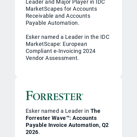
Leader and Major Player in IDC
MarketScapes for Accounts
Receivable and Accounts
Payable Automation.
Esker named a Leader in the IDC
MarketScape: European
Compliant e-Invoicing 2024
Vendor Assessment.
Esker named a Leader in
The
Forrester Wave™: Accounts
Payable Invoice Automation, Q2
2026
.