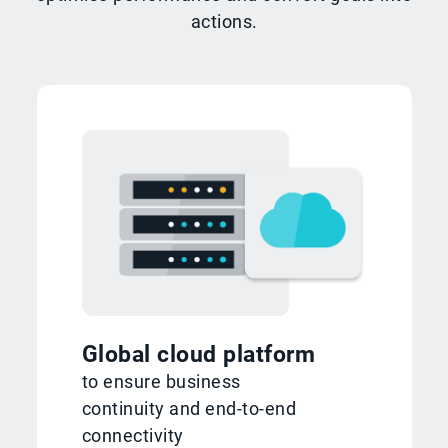
actions.
Global cloud platform
to ensure business
continuity and end-to-end
connectivity