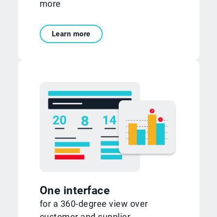
more
Learn more
One interface
for a 360-degree view over
customer and supplier