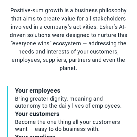
Positive-sum growth is a business philosophy
that aims to create value for all stakeholders
involved in a company’s activities. Esker’s AI-
driven solutions were designed to nurture this
“everyone wins” ecosystem — addressing the
needs and interests of your customers,
employees, suppliers, partners and even the
planet.
Your employees
Bring greater dignity, meaning and
autonomy to the daily lives of employees.
Your customers
Become the one thing all your customers
want — easy to do business with.