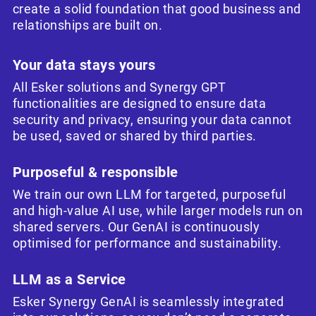
create a solid foundation that good business and
relationships are built on.
Your data stays yours
All Esker solutions and Synergy GPT
functionalities are designed to ensure data
security and privacy, ensuring your data cannot
be used, saved or shared by third parties.
Purposeful & responsible
We train our own LLM for targeted, purposeful
and high-value AI use, while larger models run on
shared servers. Our GenAI is continuously
optimised for performance and sustainability.
LLM as a Service
Esker Synergy GenAI is seamlessly integrated