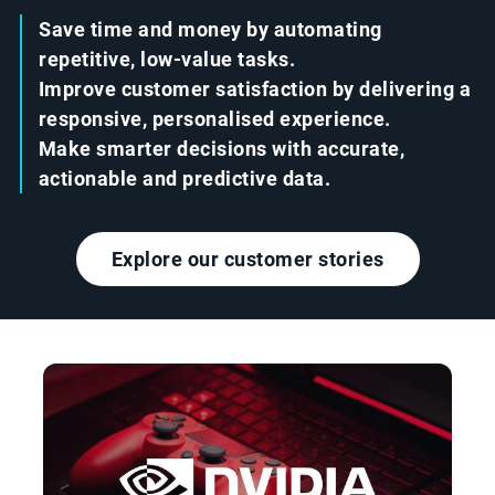
Save time and money by automating
repetitive, low-value tasks.
Improve customer satisfaction by delivering a
responsive, personalised experience.
Make smarter decisions with accurate,
actionable and predictive data.
Explore our customer stories