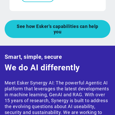
See how Esker's capabilities can help
you
Smart, simple, secure
We do AI differently
Meet Esker Synergy AI: The powerful Agentic AI
platform that leverages the latest developments
in machine learning, GenAI and RAG. With over
15 years of research, Synergy is built to address
the evolving questions about AI useability,
security and sustainability. We are working to