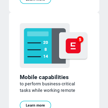
Mobile capabilities
to perform business-critical
tasks while working remote
Learn more