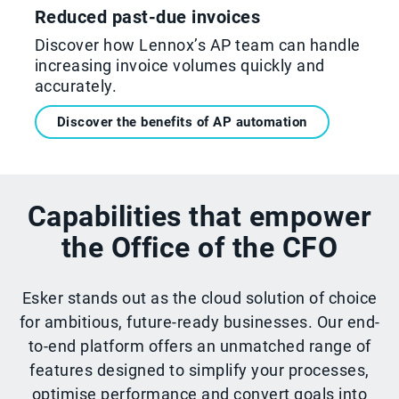
Reduced past-due invoices
Discover how Lennox’s AP team can handle
increasing invoice volumes quickly and
accurately.
Discover the benefits of AP automation
Capabilities that empower
the Office of the CFO
Esker stands out as the cloud solution of choice
for ambitious, future-ready businesses. Our end-
to-end platform offers an unmatched range of
features designed to simplify your processes,
optimise performance and convert goals into