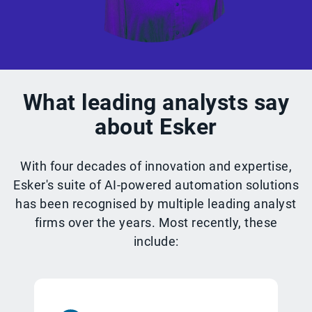
What leading analysts say
about Esker
With four decades of innovation and expertise,
Esker's suite of AI-powered automation solutions
has been recognised by multiple leading analyst
firms over the years. Most recently, these
include: