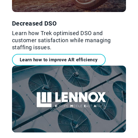
Decreased DSO
Learn how Trek optimised DSO and
customer satisfaction while managing
staffing issues.
Learn how to improve AR efficiency