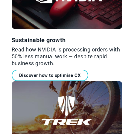
Sustainable growth
Read how NVIDIA is processing orders with
50% less manual work — despite rapid
business growth.
Discover how to optimise CX