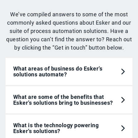
We’ve compiled answers to some of the most
commonly asked questions about Esker and our
suite of process automation solutions. Have a
question you can’t find the answer to? Reach out
by clicking the “Get in touch” button below.
What areas of business do Esker’s
solutions automate?
What are some of the benefits that
Esker’s solutions bring to businesses?
What is the technology powering
Esker’s solutions?