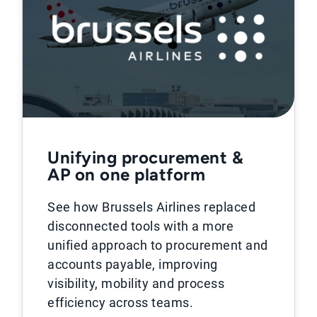
Unifying procurement &
AP on one platform
See how Brussels Airlines replaced
disconnected tools with a more
unified approach to procurement and
accounts payable, improving
visibility, mobility and process
efficiency across teams.