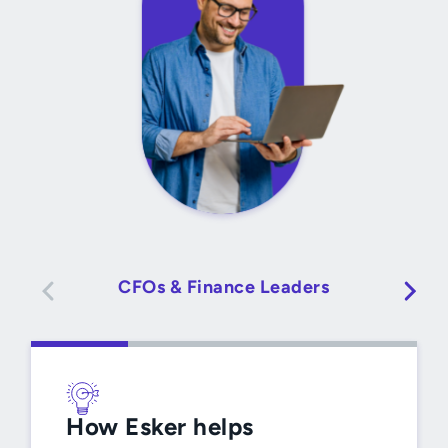
CFOs & Finance Leaders
How Esker helps