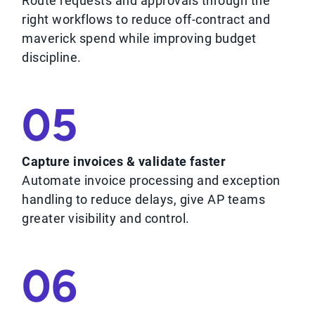
Route requests and approvals through the
right workflows to reduce off-contract and
maverick spend while improving budget
discipline.
05
Capture invoices & validate faster
Automate invoice processing and exception
handling to reduce delays, give AP teams
greater visibility and control.
06