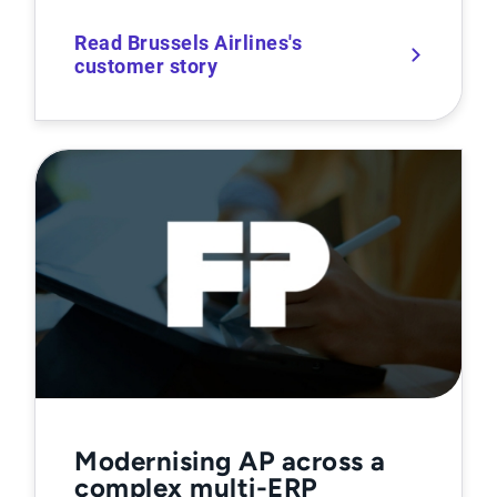
Read Brussels Airlines's
customer story
Modernising AP across a
complex multi-ERP