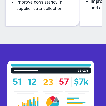
Improve
Improve consistency in
and exc
supplier data collection