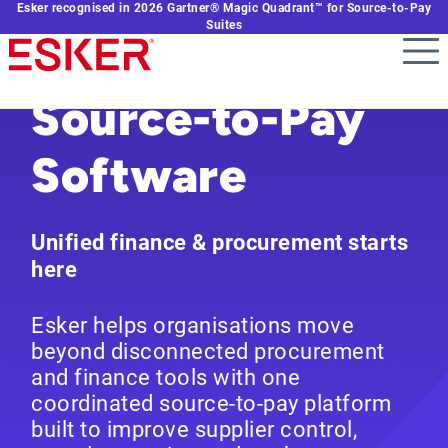
Esker recognised in 2026 Gartner® Magic Quadrant™ for Source-to-Pay
Skip
Suites
to
main
content
Source-to-Pay
Software
Unified finance & procurement starts
here
Esker helps organisations move
beyond disconnected procurement
and finance tools with one
coordinated source-to-pay platform
built to improve supplier control,