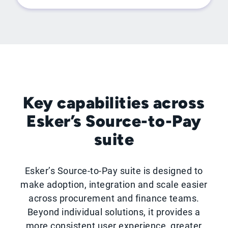
Key capabilities across
Esker’s Source-to-Pay
suite
Esker’s Source-to-Pay suite is designed to
make adoption, integration and scale easier
across procurement and finance teams.
Beyond individual solutions, it provides a
more consistent user experience, greater