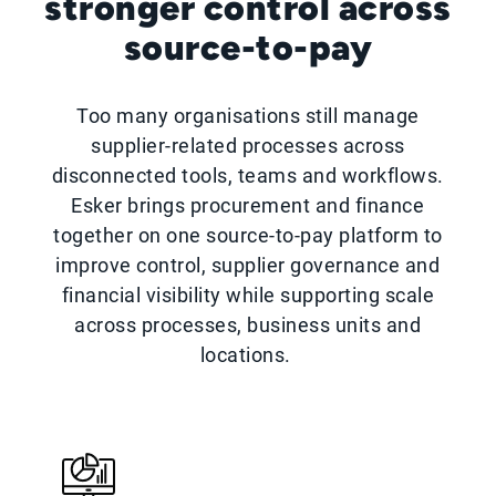
stronger control across
source-to-pay
Too many organisations still manage
supplier-related processes across
disconnected tools, teams and workflows.
Esker brings procurement and finance
together on one source-to-pay platform to
improve control, supplier governance and
financial visibility while supporting scale
across processes, business units and
locations.