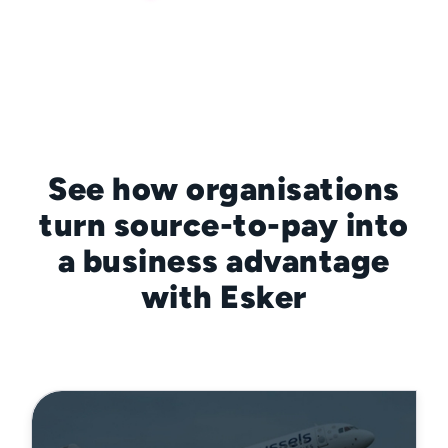
See how organisations
turn source-to-pay into
a business advantage
with Esker