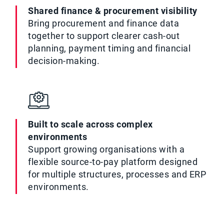
Shared finance & procurement visibility
Bring procurement and finance data
together to support clearer cash-out
planning, payment timing and financial
decision-making.
Built to scale across complex
environments
Support growing organisations with a
flexible source-to-pay platform designed
for multiple structures, processes and ERP
environments.