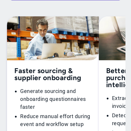
Faster sourcing &
Better 
supplier onboarding
purchas
intelli
Generate sourcing and
Extract
onboarding questionnaires
invoice
faster
Detect 
Reduce manual effort during
request
event and workflow setup