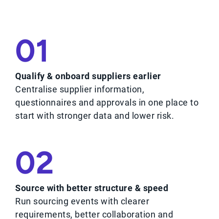
01
Qualify & onboard suppliers earlier
Centralise supplier information,
questionnaires and approvals in one place to
start with stronger data and lower risk.
02
Source with better structure & speed
Run sourcing events with clearer
requirements, better collaboration and