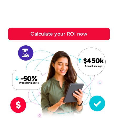
save with Esker's
automation solutions
Calculate your ROI now