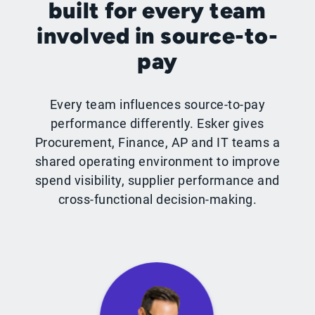
built for every team
involved in source-to-
pay
Every team influences source-to-pay
performance differently. Esker gives
Procurement, Finance, AP and IT teams a
shared operating environment to improve
spend visibility, supplier performance and
cross-functional decision-making.