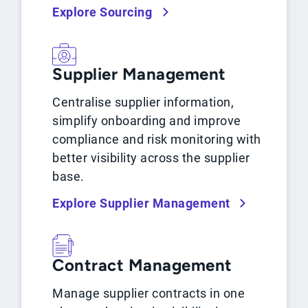
Explore Sourcing
Supplier Management
Centralise supplier information,
simplify onboarding and improve
compliance and risk monitoring with
better visibility across the supplier
base.
Explore Supplier Management
Contract Management
Manage supplier contracts in one