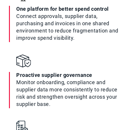
One platform for better spend control
Connect approvals, supplier data,
purchasing and invoices in one shared
environment to reduce fragmentation and
improve spend visibility.
Proactive supplier governance
Monitor onboarding, compliance and
supplier data more consistently to reduce
risk and strengthen oversight across your
supplier base.