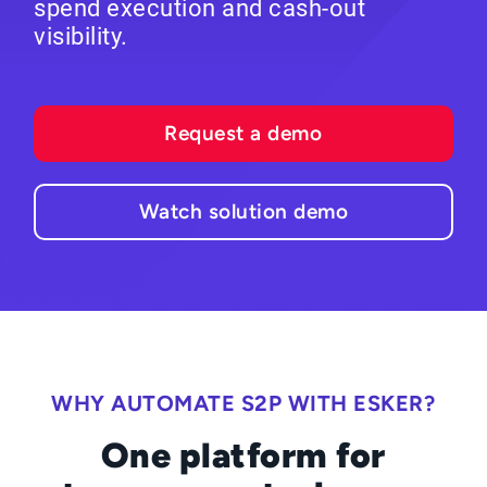
spend execution and cash-out
visibility.
Request a demo
Watch solution demo
WHY AUTOMATE S2P WITH ESKER?
One platform for