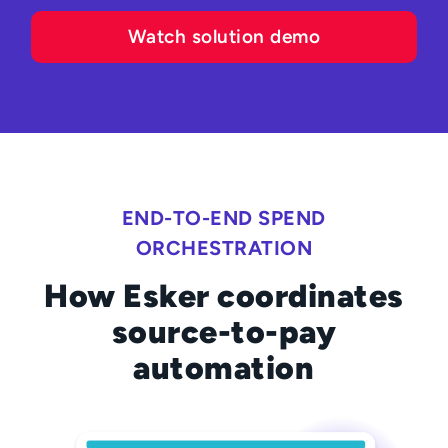
Watch solution demo
END-TO-END SPEND
ORCHESTRATION
How Esker coordinates
source-to-pay
automation