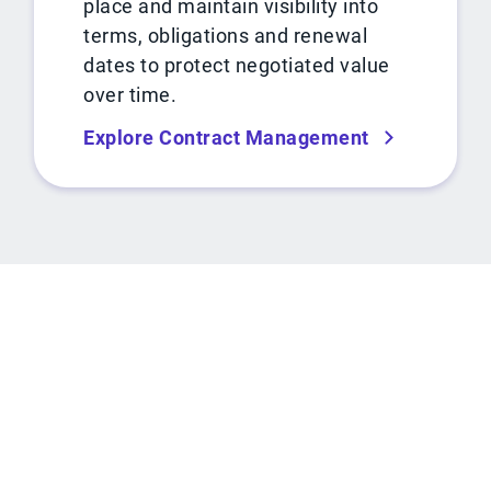
place and maintain visibility into
terms, obligations and renewal
dates to protect negotiated value
over time.
Explore Contract Management
ROI CALCULATOR
See how much you can