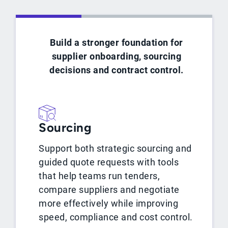
Build a stronger foundation for
supplier onboarding, sourcing
decisions and contract control.
Sourcing
Support both strategic sourcing and
guided quote requests with tools
that help teams run tenders,
compare suppliers and negotiate
more effectively while improving
speed, compliance and cost control.