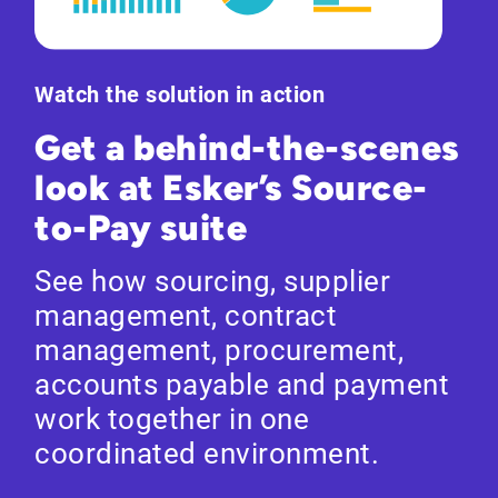
Watch the solution in action
Get a behind-the-scenes
look at Esker’s Source-
to-Pay suite
See how sourcing, supplier
management, contract
management, procurement,
accounts payable and payment
work together in one
coordinated environment.