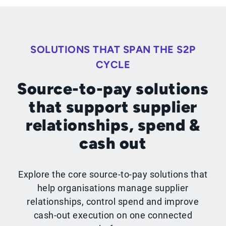
SOLUTIONS THAT SPAN THE S2P
CYCLE
Source-to-pay solutions
that support supplier
relationships, spend &
cash out
Explore the core source-to-pay solutions that
help organisations manage supplier
relationships, control spend and improve
cash-out execution on one connected