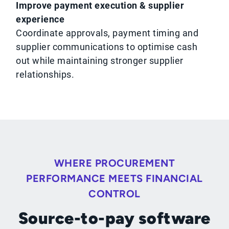
Improve payment execution & supplier
experience
Coordinate approvals, payment timing and
supplier communications to optimise cash
out while maintaining stronger supplier
relationships.
WHERE PROCUREMENT
PERFORMANCE MEETS FINANCIAL
CONTROL
Source-to-pay software