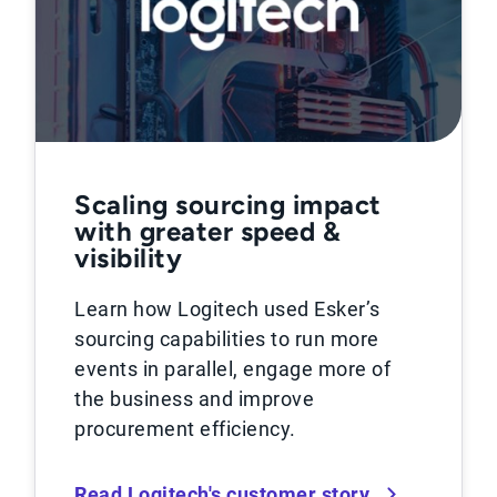
Scaling sourcing impact
with greater speed &
visibility
Learn how Logitech used Esker’s
sourcing capabilities to run more
events in parallel, engage more of
the business and improve
procurement efficiency.
Read Logitech's customer story