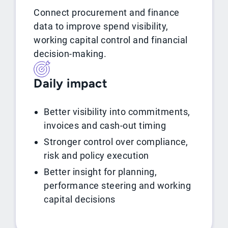
Connect procurement and finance
data to improve spend visibility,
working capital control and financial
decision-making.
Daily impact
Better visibility into commitments,
invoices and cash-out timing
Stronger control over compliance,
risk and policy execution
Better insight for planning,
performance steering and working
capital decisions