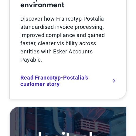
environment
Discover how Francotyp-Postalia
standardised invoice processing,
improved compliance and gained
faster, clearer visibility across
entities with Esker Accounts
Payable.
Read Francotyp-Postalia's
customer story