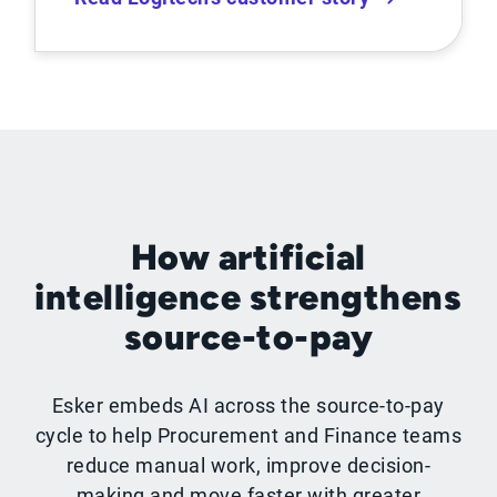
How artificial
intelligence strengthens
source-to-pay
Esker embeds AI across the source-to-pay
cycle to help Procurement and Finance teams
reduce manual work, improve decision-
making and move faster with greater