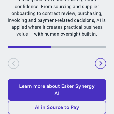
confidence. From sourcing and supplier
onboarding to contract review, purchasing,
invoicing and payment-related decisions, AI is
applied where it creates practical business
value — with human oversight built in.
Learn more about Esker Synergy
AI
AI in Source to Pay