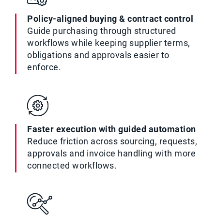
Policy-aligned buying & contract control
Guide purchasing through structured
workflows while keeping supplier terms,
obligations and approvals easier to
enforce.
Faster execution with guided automation
Reduce friction across sourcing, requests,
approvals and invoice handling with more
connected workflows.