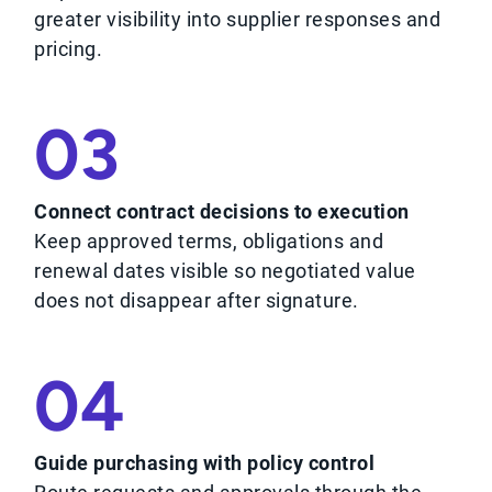
greater visibility into supplier responses and
pricing.
03
Connect contract decisions to execution
Keep approved terms, obligations and
renewal dates visible so negotiated value
does not disappear after signature.
04
Guide purchasing with policy control