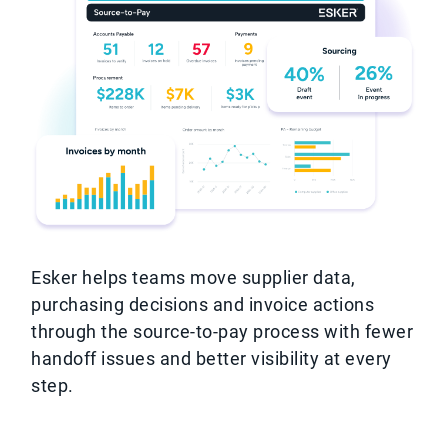
Esker helps teams move supplier data,
purchasing decisions and invoice actions
through the source-to-pay process with fewer
handoff issues and better visibility at every
step.