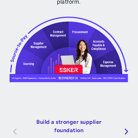
platform.
Build a stronger supplier
foundation