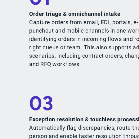
Order triage & omnichannel intake
Capture orders from email, EDI, portals, 
punchout and mobile channels in one work
identifying orders in incoming flows and r
right queue or team. This also supports a
scenarios, including contract orders, chan
and RFQ workflows.
03
Exception resolution & touchless process
Automatically flag discrepancies, route th
person and enable faster resolution throu