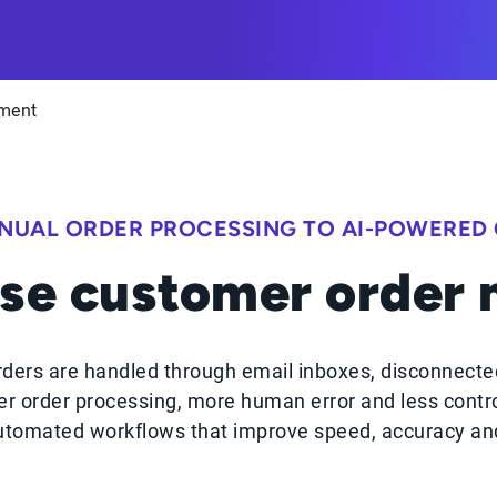
ment
NUAL ORDER PROCESSING TO AI-POWERED
se customer order
ders are handled through email inboxes, disconnecte
r order processing, more human error and less contr
tomated workflows that improve speed, accuracy and 