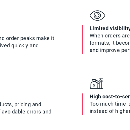
Limited visibili
When orders are 
nd order peaks make it
formats, it beco
eived quickly and
and improve pe
High cost-to-se
Too much time is
ucts, pricing and
instead of highe
f avoidable errors and