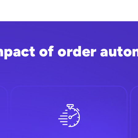
mpact of order auto