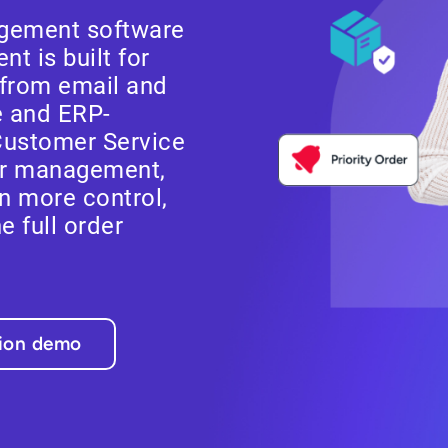
gement software
t is built for
from email and
e and ERP-
Customer Service
er management,
n more control,
he full order
tion demo