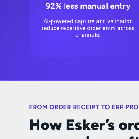
92% less manual entry
AI-powered capture and validation
reduce repetitive order entry across
channels.
FROM ORDER RECEIPT TO ERP PR
How Esker’s or