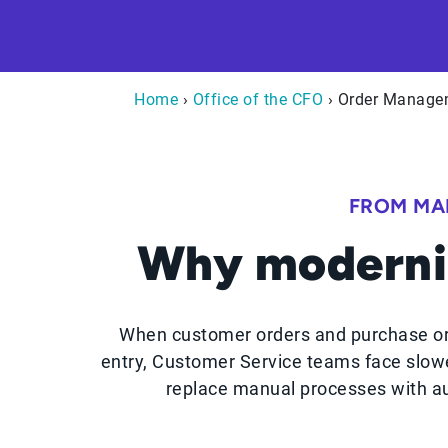
Home
›
Office of the CFO
› Order Manage
FROM MA
Why moderni
When customer orders and purchase or
entry, Customer Service teams face slowe
replace manual processes with au