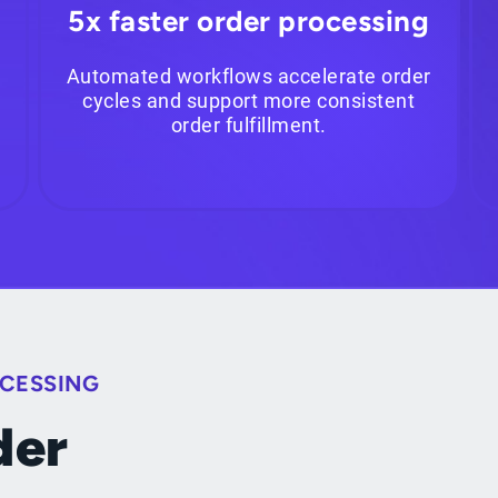
5x faster order processing
Automated workflows accelerate order
cycles and support more consistent
order fulfillment.
OCESSING
der