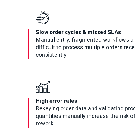
Slow order cycles & missed SLAs
Manual entry, fragmented workflows a
difficult to process multiple orders rec
consistently.
High error rates
Rekeying order data and validating prod
quantities manually increase the risk o
rework.