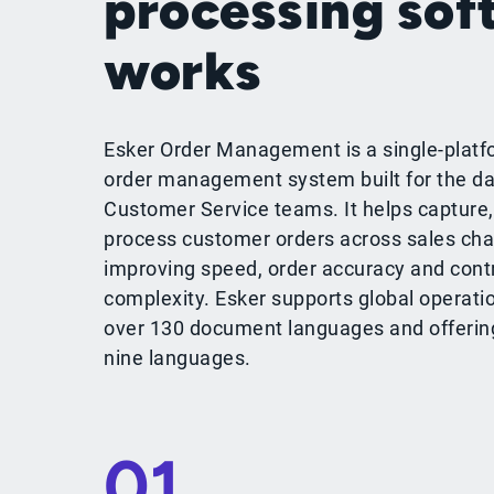
processing sof
works
Esker Order Management is a single-platf
order management system built for the da
Customer Service teams. It helps capture,
process customer orders across sales cha
improving speed, order accuracy and cont
complexity. Esker supports global operati
over 130 document languages and offering 
nine languages.
01