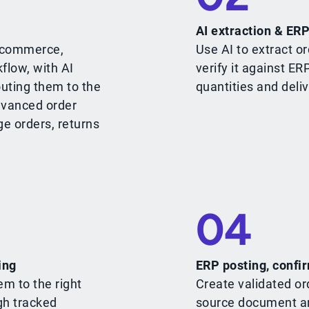
AI extraction & ERP
e-commerce,
Use AI to extract or
flow, with AI
verify it against ER
outing them to the
quantities and deliv
dvanced order
ge orders, returns
04
ing
ERP posting, confir
em to the right
Create validated or
gh tracked
source document an