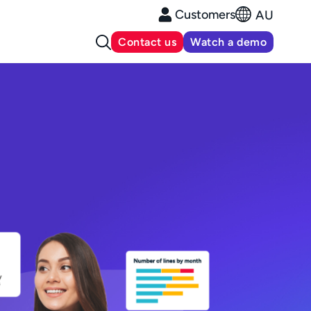
Customers
AU
Contact us
Watch a demo