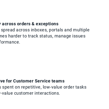
ty across orders & exceptions
spread across inboxes, portals and multiple
mes harder to track status, manage issues
rformance.
rve for Customer Service teams
 spent on repetitive, low-value order tasks
r-value customer interactions.