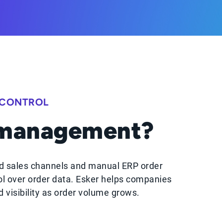
 CONTROL
 management?
d sales channels and manual ERP order
ol over order data. Esker helps companies
visibility as order volume grows.