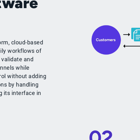
tware
orm, cloud-based
ily workflows of
 validate and
nnels while
rol without adding
ons by handling
its interface in
02