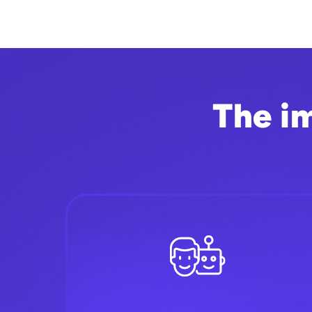
The i