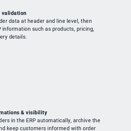
 validation
der data at header and line level, then
P information such as products, pricing,
ery details.
mations & visibility
ders in the ERP automatically, archive the
d keep customers informed with order