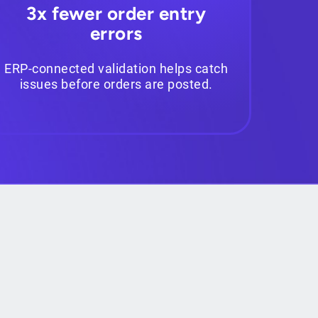
3x fewer order entry
errors
ERP-connected validation helps catch
issues before orders are posted.