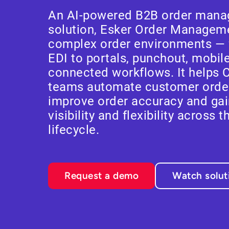
An AI-powered B2B order mana
solution, Esker Order Managemen
complex order environments — 
EDI to portals, punchout, mobil
connected workflows. It helps 
teams automate customer ord
improve order accuracy and gai
visibility and flexibility across t
lifecycle.
Request a demo
Watch solu