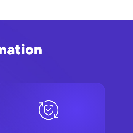
mation