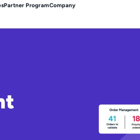
es
Partner Program
Company
nt