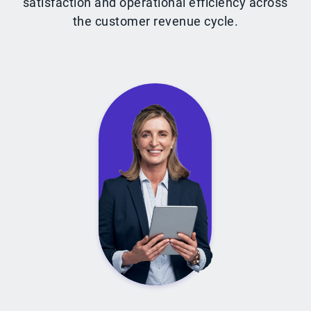
satisfaction and operational efficiency across
the customer revenue cycle.