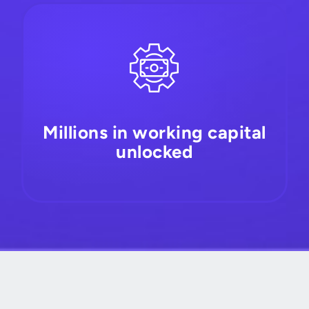
Millions in working capital
unlocked