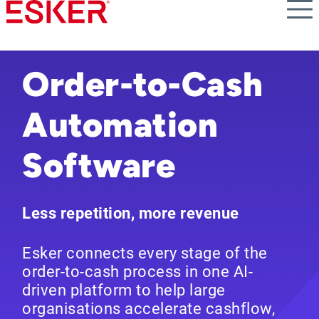
Skip
to
main
content
Order-to-Cash
Automation
Software
Less repetition, more revenue
Esker connects every stage of the
order-to-cash process in one AI-
driven platform to help large
organisations accelerate cashflow,