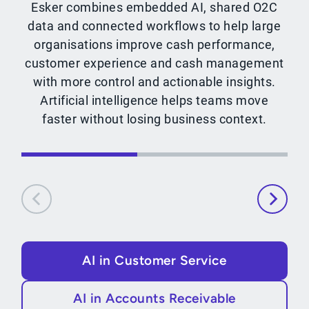
Esker combines embedded AI, shared O2C
data and connected workflows to help large
organisations improve cash performance,
customer experience and cash management
with more control and actionable insights.
Artificial intelligence helps teams move
faster without losing business context.
AI in Customer Service
AI in Accounts Receivable