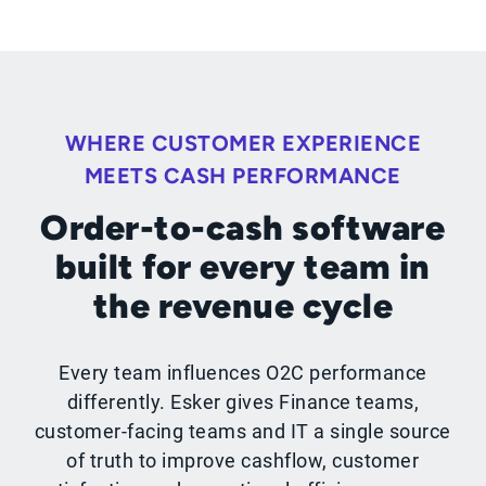
WHERE CUSTOMER EXPERIENCE
MEETS CASH PERFORMANCE
Order-to-cash software
built for every team in
the revenue cycle
Every team influences O2C performance
differently. Esker gives Finance teams,
customer-facing teams and IT a single source
of truth to improve cashflow, customer