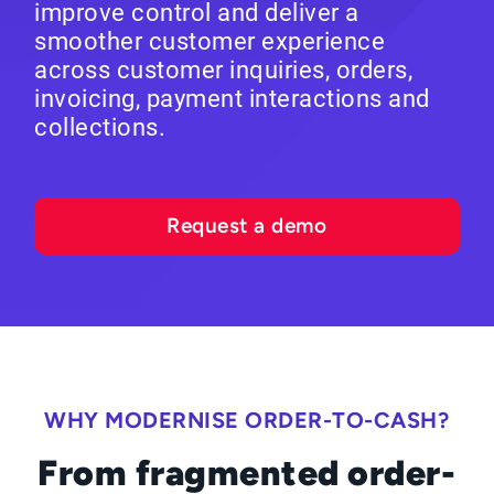
improve control and deliver a
smoother customer experience
across customer inquiries, orders,
invoicing, payment interactions and
collections.
Request a demo
WHY MODERNISE ORDER-TO-CASH?
From fragmented order-