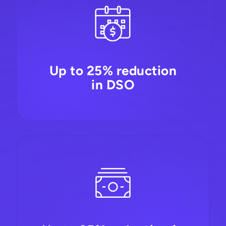
Up to 25% reduction
in DSO