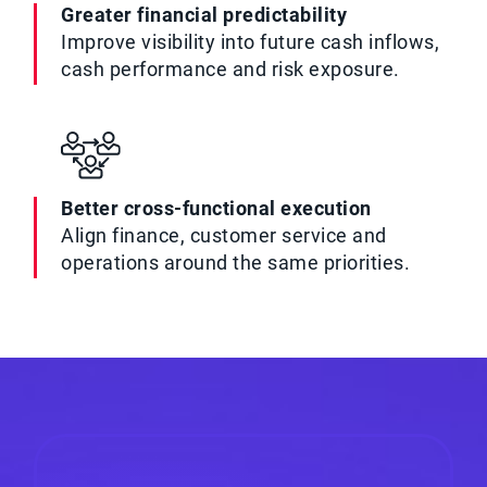
Greater financial predictability
Improve visibility into future cash inflows,
cash performance and risk exposure.
Better cross-functional execution
Align finance, customer service and
operations around the same priorities.