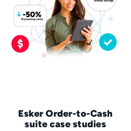
Esker Order-to-Cash
suite case studies