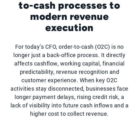
to-cash processes to
modern revenue
execution
For today’s CFO, order-to-cash (O2C) is no
longer just a back-office process. It directly
affects cashflow, working capital, financial
predictability, revenue recognition and
customer experience. When key O2C
activities stay disconnected, businesses face
longer payment delays, rising credit risk, a
lack of visibility into future cash inflows and a
higher cost to collect revenue.