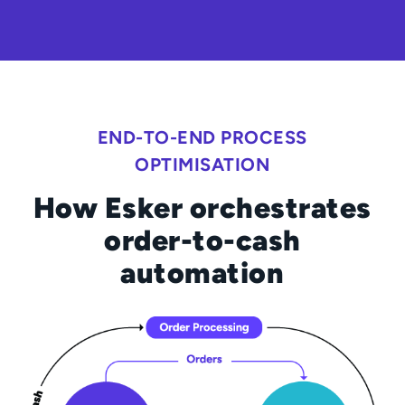
END-TO-END PROCESS
OPTIMISATION
How Esker orchestrates
order-to-cash
automation