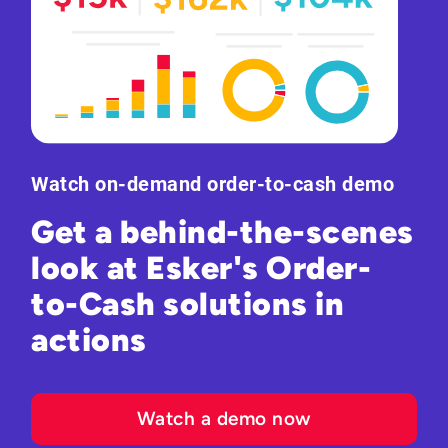
Watch on-demand order-to-cash demo
Get a behind-the-scenes
look at Esker's Order-
to-Cash solutions in
actions
Watch a demo now