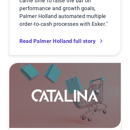
came time to raise the bar on
performance and growth goals,
Palmer Holland automated multiple
order-to-cash processes with Esker.″
Read Palmer Holland full story