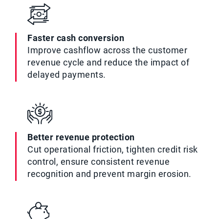
Faster cash conversion
Improve cashflow across the customer
revenue cycle and reduce the impact of
delayed payments.
Better revenue protection
Cut operational friction, tighten credit risk
control, ensure consistent revenue
recognition and prevent margin erosion.