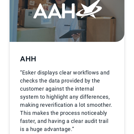
AHH
“Esker displays clear workflows and
checks the data provided by the
customer against the internal
system to highlight any differences,
making reverification a lot smoother.
This makes the process noticeably
faster, and having a clear audit trail
is a huge advantage.”