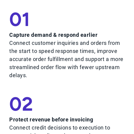
01
Capture demand & respond earlier
Connect customer inquiries and orders from
the start to speed response times, improve
accurate order fulfillment and support a more
streamlined order flow with fewer upstream
delays.
02
Protect revenue before invoicing
Connect credit decisions to execution to