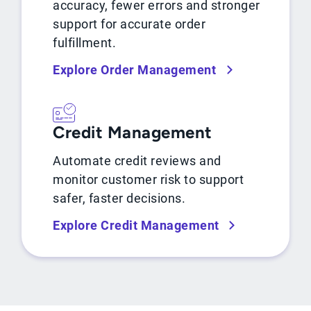
accuracy, fewer errors and stronger
support for accurate order
fulfillment.
Explore Order Management
Credit Management
Automate credit reviews and
monitor customer risk to support
safer, faster decisions.
Explore Credit Management