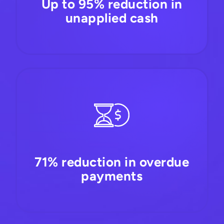
Up to 95% reduction in
unapplied cash
71% reduction in overdue
payments