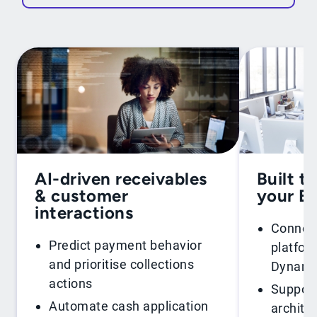
AI-driven receivables
Built t
& customer
your E
interactions
Connect
Predict payment behavior
platfor
and prioritise collections
Dynamic
actions
Support
Automate cash application
archite