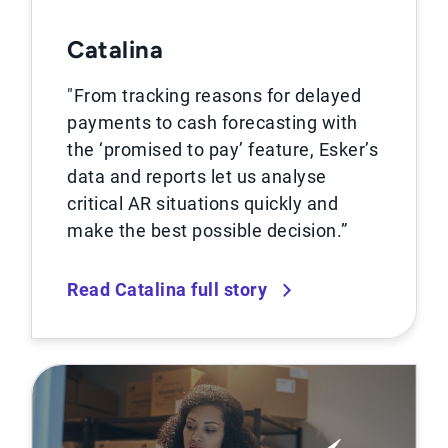
Catalina
"From tracking reasons for delayed
payments to cash forecasting with
the ‘promised to pay’ feature, Esker’s
data and reports let us analyse
critical AR situations quickly and
make the best possible decision.”
Read Catalina full story