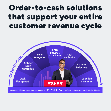
Order-to-cash solutions
that support your entire
customer revenue cycle