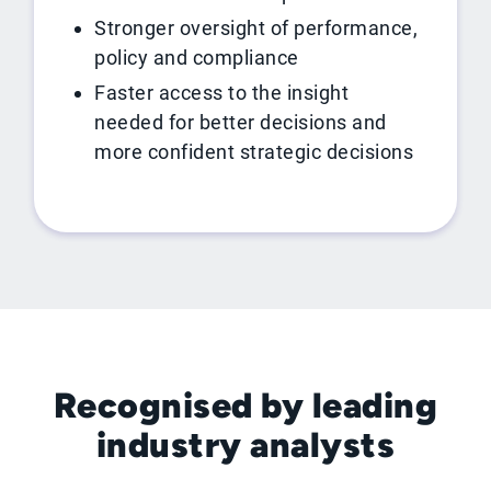
Stronger oversight of performance,
policy and compliance
Faster access to the insight
needed for better decisions and
more confident strategic decisions
Recognised by leading
industry analysts