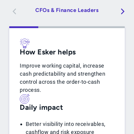
CFOs & Finance Leaders
A
How Esker helps
Improve working capital, increase
cash predictability and strengthen
control across the order-to-cash
process.
Daily impact
Better visibility into receivables,
cashflow and risk exposure