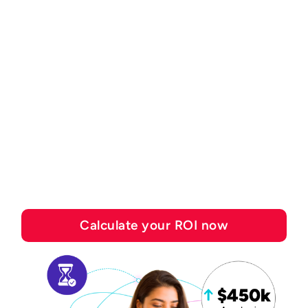
ROI CALCULATOR
See how much you can
save with Esker's
automation solutions
Calculate your ROI now