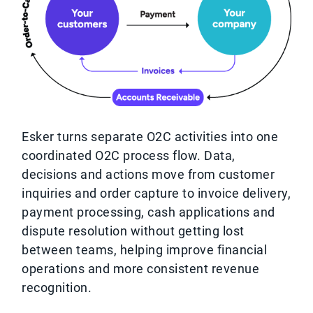
Esker turns separate O2C activities into one
coordinated O2C process flow. Data,
decisions and actions move from customer
inquiries and order capture to invoice delivery,
payment processing, cash applications and
dispute resolution without getting lost
between teams, helping improve financial
operations and more consistent revenue
recognition.