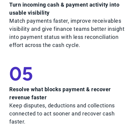
Turn incoming cash & payment activity into
usable visibility
Match payments faster, improve receivables
visibility and give finance teams better insight
into payment status with less reconciliation
effort across the cash cycle.
05
Resolve what blocks payment & recover
revenue faster
Keep disputes, deductions and collections
connected to act sooner and recover cash
faster.