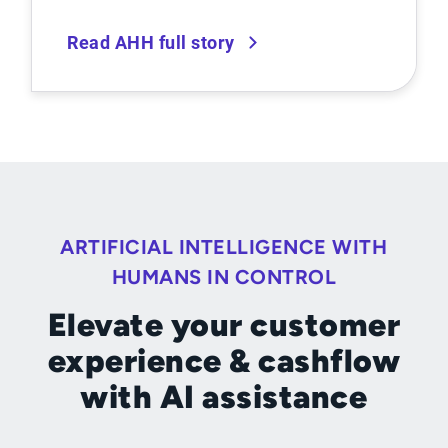
Read AHH full story
ARTIFICIAL INTELLIGENCE WITH
HUMANS IN CONTROL
Elevate your customer
experience & cashflow
with AI assistance