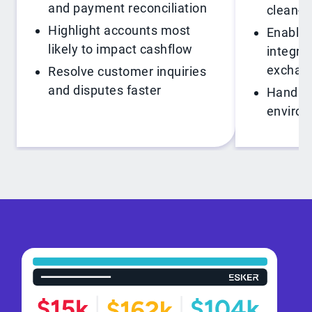
and payment reconciliation
clean-c
Highlight accounts most
Enable 
likely to impact cashflow
integra
exchan
Resolve customer inquiries
and disputes faster
Handle 
enviro