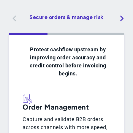
Secure orders & manage risk
Protect cashflow upstream by
improving order accuracy and
credit control before invoicing
begins.
Order Management
Capture and validate B2B orders
across channels with more speed,