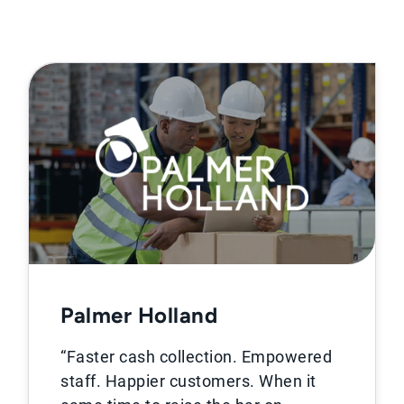
Palmer Holland
“Faster cash collection. Empowered
staff. Happier customers. When it