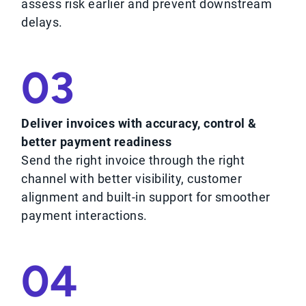
assess risk earlier and prevent downstream
delays.
03
Deliver invoices with accuracy, control &
better payment readiness
Send the right invoice through the right
channel with better visibility, customer
alignment and built-in support for smoother
payment interactions.
04