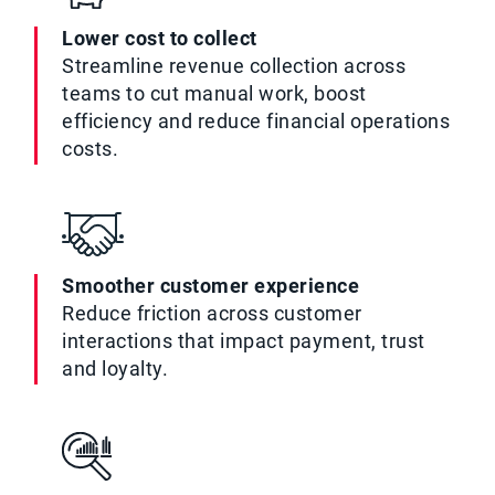
Lower cost to collect
Streamline revenue collection across
teams to cut manual work, boost
efficiency and reduce financial operations
costs.
Smoother customer experience
Reduce friction across customer
interactions that impact payment, trust
and loyalty.