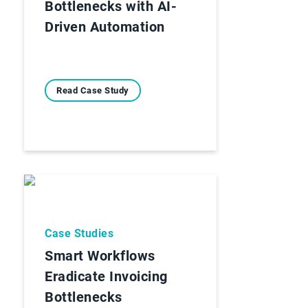
Bottlenecks with AI-
Driven Automation
Read Case Study
Case Studies
Smart Workflows
Eradicate Invoicing
Bottlenecks