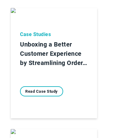
Case Studies
Unboxing a Better
Customer Experience
by Streamlining Order…
Read Case Study