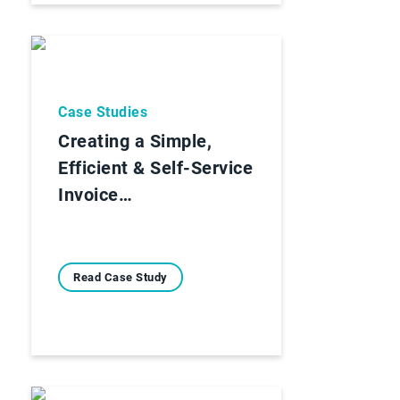
Case Studies
Creating a Simple,
Efficient & Self-Service
Invoice…
Read Case Study