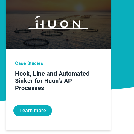
Case Studies
Hook, Line and Automated
Sinker for Huon's AP
Processes
Learn more