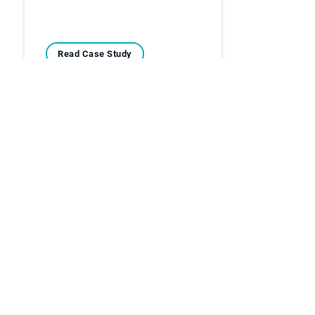
Read Case Study
Case Studies
Overcoming the Stress
and Challenges of
Manual Cash…