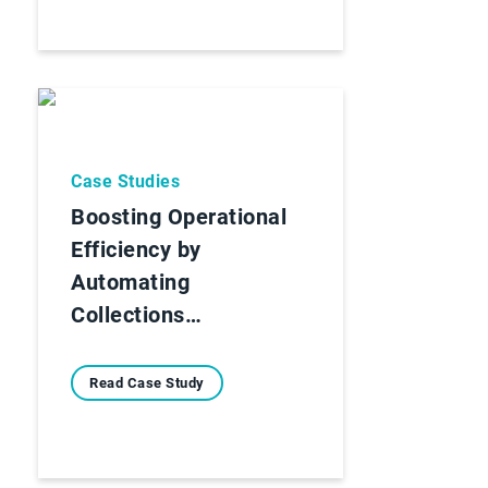
Case Studies
Boosting Operational
Efficiency by
Automating
Collections…
Read Case Study