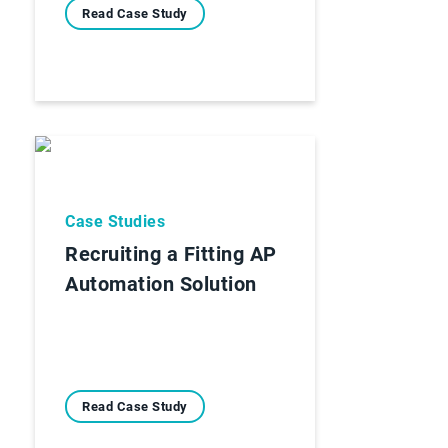
Read Case Study
Case Studies
Recruiting a Fitting AP
Automation Solution
Read Case Study