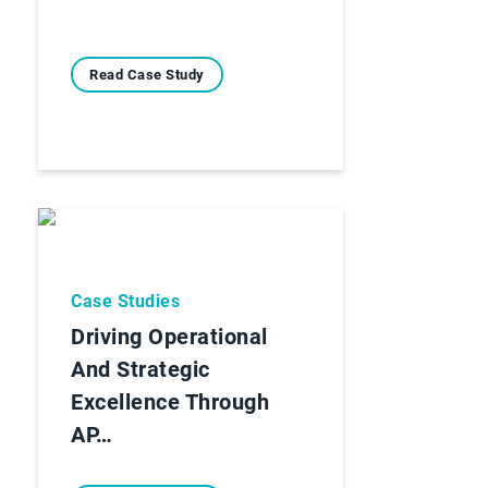
Read Case Study
Case Studies
Driving Operational
And Strategic
Excellence Through
AP…