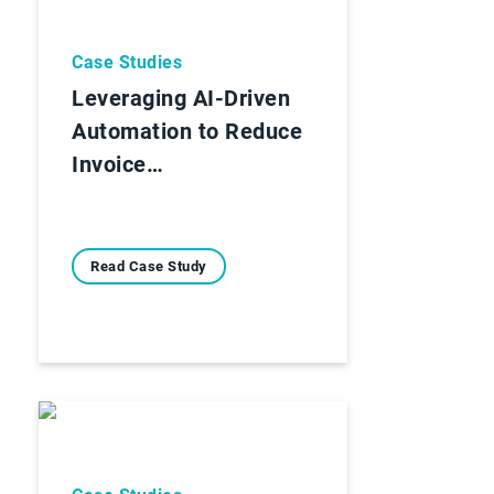
Case Studies
Leveraging AI-Driven
Automation to Reduce
Invoice…
Read Case Study