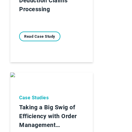
Deduction Claims
Processing
Read Case Study
Case Studies
Taking a Big Swig of
Efficiency with Order
Management…