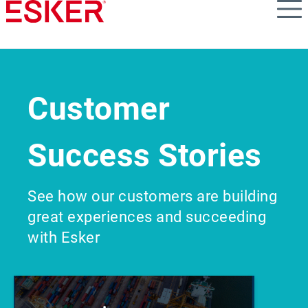
Skip
to
main
content
Customer
Success Stories
See how our customers are building
great experiences and succeeding
with Esker