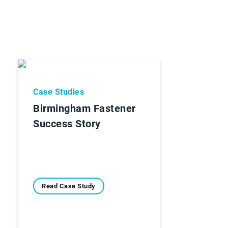
Case Studies
Birmingham Fastener
Success Story
Read Case Study