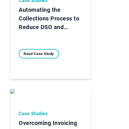
Case Studies
Automating the
Collections Process to
Reduce DSO and…
Read Case Study
Case Studies
Overcoming Invoicing