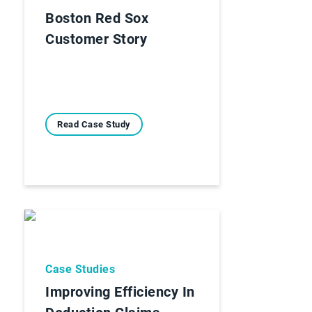
Boston Red Sox
Customer Story
Read Case Study
Case Studies
Improving Efficiency In