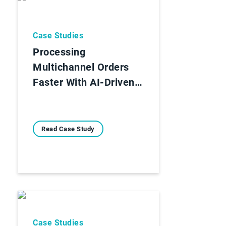
Case Studies
Processing
Multichannel Orders
Faster With AI-Driven…
Read Case Study
Case Studies