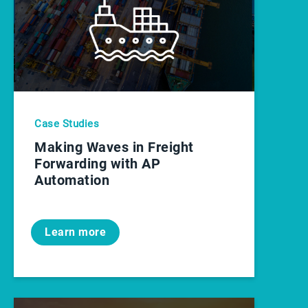
Case Studies
Making Waves in Freight
Forwarding with AP
Automation
Learn more