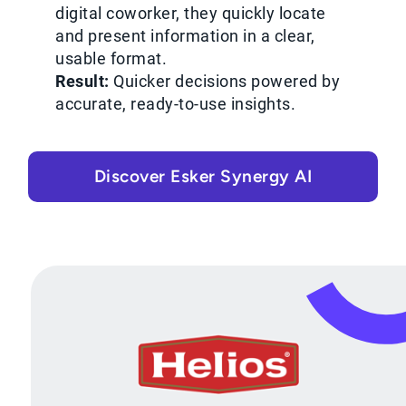
digital coworker, they quickly locate
and present information in a clear,
usable format.
Result:
Quicker decisions powered by
accurate, ready-to-use insights.
Discover Esker Synergy AI