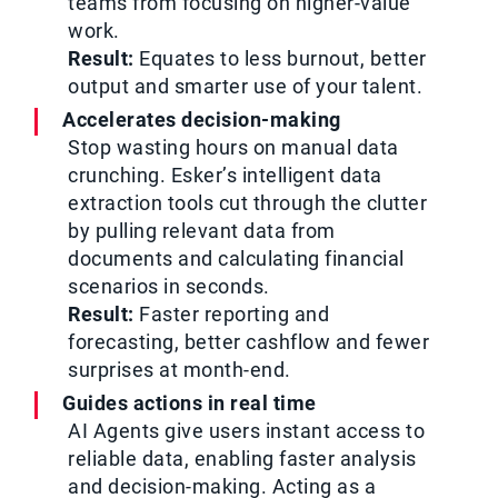
teams from focusing on higher-value
work.
Result:
Equates to less burnout, better
output and smarter use of your talent.
Accelerates decision-making
Stop wasting hours on manual data
crunching. Esker’s intelligent data
extraction tools cut through the clutter
by pulling relevant data from
documents and calculating financial
scenarios in seconds.
Result:
Faster reporting and
forecasting, better cashflow and fewer
surprises at month-end.
Guides actions in real time
AI Agents give users instant access to
reliable data, enabling faster analysis
and decision-making. Acting as a