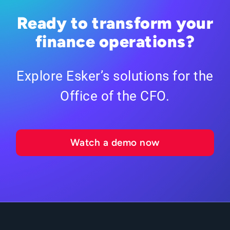
Ready to transform your
finance operations?
Explore Esker’s solutions for the
Office of the CFO.
Watch a demo now