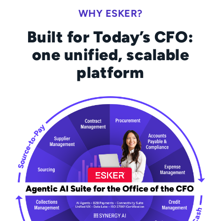
WHY ESKER?
Built for Today’s CFO:
one unified, scalable
platform