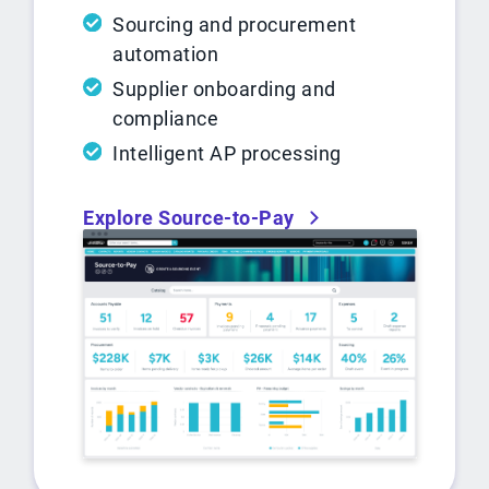
Sourcing and procurement
automation
Supplier onboarding and
compliance
Intelligent AP processing
Explore Source-to-Pay