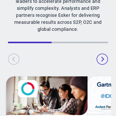
leaders to accelerate performance and
simplify complexity. Analysts and ERP
partners recognise Esker for delivering
measurable results across S2P, O2C and
global compliance.