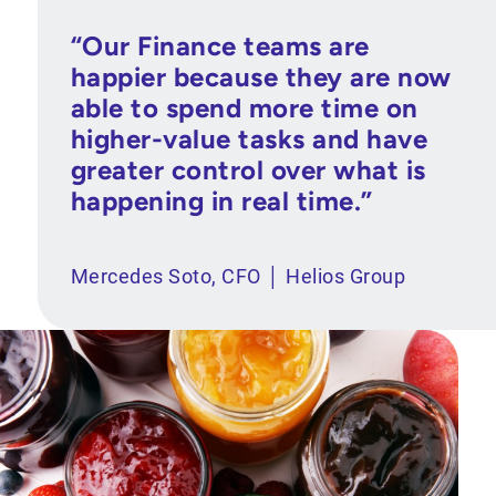
“Our Finance teams are
happier because they are now
able to spend more time on
higher-value tasks and have
greater control over what is
happening in real time.”
Mercedes Soto, CFO │ Helios Group