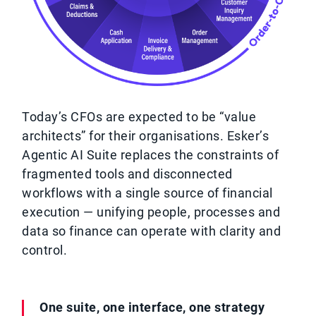
Today’s CFOs are expected to be “value
architects” for their organisations. Esker’s
Agentic AI Suite replaces the constraints of
fragmented tools and disconnected
workflows with a single source of financial
execution — unifying people, processes and
data so finance can operate with clarity and
control.
One suite, one interface, one strategy