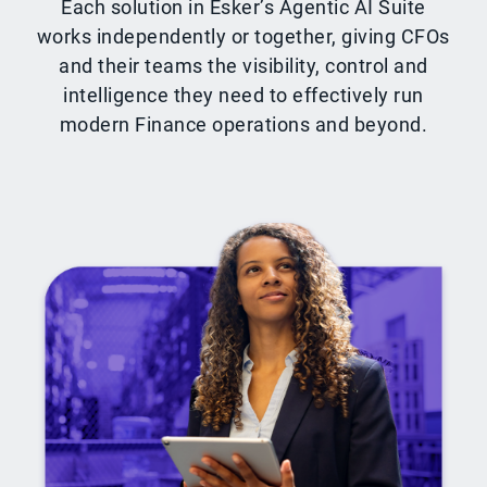
Each solution in Esker’s Agentic AI Suite
works independently or together, giving CFOs
and their teams the visibility, control and
intelligence they need to effectively run
modern Finance operations and beyond.