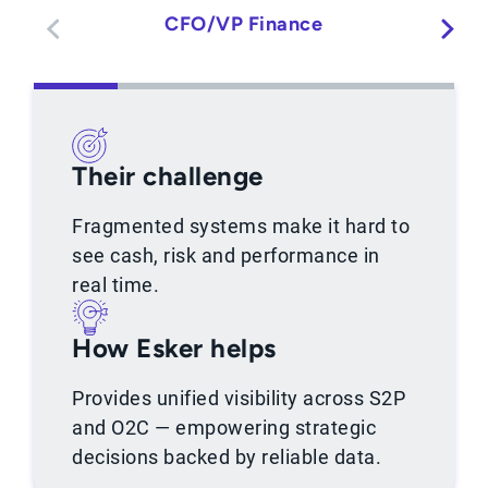
CFO/VP Finance
Their challenge
Fragmented systems make it hard to
see cash, risk and performance in
real time.
How Esker helps
Provides unified visibility across S2P
and O2C — empowering strategic
decisions backed by reliable data.