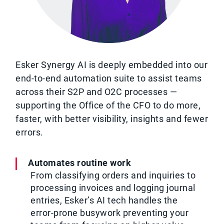
Esker Synergy AI is deeply embedded into our
end-to-end automation suite to assist teams
across their S2P and O2C processes —
supporting the Office of the CFO to do more,
faster, with better visibility, insights and fewer
errors.
Automates routine work
From classifying orders and inquiries to
processing invoices and logging journal
entries, Esker’s AI tech handles the
error-prone busywork preventing your