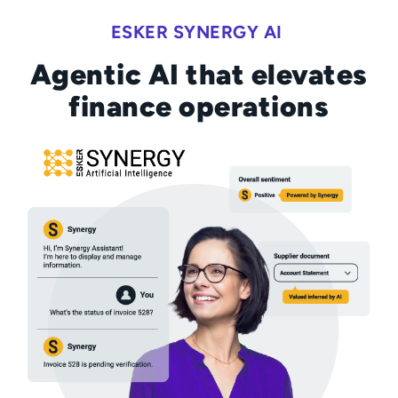
ESKER SYNERGY AI
Agentic AI that elevates
finance operations