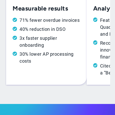
Analyst
Measurable results
Featur
71% fewer overdue invoices
Quadra
40% reduction in DSO
and In
3x faster supplier
Recogn
onboarding
innovat
30% lower AP processing
financ
costs
Cited 
a “Best