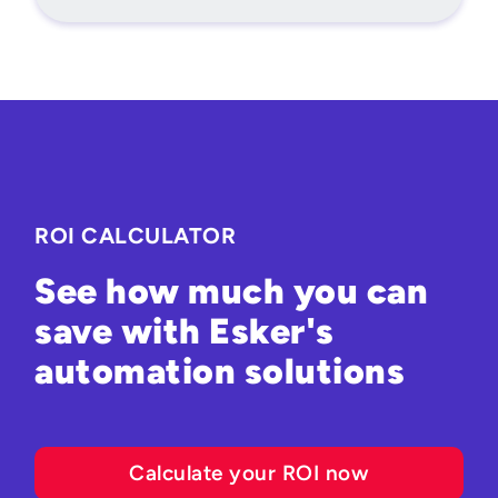
ROI CALCULATOR
See how much you can
save with Esker's
automation solutions
Calculate your ROI now