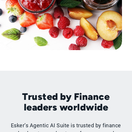
Trusted by Finance
leaders worldwide
Esker’s Agentic AI Suite is trusted by finance