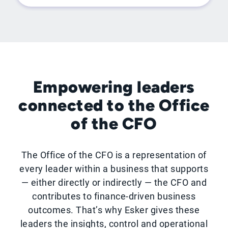
Empowering leaders
connected to the Office
of the CFO
The Office of the CFO is a representation of
every leader within a business that supports
— either directly or indirectly — the CFO and
contributes to finance-driven business
outcomes. That’s why Esker gives these
leaders the insights, control and operational