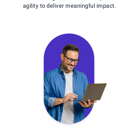
agility to deliver meaningful impact.