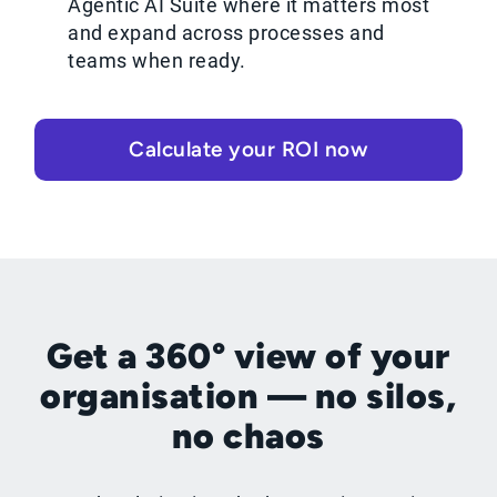
Agentic AI Suite where it matters most
and expand across processes and
teams when ready.
Calculate your ROI now
Get a 360° view of your
organisation — no silos,
no chaos