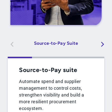
Source-to-Pay Suite
Source-to-Pay suite
Automate spend and supplier
management to control costs,
strengthen visibility and build a
more resilient procurement
ecosystem.