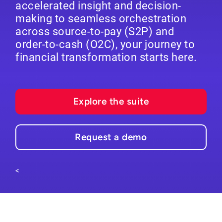
accelerated insight and decision-
making to seamless orchestration
across source-to-pay (S2P) and
order-to-cash (O2C), your journey to
financial transformation starts here.
Explore the suite
Request a demo
<