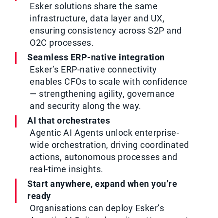
Esker solutions share the same
infrastructure, data layer and UX,
ensuring consistency across S2P and
O2C processes.
Seamless ERP-native integration
Esker’s ERP-native connectivity
enables CFOs to scale with confidence
— strengthening agility, governance
and security along the way.
AI that orchestrates
Agentic AI Agents unlock enterprise-
wide orchestration, driving coordinated
actions, autonomous processes and
real-time insights.
Start anywhere, expand when you’re
ready
Organisations can deploy Esker’s