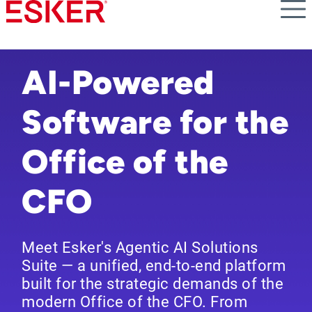
Skip
to
main
content
AI-Powered
Software for the
Office of the
CFO
Meet Esker's Agentic AI Solutions
Suite — a unified, end-to-end platform
built for the strategic demands of the
modern Office of the CFO. From