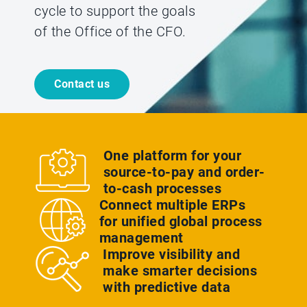
cycle to support the goals
of the Office of the CFO.
Contact us
One platform for your
source-to-pay and order-
to-cash processes
Connect multiple ERPs
for unified global process
management
Improve visibility and
make smarter decisions
with predictive data