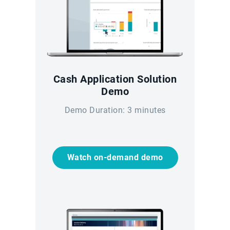
Cash Application Solution
Demo
Demo Duration: 3 minutes
Watch on-demand demo