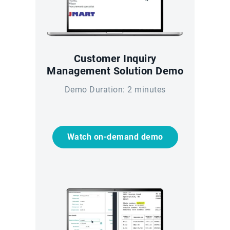
Customer Inquiry
Management Solution Demo
Demo Duration: 2 minutes
Watch on-demand demo