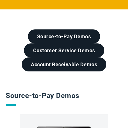
Source-to-Pay Demos
Customer Service Demos
Account Receivable Demos
Source-to-Pay Demos