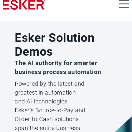
Skip
to
main
content
Esker Solution
Demos
The AI authority for smarter
business process automation
Powered by the latest and
greatest in automation
and AI technologies,
Esker’s Source-to-Pay and
Order-to-Cash solutions
span the entire business