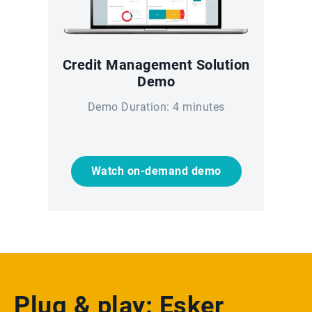
Credit Management Solution
Demo
Demo Duration: 4 minutes
Watch on-demand demo
Plug & play: Esker