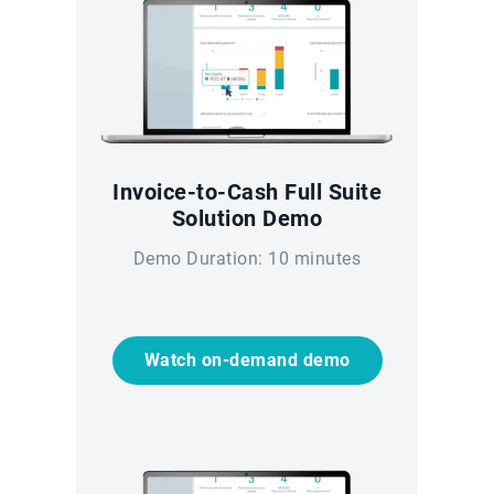
Invoice-to-Cash Full Suite
Solution Demo
Demo Duration: 10 minutes
Watch on-demand demo