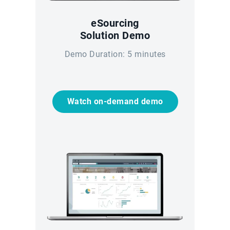
eSourcing
Solution Demo
Demo Duration: 5 minutes
Watch on-demand demo