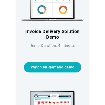
Invoice Delivery Solution
Demo
Demo Duration: 4 minutes
Watch on-demand demo