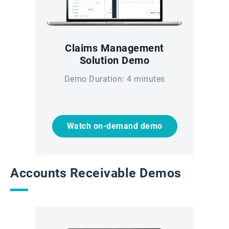
Claims Management
Solution Demo
Demo Duration: 4 minutes
Watch on-demand demo
Accounts Receivable Demos