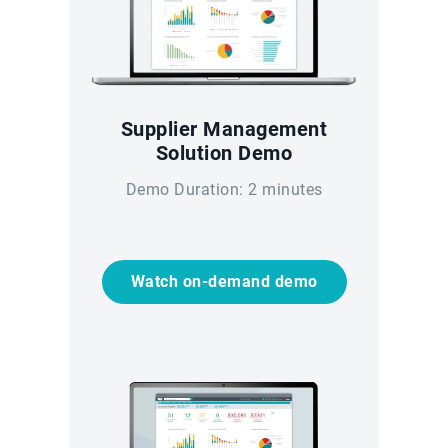
Supplier Management
Solution Demo
Demo Duration: 2 minutes
Watch on-demand demo