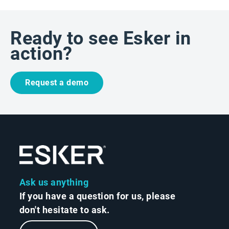
Ready to see Esker in
action?
Request a demo
Ask us anything
If you have a question for us, please
don't hesitate to ask.