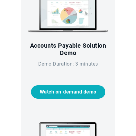
Accounts Payable Solution
Demo
Demo Duration: 3 minutes
Watch on-demand demo