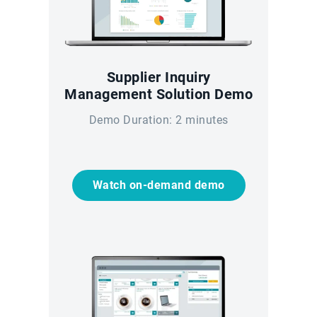
Supplier Inquiry
Management Solution Demo
Demo Duration: 2 minutes
Watch on-demand demo