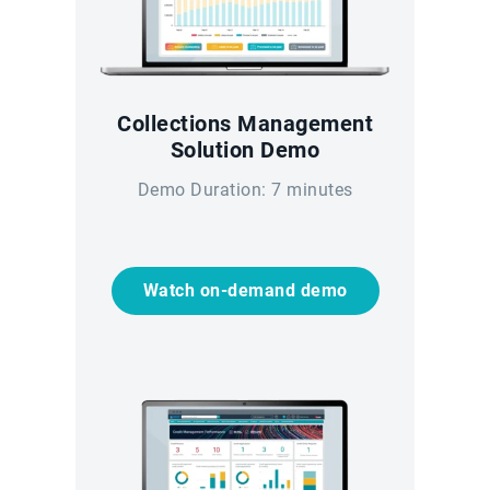
Collections Management
Solution Demo
Demo Duration: 7 minutes
Watch on-demand demo