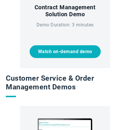
Contract Management
Solution Demo
Demo Duration: 3 minutes
Watch on-demand demo
Customer Service & Order
Management Demos