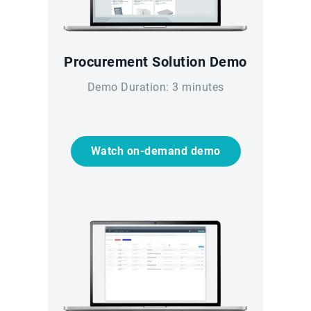
Procurement Solution Demo
Demo Duration: 3 minutes
Watch on-demand demo