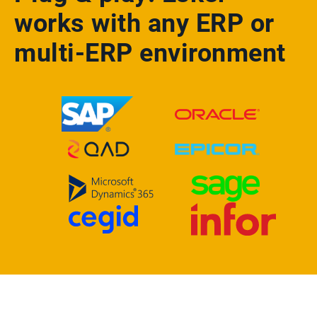
works with any ERP or
multi-ERP environment