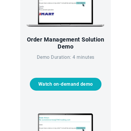
Order Management Solution
Demo
Demo Duration: 4 minutes
Watch on-demand demo