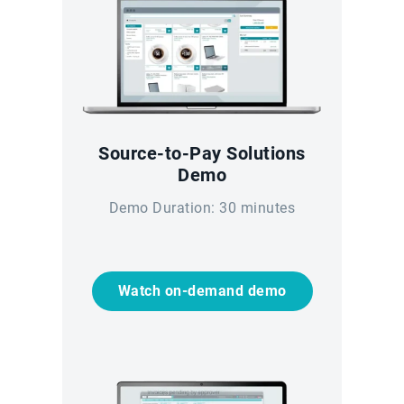
Source-to-Pay Solutions
Demo
Demo Duration: 30 minutes
Watch on-demand demo