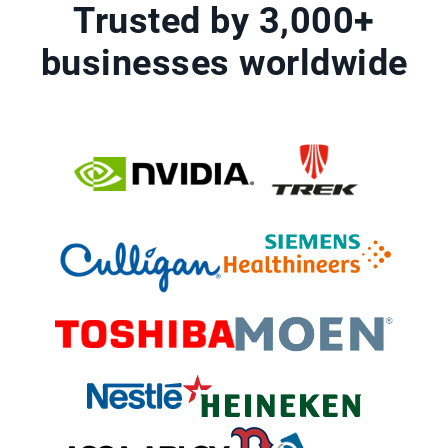
Trusted by 3,000+
businesses worldwide