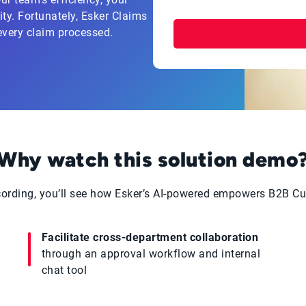
ty. Fortunately, Esker Claims
every claim processed.
Why watch this solution demo
cording, you’ll see how Esker’s AI-powered empowers B2B C
Facilitate cross-department collaboration
through an approval workflow and internal
chat tool