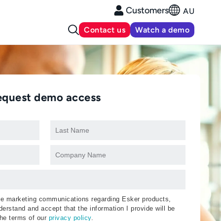
Customers
AU
Contact us
Watch a demo
equest demo access
ive marketing communications regarding Esker products,
erstand and accept that the information I provide will be
the terms of our
privacy policy
.