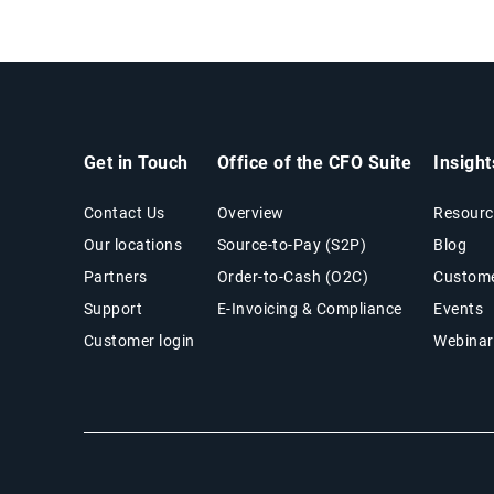
Get in Touch
Office of the CFO Suite
Insigh
Contact Us
Overview
Resourc
Our locations
Source-to-Pay (S2P)
Blog
Partners
Order-to-Cash (O2C)
Custome
Support
E-Invoicing & Compliance
Events
Customer login
Webinar