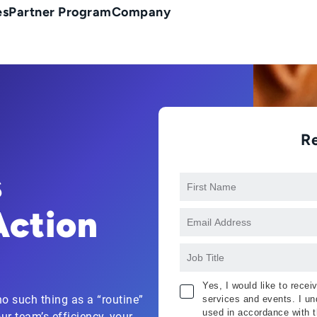
es
Partner Program
Company
R
s
Action
Yes, I would like to rece
o such thing as a “routine”
services and events. I und
used in accordance with 
ur team’s efficiency, your