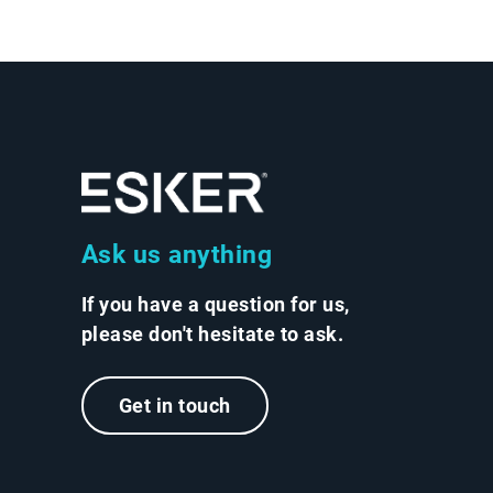
Ask us anything
If you have a question for us,
please don't hesitate to ask.
Get in touch