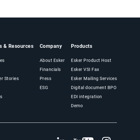
ts & Resources
Company
Products
es
About Esker
Esker Product Host
Financials
Esker VSI Fax
r Stories
Press
Esker Mailing Services
ESG
Digital document BPO
s
EDI integration
Demo