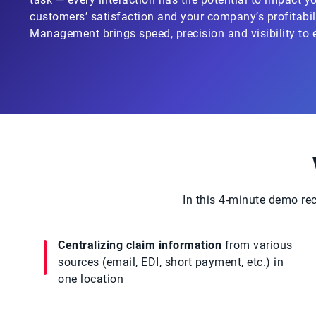
customers’ satisfaction and your company’s profitabili
Management brings speed, precision and visibility to 
In this 4-minute demo re
Centralizing claim information
from various
sources (email, EDI, short payment, etc.) in
one location