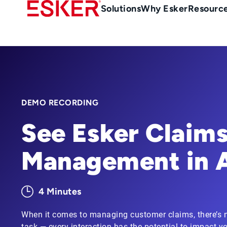
Skip
Main
Solutions
Why Esker
Resourc
to
Menu
main
en-
content
au
DEMO RECORDING
See Esker Claim
Management in 
4 Minutes
When it comes to managing customer claims, there’s n
task — every interaction has the potential to impact yo