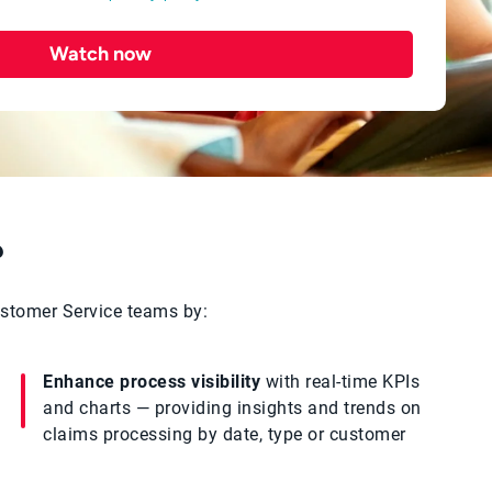
Watch now
?
ustomer Service teams by:
Enhance process visibility
with real-time KPIs
and charts — providing insights and trends on
claims processing by date, type or customer