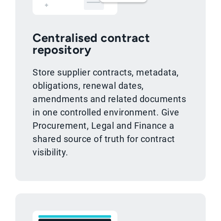
Centralised contract
repository
Store supplier contracts, metadata,
obligations, renewal dates,
amendments and related documents
in one controlled environment. Give
Procurement, Legal and Finance a
shared source of truth for contract
visibility.