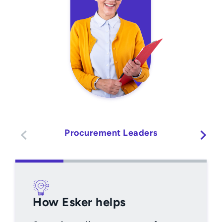
Procurement Leaders
How Esker helps