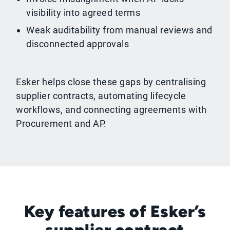
visibility into agreed terms
Weak auditability from manual reviews and
disconnected approvals
Esker helps close these gaps by centralising
supplier contracts, automating lifecycle
workflows, and connecting agreements with
Procurement and AP.
Key features of Esker’s
supplier contract