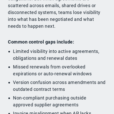
scattered across emails, shared drives or
disconnected systems, teams lose visibility
into what has been negotiated and what
needs to happen next.
Common control gaps include:
Limited visibility into active agreements,
obligations and renewal dates
Missed renewals from overlooked
expirations or auto-renewal windows
Version confusion across amendments and
outdated contract terms
Non-compliant purchasing outside
approved supplier agreements
Invoice misalignment when AP lacks