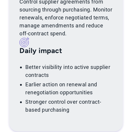
Control supplier agreements from
sourcing through purchasing. Monitor
renewals, enforce negotiated terms,
manage amendments and reduce
off-contract spend.
Daily impact
Better visibility into active supplier
contracts
Earlier action on renewal and
renegotiation opportunities
Stronger control over contract-
based purchasing