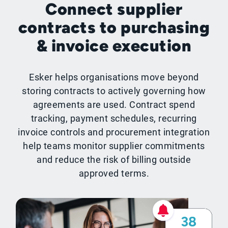
Connect supplier
contracts to purchasing
& invoice execution
Esker helps organisations move beyond
storing contracts to actively governing how
agreements are used. Contract spend
tracking, payment schedules, recurring
invoice controls and procurement integration
help teams monitor supplier commitments
and reduce the risk of billing outside
approved terms.