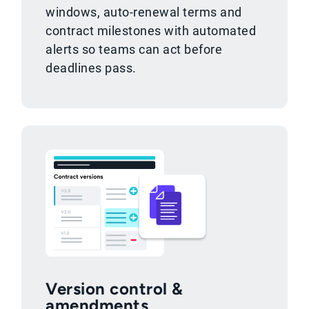
windows, auto-renewal terms and
contract milestones with automated
alerts so teams can act before
deadlines pass.
Version control &
amendments