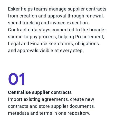
Esker helps teams manage supplier contracts
from creation and approval through renewal,
spend tracking and invoice execution.
Contract data stays connected to the broader
source-to-pay process, helping Procurement,
Legal and Finance keep terms, obligations
and approvals visible at every step.
01
Centralise supplier contracts
Import existing agreements, create new
contracts and store supplier documents,
metadata and terms in one repository.