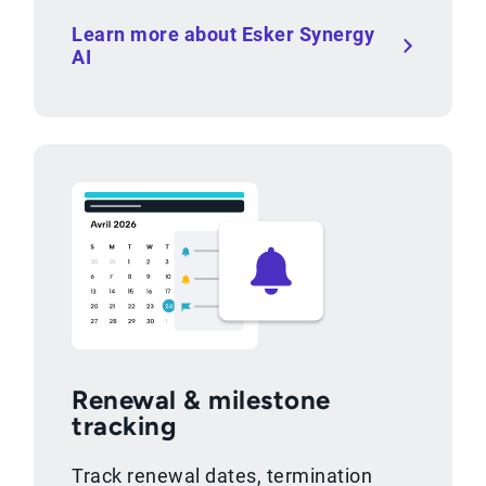
Learn more about Esker Synergy
AI
Renewal & milestone
tracking
Track renewal dates, termination