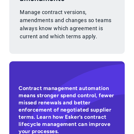
Manage contract versions,
amendments and changes so teams
always know which agreement is
current and which terms apply.
Contract management automation
means stronger spend control, fewer
missed renewals and better
enforcement of negotiated supplier
terms. Learn how Esker’s contract
lifecycle management can improve
your processes.