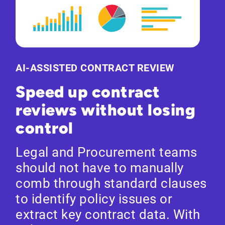
AI-ASSISTED CONTRACT REVIEW
Speed up contract
reviews without losing
control
Legal and Procurement teams
should not have to manually
comb through standard clauses
to identify policy issues or
extract key contract data. With