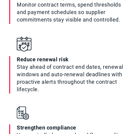
Monitor contract terms, spend thresholds
and payment schedules so supplier
commitments stay visible and controlled.
Reduce renewal risk
Stay ahead of contract end dates, renewal
windows and auto-renewal deadlines with
proactive alerts throughout the contract
lifecycle.
Strengthen compliance