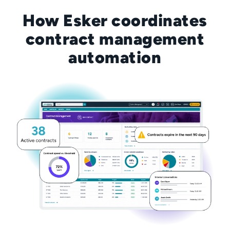
How Esker coordinates
contract management
automation