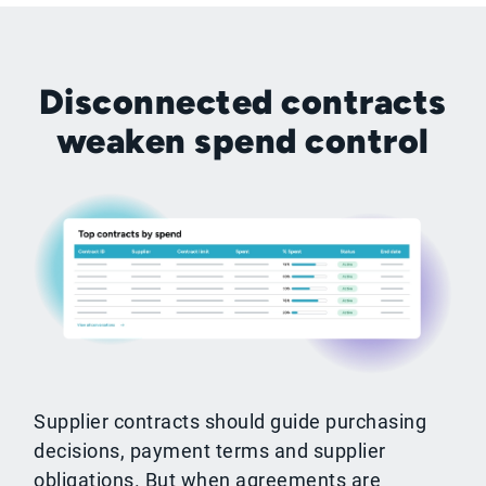
Disconnected contracts
weaken spend control
Supplier contracts should guide purchasing
decisions, payment terms and supplier
obligations. But when agreements are