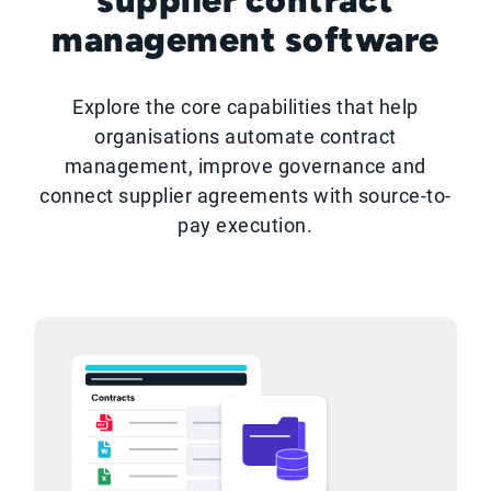
management software
Explore the core capabilities that help
organisations automate contract
management, improve governance and
connect supplier agreements with source-to-
pay execution.