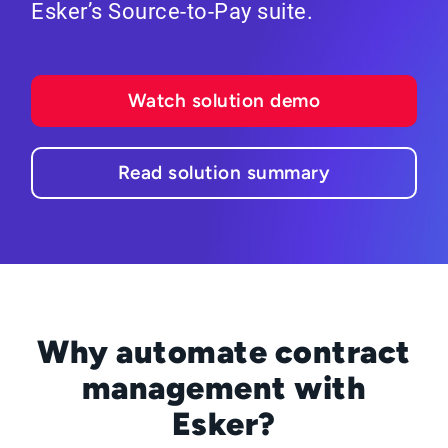
Esker’s Source-to-Pay suite.
Watch solution demo
Read solution summary
Why automate contract
management with
Esker?