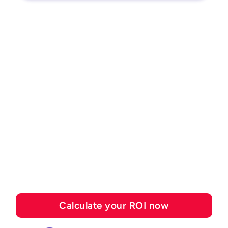
ROI CALCULATOR
See how much you can
save with Esker's
automation solutions
Calculate your ROI now