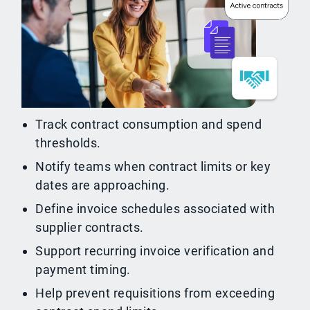
Track contract consumption and spend
thresholds.
Notify teams when contract limits or key
dates are approaching.
Define invoice schedules associated with
supplier contracts.
Support recurring invoice verification and
payment timing.
Help prevent requisitions from exceeding