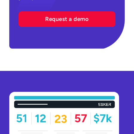
Request a demo