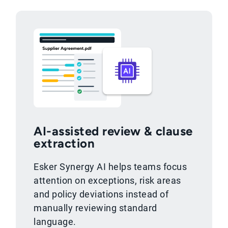
AI-assisted review & clause
extraction
Esker Synergy AI helps teams focus
attention on exceptions, risk areas
and policy deviations instead of
manually reviewing standard
language.