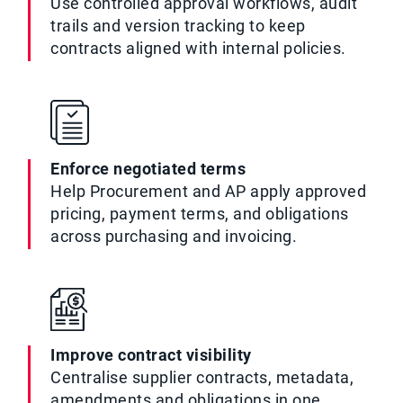
Use controlled approval workflows, audit
trails and version tracking to keep
contracts aligned with internal policies.
Enforce negotiated terms
Help Procurement and AP apply approved
pricing, payment terms, and obligations
across purchasing and invoicing.
Improve contract visibility
Centralise supplier contracts, metadata,
amendments and obligations in one