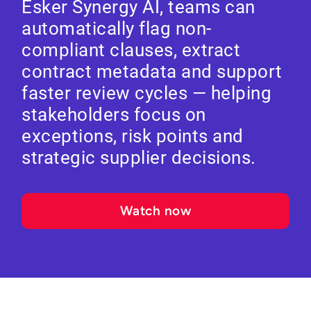
Esker Synergy AI, teams can
automatically flag non-
compliant clauses, extract
contract metadata and support
faster review cycles — helping
stakeholders focus on
exceptions, risk points and
strategic supplier decisions.
Watch now