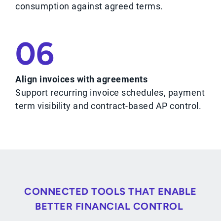
consumption against agreed terms.
06
Align invoices with agreements
Support recurring invoice schedules, payment
term visibility and contract-based AP control.
CONNECTED TOOLS THAT ENABLE
BETTER FINANCIAL CONTROL