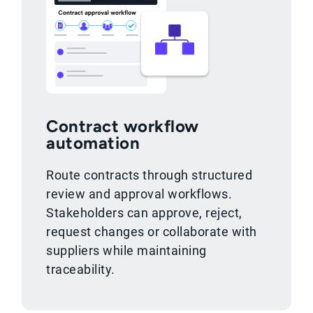
Contract workflow
automation
Route contracts through structured
review and approval workflows.
Stakeholders can approve, reject,
request changes or collaborate with
suppliers while maintaining
traceability.