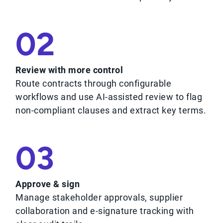
02
Review with more control
Route contracts through configurable
workflows and use AI-assisted review to flag
non-compliant clauses and extract key terms.
03
Approve & sign
Manage stakeholder approvals, supplier
collaboration and e-signature tracking with