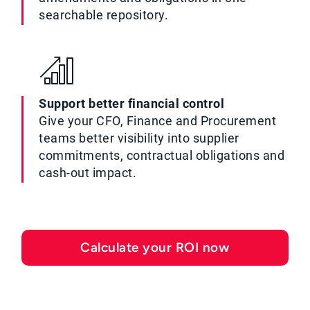
searchable repository.
Support better financial control
Give your CFO, Finance and Procurement
teams better visibility into supplier
commitments, contractual obligations and
cash-out impact.
Calculate your ROI now