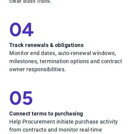
clear audit trails.
04
Track renewals & obligations
Monitor end dates, auto-renewal windows,
milestones, termination options and contract
owner responsibilities.
05
Connect terms to purchasing
Help Procurement initiate purchase activity
from contracts and monitor real-time