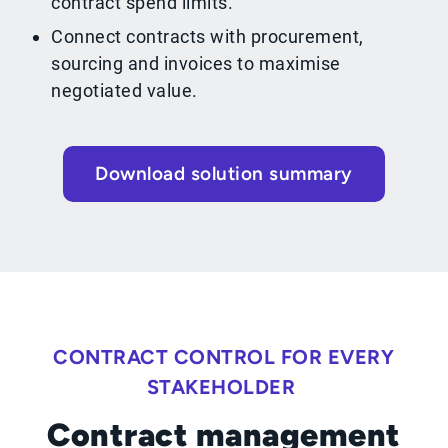
contract spend limits.
Connect contracts with procurement,
sourcing and invoices to maximise
negotiated value.
Download solution summary
CONTRACT CONTROL FOR EVERY
STAKEHOLDER
Contract management