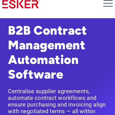
Skip
to
main
content
B2B Contract
Management
Automation
Software
Centralise supplier agreements,
automate contract workflows and
ensure purchasing and invoicing align
with negotiated terms — all within