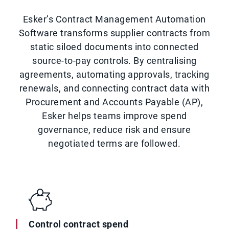
Esker’s Contract Management Automation
Software transforms supplier contracts from
static siloed documents into connected
source-to-pay controls. By centralising
agreements, automating approvals, tracking
renewals, and connecting contract data with
Procurement and Accounts Payable (AP),
Esker helps teams improve spend
governance, reduce risk and ensure
negotiated terms are followed.
Control contract spend