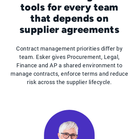
tools for every team
that depends on
supplier agreements
Contract management priorities differ by
team. Esker gives Procurement, Legal,
Finance and AP a shared environment to
manage contracts, enforce terms and reduce
risk across the supplier lifecycle.