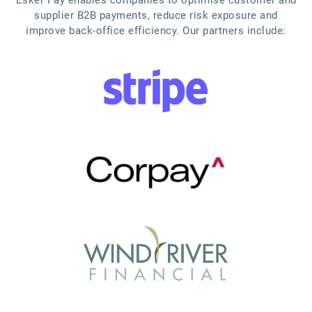
supplier B2B payments, reduce risk exposure and
improve back-office efficiency. Our partners include: