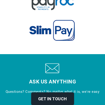
ASK US ANYTHING
Questions? Comments? No matter what it is, we're easy
to reach.
GET IN TOUCH