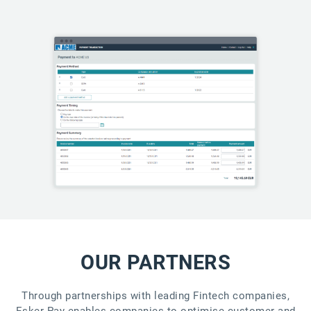
OUR PARTNERS
Through partnerships with leading Fintech companies,
Esker Pay enables companies to optimise customer and