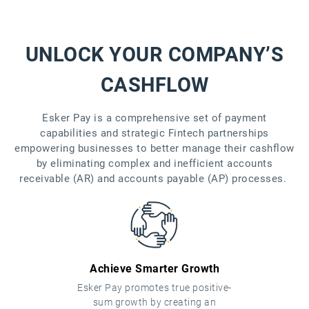
UNLOCK YOUR COMPANY’S
CASHFLOW
Esker Pay is a comprehensive set of payment
capabilities and strategic Fintech partnerships
empowering businesses to better manage their cashflow
by eliminating complex and inefficient accounts
receivable (AR) and accounts payable (AP) processes.
Achieve Smarter Growth
Esker Pay promotes true positive-
sum growth by creating an