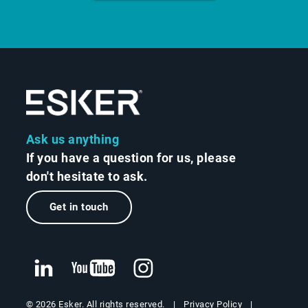
Ask us anything
If you have a question for us, please
don't hesitate to ask.
Get in touch
Privacy Policy
© 2026 Esker. All rights reserved.