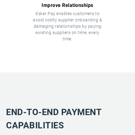
Improve Relationships
Esker Pay enables customers to
avoid costly supplier onboarding &
damaging relationships by paying
existing suppliers on time, every
time.
END-TO-END PAYMENT
CAPABILITIES