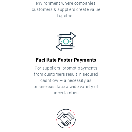
environment where companies,
customers & suppliers create value
together.
Facilitate Faster Payments
For suppliers, prompt payments
from customers result in secured
cashflow — a necessity as
businesses face a wide variety of
uncertainties.