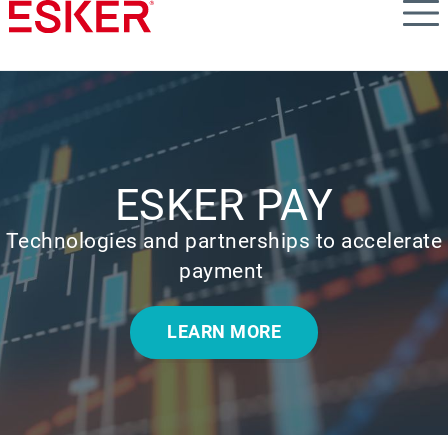
Skip
to
main
content
ESKER PAY
Technologies and partnerships to accelerate
payment
LEARN MORE