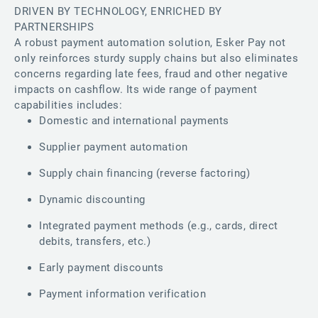
DRIVEN BY TECHNOLOGY, ENRICHED BY
PARTNERSHIPS
A robust payment automation solution, Esker Pay not
only reinforces sturdy supply chains but also eliminates
concerns regarding late fees, fraud and other negative
impacts on cashflow. Its wide range of payment
capabilities includes:
Domestic and international payments
Supplier payment automation
Supply chain financing (reverse factoring)
Dynamic discounting
Integrated payment methods (e.g., cards, direct
debits, transfers, etc.)
Early payment discounts
Payment information verification