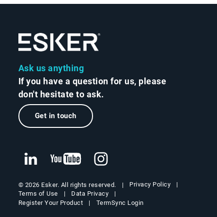
Ask us anything
If you have a question for us, please
don't hesitate to ask.
Get in touch
Privacy Policy
© 2026 Esker. All rights reserved.
Terms of Use
Data Privacy
Register Your Product
TermSync Login