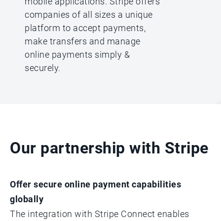
mobile applications. Stripe offers
companies of all sizes a unique
platform to accept payments,
make transfers and manage
online payments simply &
securely.
Our partnership with Stripe
Offer secure online payment capabilities
globally
The integration with Stripe Connect enables