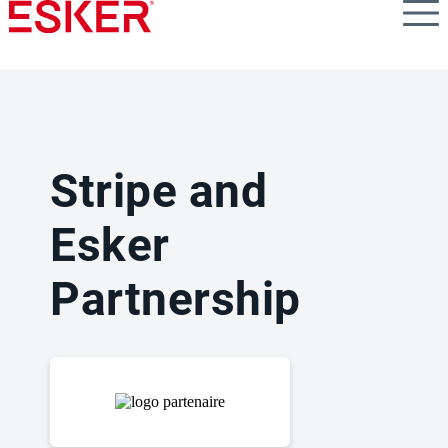
Skip
to
main
content
Stripe and
Esker
Partnership