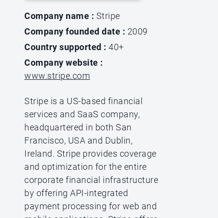
Company name :
Stripe
Company founded date :
2009
Country supported :
40+
Company website :
www.stripe.com
Stripe is a US-based financial
services and SaaS company,
headquartered in both San
Francisco, USA and Dublin,
Ireland. Stripe provides coverage
and optimization for the entire
corporate financial infrastructure
by offering API-integrated
payment processing for web and