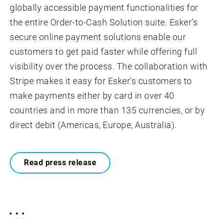
globally accessible payment functionalities for
the entire Order-to-Cash Solution suite. Esker’s
secure online payment solutions enable our
customers to get paid faster while offering full
visibility over the process. The collaboration with
Stripe makes it easy for Esker’s customers to
make payments either by card in over 40
countries and in more than 135 currencies, or by
direct debit (Americas, Europe, Australia).
Read press release