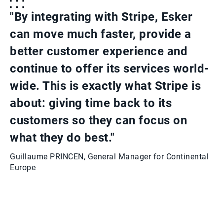
"By integrating with Stripe, Esker
can move much faster, provide a
better customer experience and
continue to offer its services world-
wide. This is exactly what Stripe is
about: giving time back to its
customers so they can focus on
what they do best."
Guillaume PRINCEN, General Manager for Continental
Europe