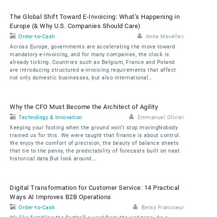
The Global Shift Toward E-Invoicing: What’s Happening in
Europe (& Why U.S. Companies Should Care)
Order-to-Cash
Anna Mevellec
Across Europe, governments are accelerating the move toward
mandatory e-invoicing, and for many companies, the clock is
already ticking. Countries such as Belgium, France and Poland
are introducing structured e-invoicing requirements that affect
not only domestic businesses, but also international…
Why the CFO Must Become the Architect of Agility
Technology & Innovation
Emmanuel Olivier
Keeping your footing when the ground won’t stop movingNobody
trained us for this. We were taught that finance is about control.
We enjoy the comfort of precision, the beauty of balance sheets
that tie to the penny, the predictability of forecasts built on neat
historical data.But look around.…
Digital Transformation for Customer Service: 14 Practical
Ways AI Improves B2B Operations
Order-to-Cash
Betsy Francoeur