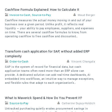
Cashflow Formula Explained: How to Calculate It
Invoice-to-Cash
,
Source-to-Pay
Maud Berger
Cashflow measures the actual money moving in and out of your
business over a given period. Unlike profit, it reflects real
liquidity — your ability to pay employees, suppliers, and expenses
on time. There are several cashflow formulas to know, from
operating cashflow to free cashflow and discounted…
Transform cash application for SAP, without added ERP
complexity
Order-to-Cash
Vincent Changala
SAP is the system of record for financial data, but cash
application teams often need more than an ERP alone can
provide. A dedicated solution can add real-time dashboards, AI
embedded into workflows, an intuitive way to manage exceptions,
and flexible rules that adapt to each organization’s…
What Is Maverick Spend & How Do You Prevent It?
Source-to-Pay
Catherine Dupuy-Holdich
Untracked purchasing quietly erodes procurement savings in