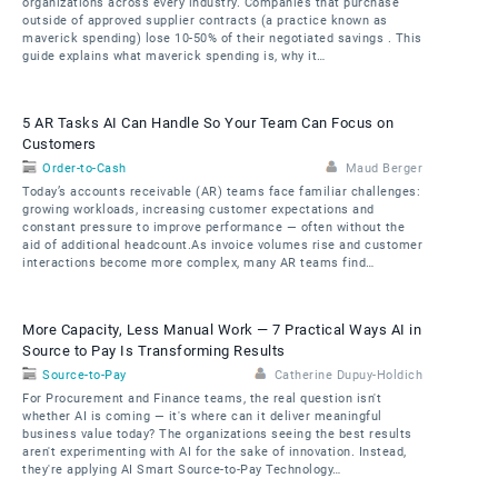
organizations across every industry. Companies that purchase
outside of approved supplier contracts (a practice known as
maverick spending) lose 10-50% of their negotiated savings . This
guide explains what maverick spending is, why it…
5 AR Tasks AI Can Handle So Your Team Can Focus on
Customers
Order-to-Cash
Maud Berger
Today’s accounts receivable (AR) teams face familiar challenges:
growing workloads, increasing customer expectations and
constant pressure to improve performance — often without the
aid of additional headcount.As invoice volumes rise and customer
interactions become more complex, many AR teams find…
More Capacity, Less Manual Work — 7 Practical Ways AI in
Source to Pay Is Transforming Results
Source-to-Pay
Catherine Dupuy-Holdich
For Procurement and Finance teams, the real question isn't
whether AI is coming — it's where can it deliver meaningful
business value today? The organizations seeing the best results
aren't experimenting with AI for the sake of innovation. Instead,
they're applying AI Smart Source-to-Pay Technology…