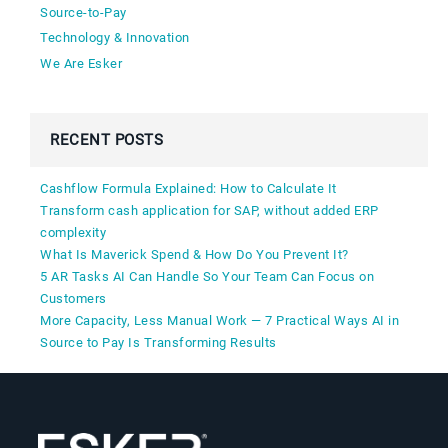
Source-to-Pay
Technology & Innovation
We Are Esker
RECENT POSTS
Cashflow Formula Explained: How to Calculate It
Transform cash application for SAP, without added ERP
complexity
What Is Maverick Spend & How Do You Prevent It?
5 AR Tasks AI Can Handle So Your Team Can Focus on
Customers
More Capacity, Less Manual Work — 7 Practical Ways AI in
Source to Pay Is Transforming Results