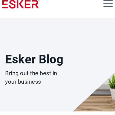
Skip
to
main
content
Esker Blog
Bring out the best in
your business