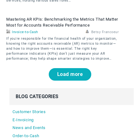
services, holding various sales roles…
Mastering AR KPIs: Benchmarking the Metrics That Matter
Most for Accounts Receivable Performance
Invoice-to-Cash
Betsy Francoeur
If you're responsible for the financial health of your organization,
knowing the right accounts receivable (AR) metrics to monitor—
and how to improve them—is essential. The right key
performance indicators (KPIs) don’t just measure your AR
performance; they help shape smarter strategies to improve…
Pagination
Load more
BLOG CATEGORIES
Customer Stories
E-Invoicing
News and Events
Order-to-Cash