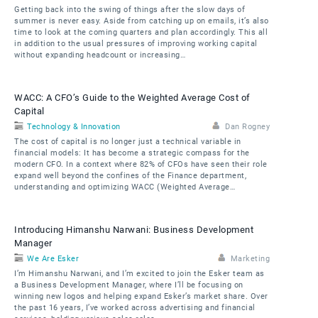
Getting back into the swing of things after the slow days of
summer is never easy. Aside from catching up on emails, it’s also
time to look at the coming quarters and plan accordingly. This all
in addition to the usual pressures of improving working capital
without expanding headcount or increasing…
WACC: A CFO’s Guide to the Weighted Average Cost of
Capital
Technology & Innovation
Dan Rogney
The cost of capital is no longer just a technical variable in
financial models: It has become a strategic compass for the
modern CFO. In a context where 82% of CFOs have seen their role
expand well beyond the confines of the Finance department,
understanding and optimizing WACC (Weighted Average…
Introducing Himanshu Narwani: Business Development
Manager
We Are Esker
Marketing
I’m Himanshu Narwani, and I’m excited to join the Esker team as
a Business Development Manager, where I’ll be focusing on
winning new logos and helping expand Esker’s market share. Over
the past 16 years, I’ve worked across advertising and financial