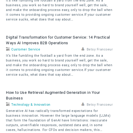
It’s like fumbling the football a yard from the end zone. As a
business, you work so hard to brand yourself well, get the sale,
and make the onboarding process easy, only to drop the ball when
it comes to providing ongoing customer service.If your customer
service sucks, what does that say about…
Digital Transformation for Customer Service: 14 Practical
Ways AI Improves B2B Operations
Customer Service
Betsy Francoeur
It’s like fumbling the football a yard from the end zone. As a
business, you work so hard to brand yourself well, get the sale,
and make the onboarding process easy, only to drop the ball when
it comes to providing ongoing customer service.If your customer
service sucks, what does that say about…
How to Use Retrieval Augmented Generation in Your
Business
Technology & Innovation
Betsy Francoeur
Generative AI has radically transformed expectations for
business innovation. However the large language models (LLMs)
that form the foundation of GenAI have limitations: inaccurate
outputs, unverifiable responses, outdated data and, in some
cases, hallucinations. For CFOs and decision makers, this…