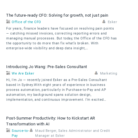
The future-ready CFO: Solving for growth, not just pain
Office of the CFO
Esker
For years, finance leaders have focused on resolving pain points
— catching missed invoices, correcting reporting errors and
managing manual processes. But today, the Office of the CFO has
the opportunity to do more than fix what’s broken. With
enterprise-wide visibility and deep data insight,…
Introducing Jo Wang: Pre-Sales Consultant
We Are Esker
Marketing
Hi, I'm Jo — recently joined Esker as a Pre-Sales Consultant
based in Sydney.With eight years of experience in business
process automation, particularly in Purchase-to-Pay and AP
automation, my background spans solution design,
implementation, and continuous improvement. I’m excited…
Post-Summer Productivity: How to Kickstart AR
Transformation with AI
Source-to-
Maud Berger, Sales Administrator and Credit
Pay
Manager at Esker