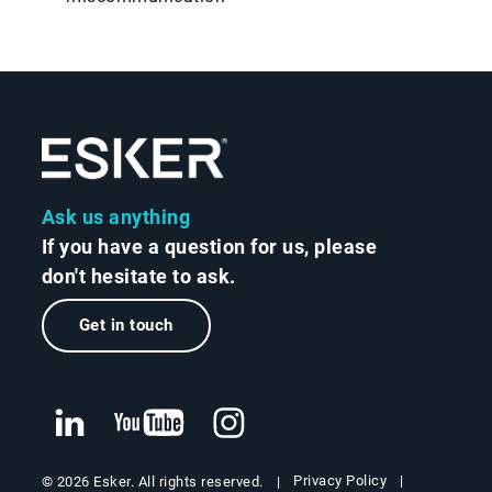
Ask us anything
If you have a question for us, please
don't hesitate to ask.
Get in touch
Privacy Policy
© 2026 Esker. All rights reserved.