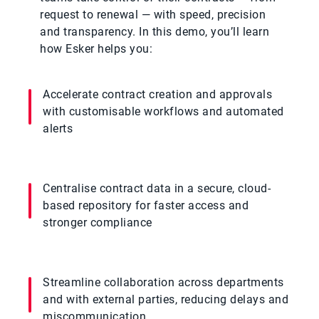
request to renewal — with speed, precision
and transparency. In this demo, you’ll learn
how Esker helps you:
Accelerate contract creation and approvals
with customisable workflows and automated
alerts
Centralise contract data in a secure, cloud-
based repository for faster access and
stronger compliance
Streamline collaboration across departments
and with external parties, reducing delays and
miscommunication