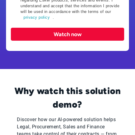
regarding Esker products, services and events. I
understand and accept that the information I provide
will be used in accordance with the terms of our
privacy policy
.
Watch now
Why watch this solution
demo?
Discover how our AI-powered solution helps
Legal, Procurement, Sales and Finance
teams take control of their contracts — from