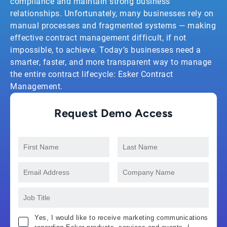
compliance and maintain strong business
relationships. Unfortunately, many businesses rely on
manual processes and fragmented systems — making
effective contract management difficult, if not
impossible, to achieve. Today’s businesses need a
smarter, faster, and more transparent way to manage
the entire contract lifecycle: Esker Contract
Management.
Request Demo Access
Yes, I would like to receive marketing communications