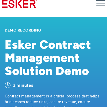
Skip
to
main
content
DEMO RECORDING
Esker Contract
Management
Solution Demo
3 minutes
Contract management is a crucial process that helps
businesses reduce risks, secure revenue, ensure