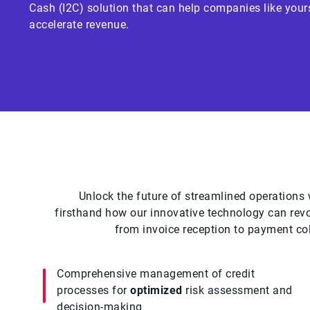
Cash (I2C) solution that can help companies like your
accelerate revenue.
Unlock the future of streamlined operations w
firsthand how our innovative technology can rev
from invoice reception to payment coll
Comprehensive management of credit
processes for
optimized
risk assessment and
decision-making