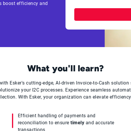
s boost efficiency and
What you'll learn?
ith Esker's cutting-edge, AI-driven Invoice-to-Cash solution 
olutionize your I2C processes. Experience seamless automati
ection. With Esker, your organization can elevate efficiency 
Efficient handling of payments and
reconciliation to ensure
timely
and accurate
transactions