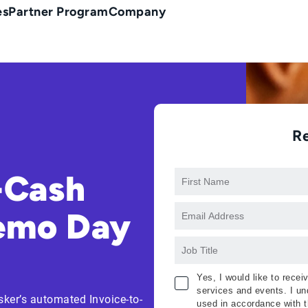
es
Partner Program
Company
R
-Cash
Demo Day
Yes, I would like to rece
services and events. I und
sker’s automated Invoice-to-
used in accordance with 