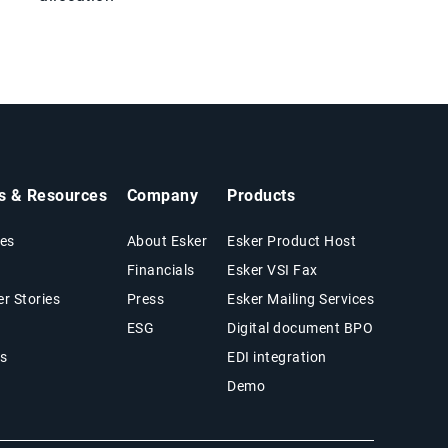
ts & Resources
Company
Products
es
About Esker
Esker Product Host
Financials
Esker VSI Fax
r Stories
Press
Esker Mailing Services
ESG
Digital document BPO
s
EDI integration
Demo