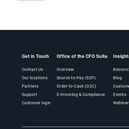
Get in Touch
Office of the CFO Suite
Insigh
Contact Us
Overview
Resourc
Our locations
Source-to-Pay (S2P)
Blog
Partners
Order-to-Cash (O2C)
Custome
Support
E-Invoicing & Compliance
Events
Customer login
Webinar