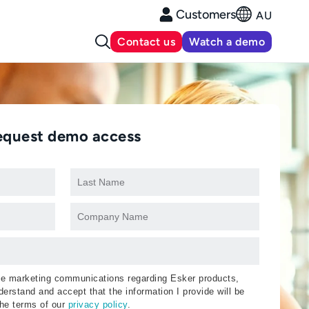
Customers
AU
Contact us
Watch a demo
equest demo access
ive marketing communications regarding Esker products,
erstand and accept that the information I provide will be
the terms of our
privacy policy
.