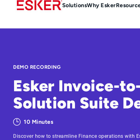
Skip
Main
Solutions
Why Esker
Resourc
to
Menu
main
en-
content
au
DEMO RECORDING
Esker Invoice-to
Solution Suite 
10 Minutes
Discover how to streamline Finance operations with E