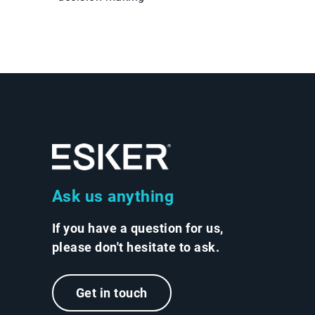
Ask us anything
If you have a question for us,
please don't hesitate to ask.
Get in touch