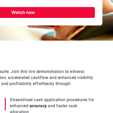
Watch now
suite. Join this live demonstration to witness
on, accelerated cashflow and enhanced visibility
and profitability effortlessly through:
Streamlined cash application procedures for
enhanced
accuracy
and faster cash
allocation