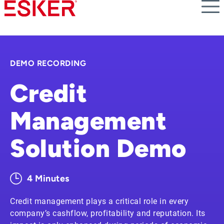
Skip
to
main
content
DEMO RECORDING
Credit
Management
Solution Demo
4 Minutes
Credit management plays a critical role in every
company’s cashflow, profitability and reputation. Its