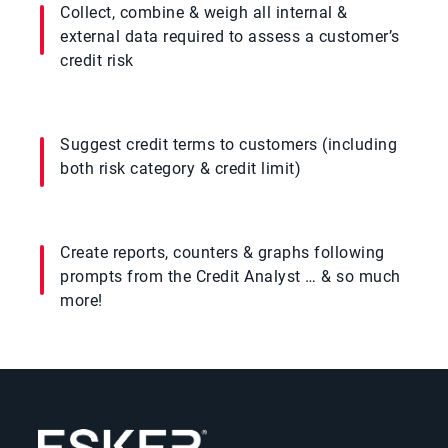
Collect, combine & weigh all internal &
external data required to assess a customer’s
credit risk
Suggest credit terms to customers (including
both risk category & credit limit)
Create reports, counters & graphs following
prompts from the Credit Analyst … & so much
more!