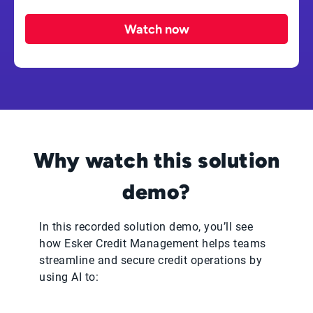
Watch now
Why watch this solution
demo?
In this recorded solution demo, you’ll see
how Esker Credit Management helps teams
streamline and secure credit operations by
using AI to: