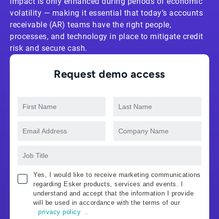
impact is only enhanced during periods of economic
volatility — making it essential that today’s accounts
receivable (AR) teams have the right people,
processes, and technology in place to mitigate credit
risk and secure cash.
Request demo access
Yes, I would like to receive marketing communications
regarding Esker products, services and events. I
understand and accept that the information I provide
will be used in accordance with the terms of our
privacy policy
.