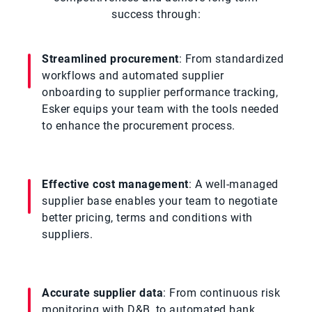
success through:
Streamlined procurement
: From standardized
workflows and automated supplier
onboarding to supplier performance tracking,
Esker equips your team with the tools needed
to enhance the procurement process.
Effective cost management
: A well-managed
supplier base enables your team to negotiate
better pricing, terms and conditions with
suppliers.
Accurate supplier data
: From continuous risk
monitoring with D&B, to automated bank