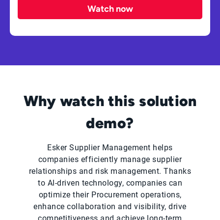
Watch now
Why watch this solution
demo?
Esker Supplier Management helps
companies efficiently manage supplier
relationships and risk management. Thanks
to Al-driven technology, companies can
optimize their Procurement operations,
enhance collaboration and visibility, drive
competitiveness and achieve long-term