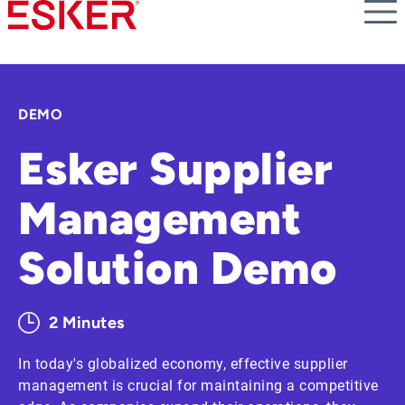
Skip
to
main
content
DEMO
Esker Supplier
Management
Solution Demo
2 Minutes
In today's globalized economy, effective supplier
management is crucial for maintaining a competitive