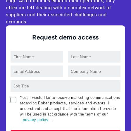
edge. As companies expand their operations, they
often are left dealing with a complex network of
suppliers and their associated challenges and
demands.
Request demo access
Yes, I would like to receive marketing communications
regarding Esker products, services and events. I
understand and accept that the information I provide
will be used in accordance with the terms of our
privacy policy
.