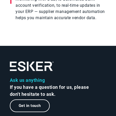
account verification, to real-time updates in
your ERP — supplier management automation
helps you maintain accurate vendor data.
Ask us anything
If you have a question for us, please
don't hesitate to ask.
Get in touch