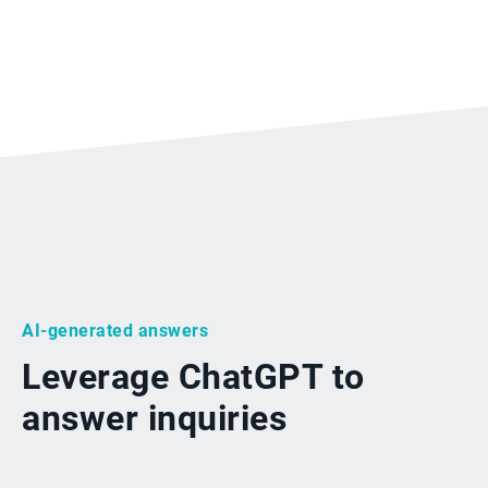
AI-generated answers
Leverage ChatGPT to
answer inquiries