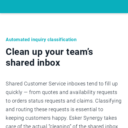
Automated inquiry classification
Clean up your team’s
shared inbox
Shared Customer Service inboxes tend to fill up
quickly — from quotes and availability requests
to orders status requests and claims. Classifying
and routing these requests is essential to
keeping customers happy. Esker Synergy takes
care of the actual “cleaning” of the shared inbox