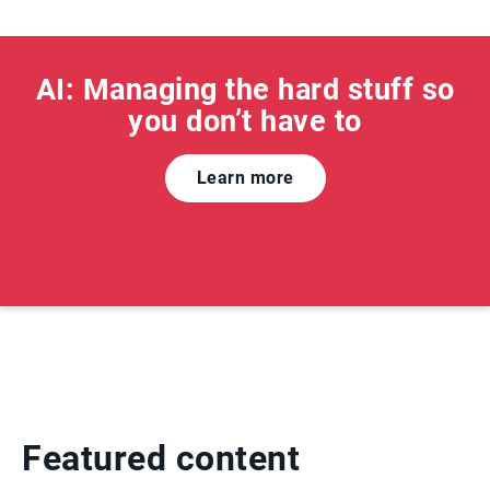
AI: Managing the hard stuff so
you don’t have to
Learn more
Featured content