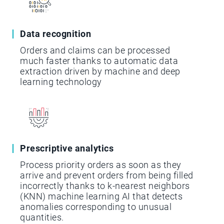
Data recognition
Orders and claims can be processed
much faster thanks to automatic data
extraction driven by machine and deep
learning technology
Prescriptive analytics
Process priority orders as soon as they
arrive and prevent orders from being filled
incorrectly thanks to k-nearest neighbors
(KNN) machine learning AI that detects
anomalies corresponding to unusual
quantities.