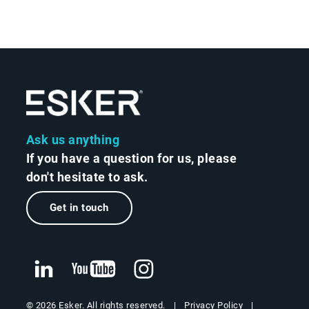
Ask us anything
If you have a question for us, please
don't hesitate to ask.
Get in touch
Privacy Policy
© 2026 Esker. All rights reserved.