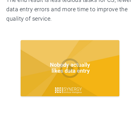
data entry errors and more time to improve the
quality of service.