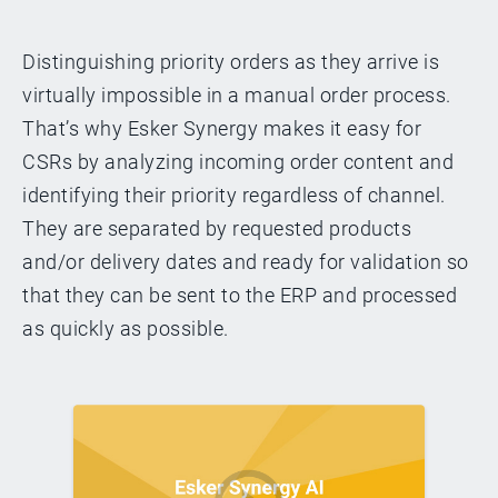
Distinguishing priority orders as they arrive is
virtually impossible in a manual order process.
That’s why Esker Synergy makes it easy for
CSRs by analyzing incoming order content and
identifying their priority regardless of channel.
They are separated by requested products
and/or delivery dates and ready for validation so
that they can be sent to the ERP and processed
as quickly as possible.