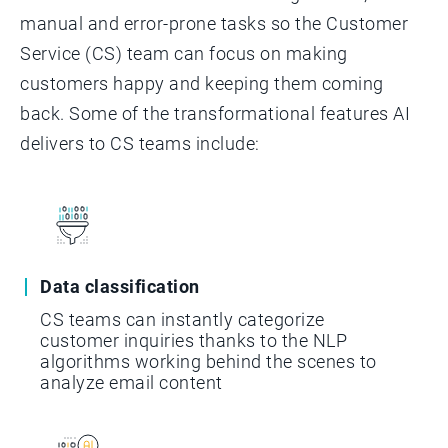
manual and error-prone tasks so the Customer
Service (CS) team can focus on making
customers happy and keeping them coming
back. Some of the transformational features AI
delivers to CS teams include:
Data classification
CS teams can instantly categorize
customer inquiries thanks to the NLP
algorithms working behind the scenes to
analyze email content