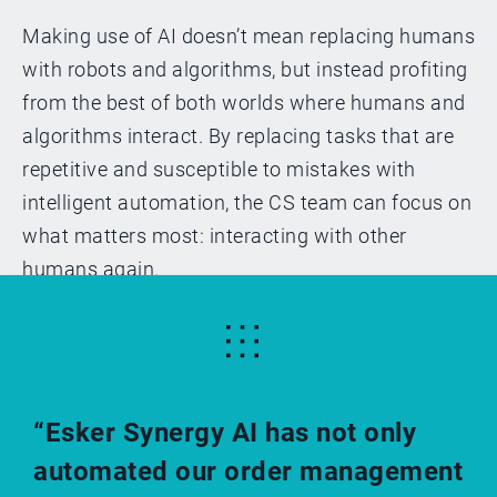
Making use of AI doesn’t mean replacing humans
with robots and algorithms, but instead profiting
from the best of both worlds where humans and
algorithms interact. By replacing tasks that are
repetitive and susceptible to mistakes with
intelligent automation, the CS team can focus on
what matters most: interacting with other
humans again.
“Esker Synergy AI has not only
automated our order management