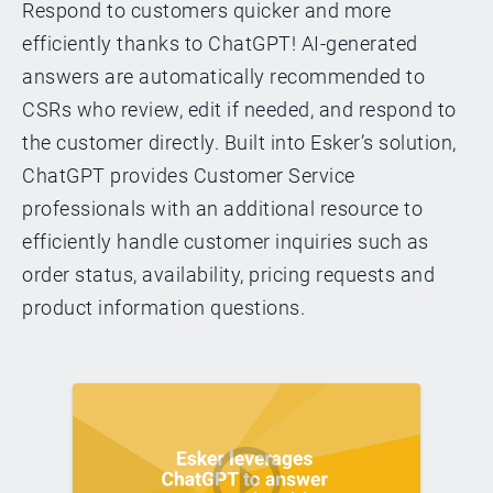
Respond to customers quicker and more
efficiently thanks to ChatGPT! AI-generated
answers are automatically recommended to
CSRs who review, edit if needed, and respond to
the customer directly. Built into Esker’s solution,
ChatGPT provides Customer Service
professionals with an additional resource to
efficiently handle customer inquiries such as
order status, availability, pricing requests and
product information questions.