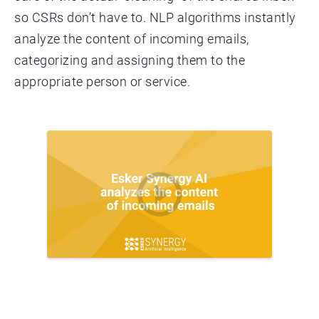
so CSRs don’t have to. NLP algorithms instantly
analyze the content of incoming emails,
categorizing and assigning them to the
appropriate person or service.