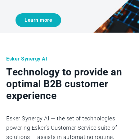
Learn more
Esker Synergy AI
Technology to provide an
optimal B2B customer
experience
Esker Synergy AI — the set of technologies
powering Esker’s Customer Service suite of
solutions — assists in automating routine,