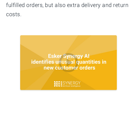
fulfilled orders, but also extra delivery and return
costs.