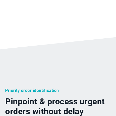
Priority order identification
Pinpoint & process urgent
orders without delay