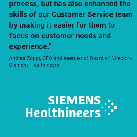
process, but has also enhanced the
skills of our Customer Service team
by making it easier for them to
focus on customer needs and
experience.”
Andrea Zoppi, CFO and member of Board of Directors,
Siemens Healthineers