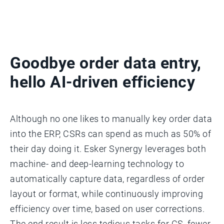
Goodbye order data entry,
hello AI-driven efficiency
Although no one likes to manually key order data
into the ERP, CSRs can spend as much as 50% of
their day doing it. Esker Synergy leverages both
machine- and deep-learning technology to
automatically capture data, regardless of order
layout or format, while continuously improving
efficiency over time, based on user corrections.
The end result is less tedious tasks for CS, fewer