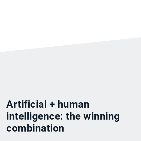
Artificial + human
intelligence: the winning
combination