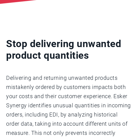
Stop delivering unwanted
product quantities
Delivering and returning unwanted products
mistakenly ordered by customers impacts both
your costs and their customer experience. Esker
Synergy identifies unusual quantities in incoming
orders, including EDI, by analyzing historical
order data, taking into account different units of
measure. This not only prevents incorrectly