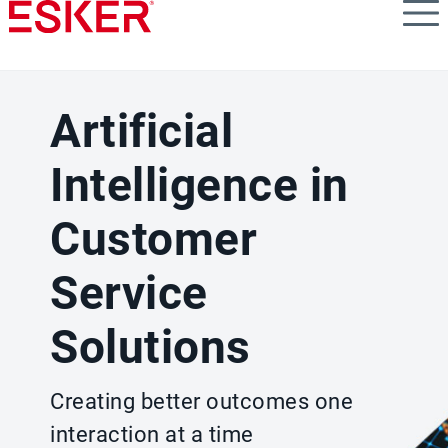
Skip
to
main
content
Artificial
Intelligence in
Customer
Service
Solutions
Creating better outcomes one
interaction at a time