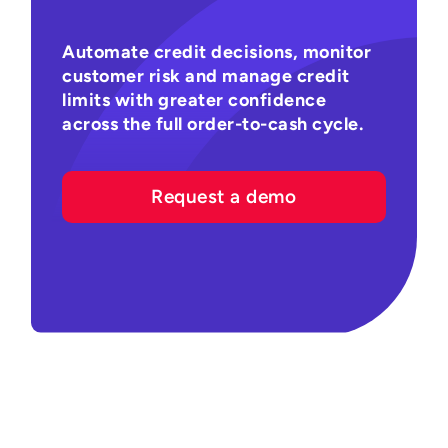
Automate credit decisions, monitor
customer risk and manage credit
limits with greater confidence
across the full order-to-cash cycle.
Request a demo