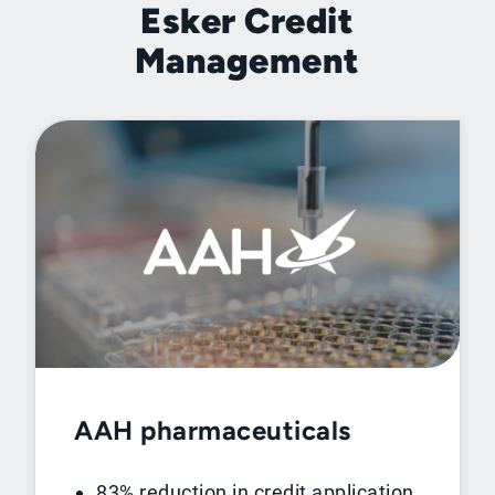
Esker Credit
Management
AAH pharmaceuticals
83% reduction in credit application