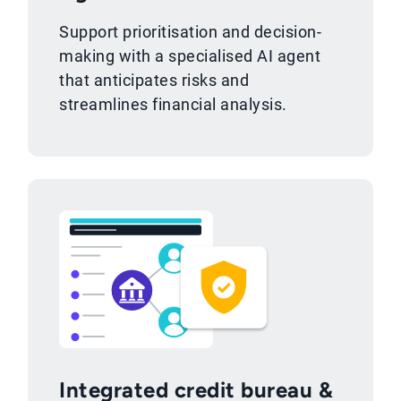
Support prioritisation and decision-
making with a specialised AI agent
that anticipates risks and
streamlines financial analysis.
Integrated credit bureau &