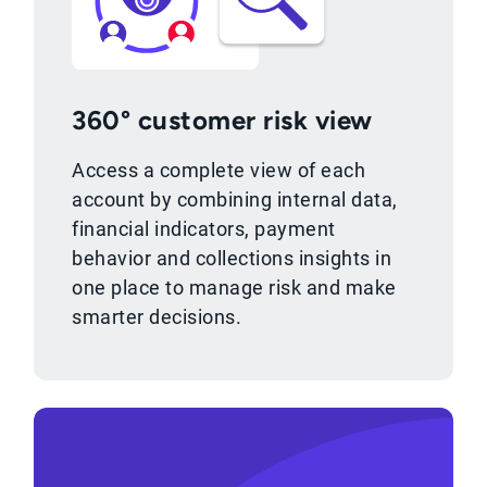
360° customer risk view
Access a complete view of each
account by combining internal data,
financial indicators, payment
behavior and collections insights in
one place to manage risk and make
smarter decisions.