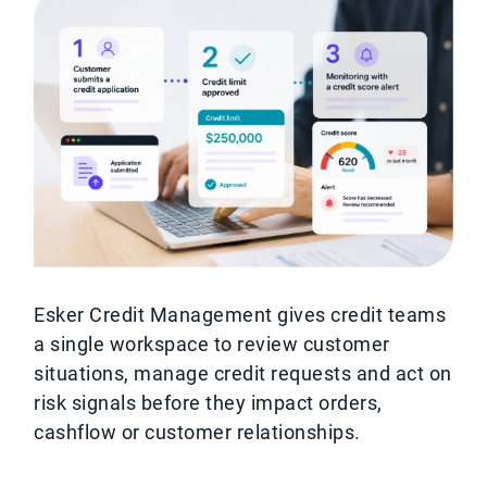
Esker Credit Management gives credit teams
a single workspace to review customer
situations, manage credit requests and act on
risk signals before they impact orders,
cashflow or customer relationships.