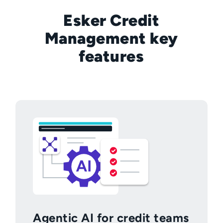
Esker Credit
Management key
features
Agentic AI for credit teams