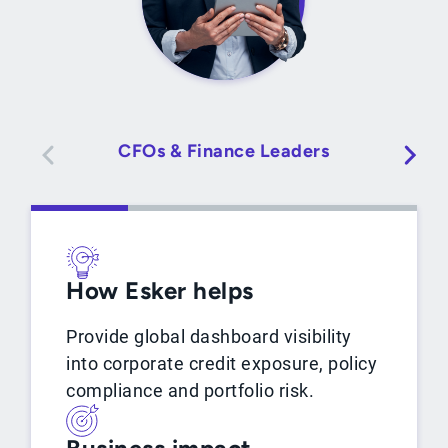
CFOs & Finance Leaders
How Esker helps
Provide global dashboard visibility
into corporate credit exposure, policy
compliance and portfolio risk.