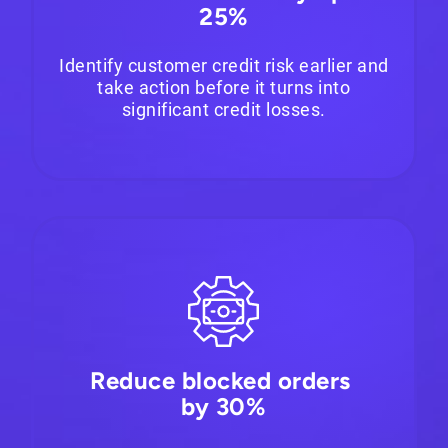
25%
Identify customer credit risk earlier and
take action before it turns into
significant credit losses.
Reduce blocked orders
by 30%