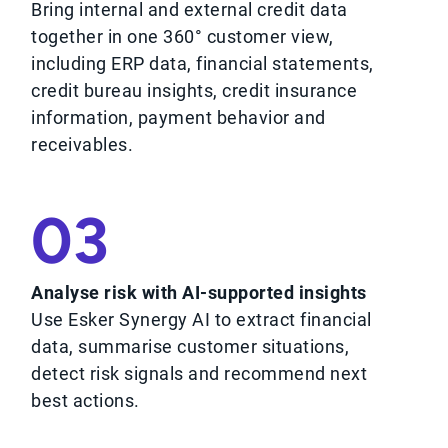
Bring internal and external credit data
together in one 360° customer view,
including ERP data, financial statements,
credit bureau insights, credit insurance
information, payment behavior and
receivables.
03
Analyse risk with AI-supported insights
Use Esker Synergy AI to extract financial
data, summarise customer situations,
detect risk signals and recommend next
best actions.