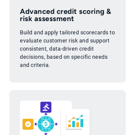
Advanced credit scoring &
risk assessment
Build and apply tailored scorecards to
evaluate customer risk and support
consistent, data-driven credit
decisions, based on specific needs
and criteria.