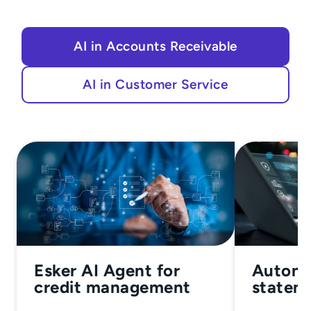
AI in Accounts Receivable
AI in Customer Service
Esker AI Agent for
Autono
credit management
stateme