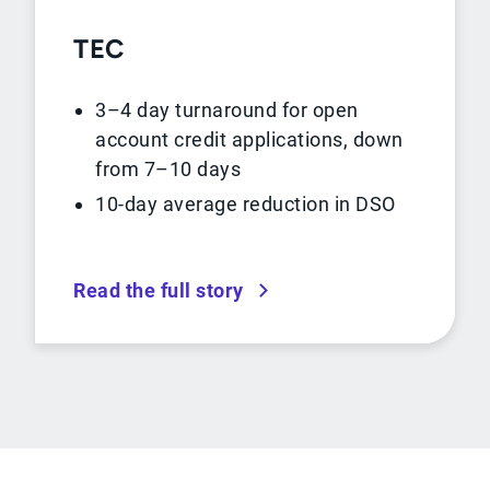
TEC
3–4 day turnaround for open
account credit applications, down
from 7–10 days
10-day average reduction in DSO
Read the full story