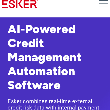
Skip
to
main
content
AI-Powered
Credit
Management
Automation
Software
Esker combines real-time external
credit risk data with internal payment