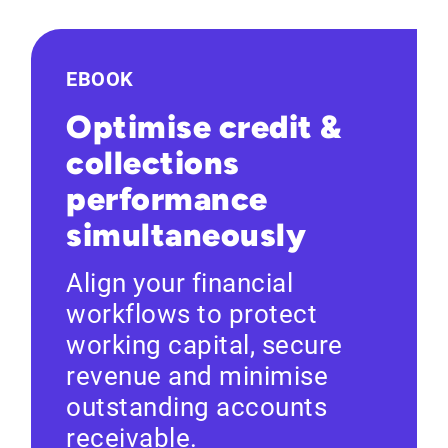
EBOOK
Optimise credit &
collections
performance
simultaneously
Align your financial
workflows to protect
working capital, secure
revenue and minimise
outstanding accounts
receivable.