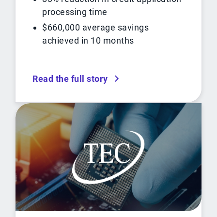
processing time
$660,000 average savings
achieved in 10 months
Read the full story