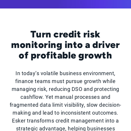
Turn credit risk
monitoring into a driver
of profitable growth
In today’s volatile business environment,
finance teams must pursue growth while
managing risk, reducing DSO and protecting
cashflow. Yet manual processes and
fragmented data limit visibility, slow decision-
making and lead to inconsistent outcomes.
Esker transforms credit management into a
strategic advantage, helping businesses