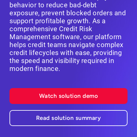
behavior to reduce bad-debt
exposure, prevent blocked orders and
support profitable growth. As a
comprehensive Credit Risk
Management software, our platform
helps credit teams navigate complex
credit lifecycles with ease, providing
the speed and visibility required in
modern finance.
Watch solution demo
Read solution summary