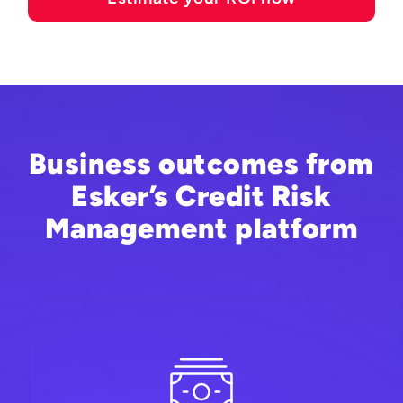
Business outcomes from
Esker’s Credit Risk
Management platform