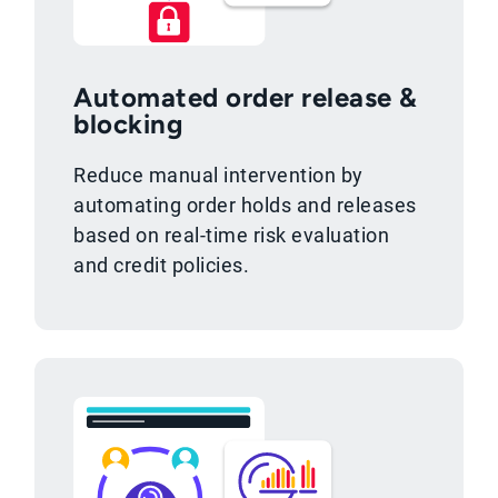
Automated order release &
blocking
Reduce manual intervention by
automating order holds and releases
based on real-time risk evaluation
and credit policies.