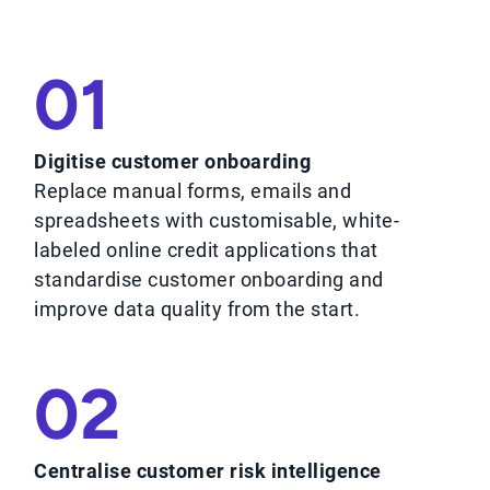
01
Digitise customer onboarding
Replace manual forms, emails and
spreadsheets with customisable, white-
labeled online credit applications that
standardise customer onboarding and
improve data quality from the start.
02
Centralise customer risk intelligence