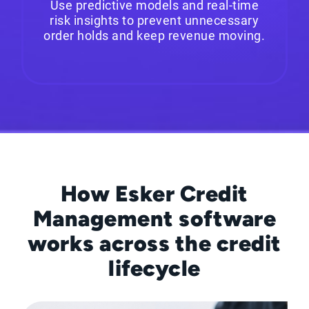
Use predictive models and real-time
risk insights to prevent unnecessary
order holds and keep revenue moving.
How Esker Credit
Management software
works across the credit
lifecycle