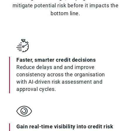
mitigate potential risk before it impacts the
bottom line.
Faster, smarter credit decisions
Reduce delays and and improve
consistency across the organisation
with AI-driven risk assessment and
approval cycles.
Gain real-time visibility into credit risk