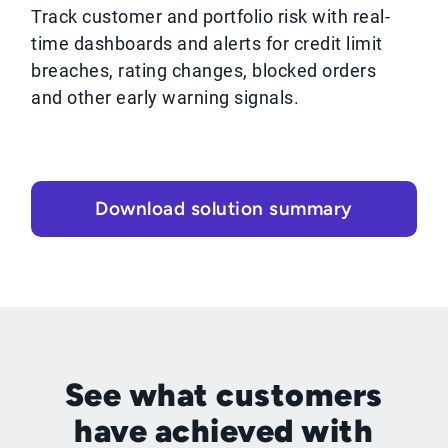
Track customer and portfolio risk with real-
time dashboards and alerts for credit limit
breaches, rating changes, blocked orders
and other early warning signals.
Download solution summary
See what customers
have achieved with