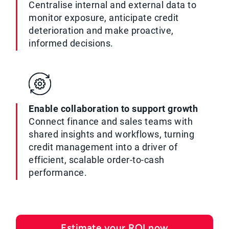
Centralise internal and external data to
monitor exposure, anticipate credit
deterioration and make proactive,
informed decisions.
Enable collaboration to support growth
Connect finance and sales teams with
shared insights and workflows, turning
credit management into a driver of
efficient, scalable order-to-cash
performance.
Estimate your ROI now