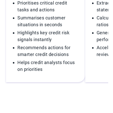
Prioritises critical credit
Extract
tasks and actions
stateme
Summarises customer
Calcula
situations in seconds
ratios i
Highlights key credit risk
Generat
signals instantly
perfor
Recommends actions for
Acceler
smarter credit decisions
reviews
Helps credit analysts focus
on priorities