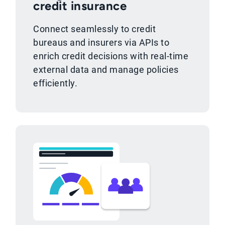
credit insurance
Connect seamlessly to credit
bureaus and insurers via APIs to
enrich credit decisions with real-time
external data and manage policies
efficiently.