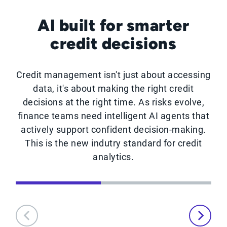
AI built for smarter
credit decisions
Credit management isn't just about accessing
data, it's about making the right credit
decisions at the right time. As risks evolve,
finance teams need intelligent AI agents that
actively support confident decision-making.
This is the new indutry standard for credit
analytics.