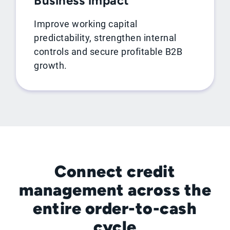
Business impact
Improve working capital
predictability, strengthen internal
controls and secure profitable B2B
growth.
Connect credit
management across the
entire order-to-cash
cycle