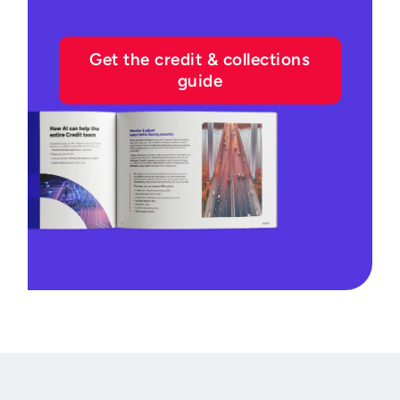
Get the credit & collections
guide