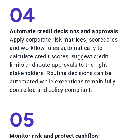
04
Automate credit decisions and approvals
Apply corporate risk matrices, scorecards
and workflow rules automatically to
calculate credit scores, suggest credit
limits and route approvals to the right
stakeholders. Routine decisions can be
automated while exceptions remain fully
controlled and policy compliant.
05
Monitor risk and protect cashflow