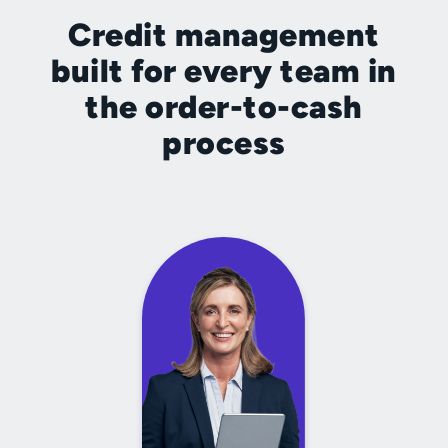
Credit management
built for every team in
the order-to-cash
process