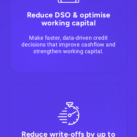
Reduce DSO & optimise
working capital
Make faster, data-driven credit
decisions that improve cashflow and
strengthen working capital.
Reduce write‑offs by up to