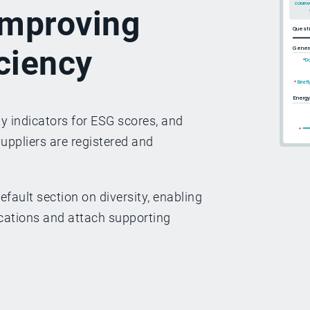
 improving
iciency
y indicators for ESG scores, and
suppliers are registered and
efault section on diversity, enabling
fications and attach supporting