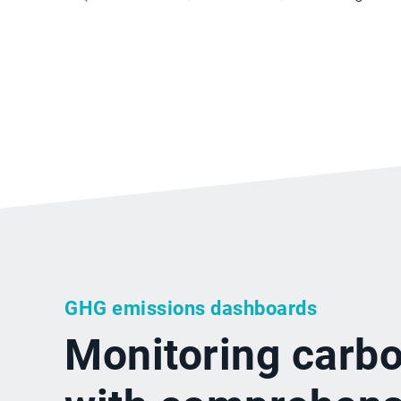
GHG emissions dashboards
Monitoring carb