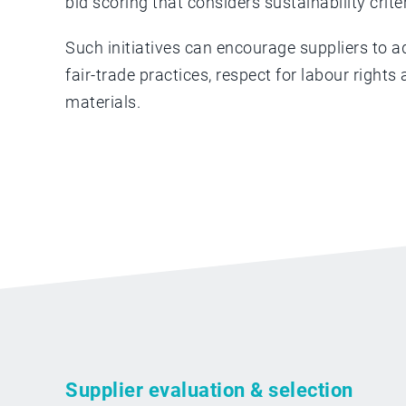
bid scoring that considers sustainability crite
Such initiatives can encourage suppliers to a
fair-trade practices, respect for labour right
materials.
Supplier evaluation & selection