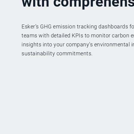
with comprehens
Esker’s GHG emission tracking dashboards f
teams with detailed KPIs to monitor carbon em
insights into your company’s environmental i
sustainability commitments.