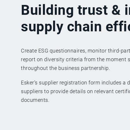
Building trust &
supply chain eff
Create ESG questionnaires, monitor third-part
report on diversity criteria from the moment 
throughout the business partnership.
Esker’s supplier registration form includes a d
suppliers to provide details on relevant certi
documents.