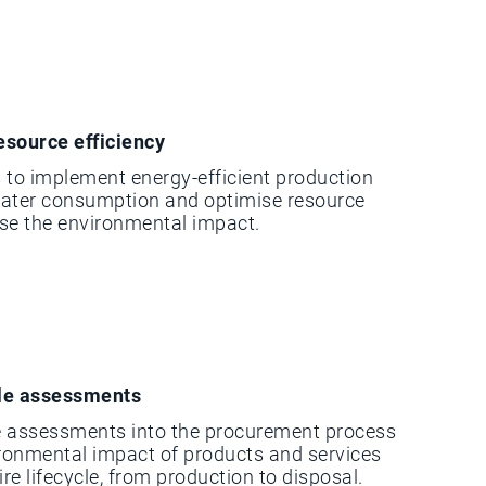
esource efficiency
 to implement energy-efficient production
water consumption and optimise resource
ise the environmental impact.
cle assessments
le assessments into the procurement process
ironmental impact of products and services
ire lifecycle, from production to disposal.