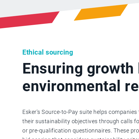
Ethical sourcing
Ensuring growth 
environmental re
Esker's Source-to-Pay suite helps companies t
their sustainability objectives through calls f
or pre-qualification questionnaires. These p