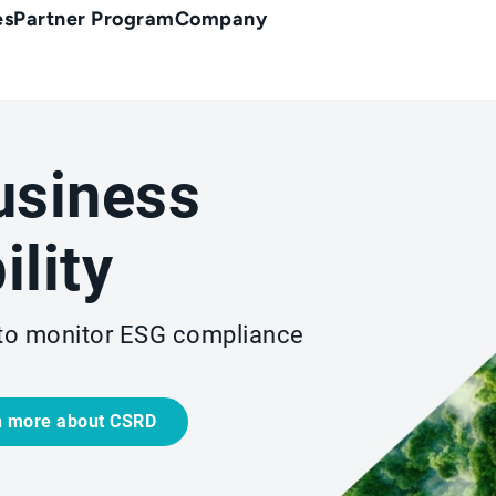
es
Partner Program
Company
usiness
ility
to monitor ESG compliance
n more about CSRD