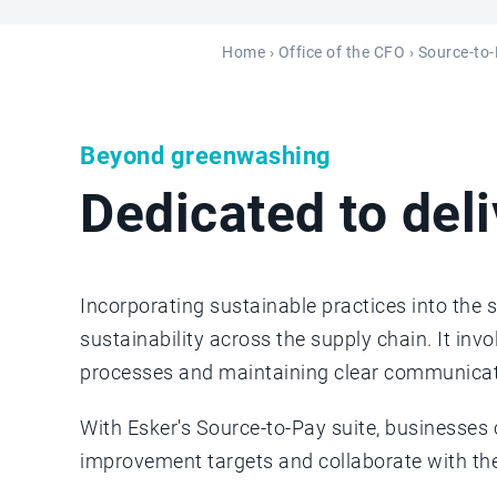
Home
›
Office of the CFO
›
Source-to
Beyond greenwashing
Dedicated to del
Incorporating sustainable practices into the 
sustainability across the supply chain. It inv
processes and maintaining clear communicat
With Esker's Source-to-Pay suite, businesses
improvement targets and collaborate with th