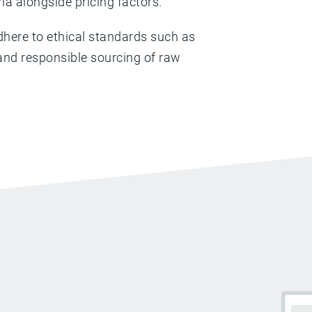
ria alongside pricing factors.
dhere to ethical standards such as
s and responsible sourcing of raw