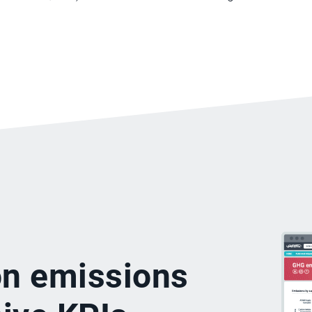
on emissions