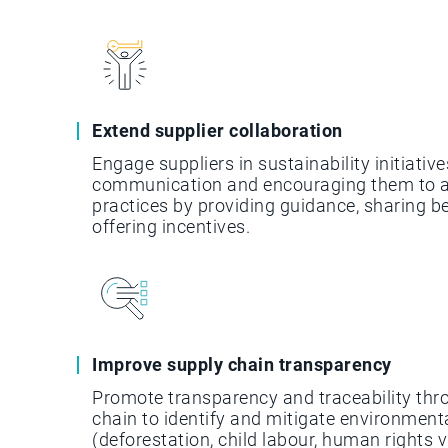
Extend supplier collaboration
Engage suppliers in sustainability initiative
communication and encouraging them to a
practices by providing guidance, sharing b
offering incentives.
Improve supply chain transparency
Promote transparency and traceability thr
chain to identify and mitigate environmenta
(deforestation, child labour, human rights vi