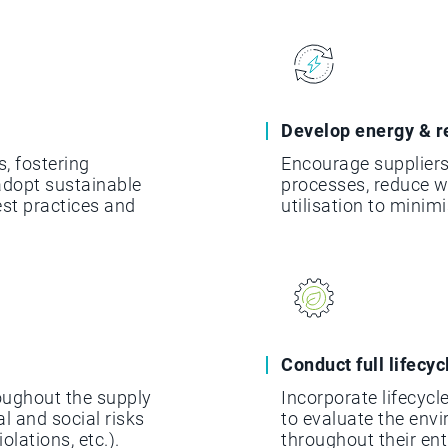
Develop energy & r
s, fostering
Encourage suppliers
dopt sustainable
processes, reduce 
est practices and
utilisation to minim
Conduct full lifecy
oughout the supply
Incorporate lifecyc
l and social risks
to evaluate the env
olations, etc.).
throughout their ent