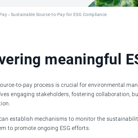
-Pay
› Sustainable Source-to-Pay for ESG Compliance
ivering meaningful 
source-to-pay process is crucial for environmental ma
olves engaging stakeholders, fostering collaboration, b
ion.
 can establish mechanisms to monitor the sustainabilit
em to promote ongoing ESG efforts.