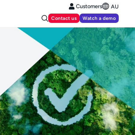
Customers
AU
Contact us
Watch a demo