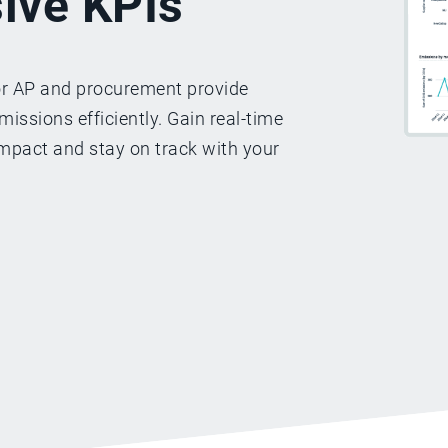
ive KPIs
or AP and procurement provide
issions efficiently. Gain real-time
mpact and stay on track with your