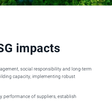
ESG impacts
nagement, social responsibility and long-term
uilding capacity, implementing robust
y performance of suppliers, establish