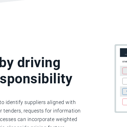
by driving
sponsibility
o identify suppliers aligned with
or tenders, requests for information
rocesses can incorporate weighted