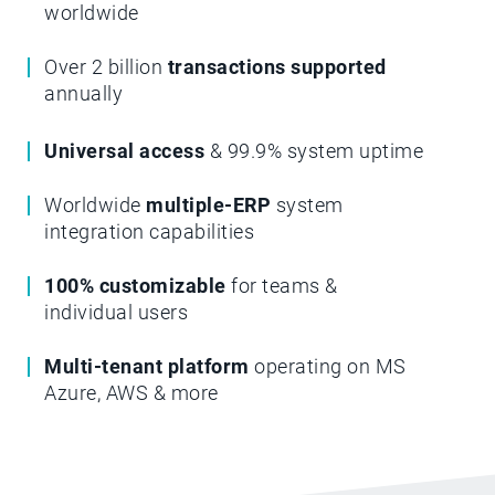
worldwide
Over 2 billion
transactions supported
annually
Universal access
& 99.9% system uptime
Worldwide
multiple-ERP
system
integration capabilities
100% customizable
for teams &
individual users
Multi-tenant platform
operating on MS
Azure, AWS & more