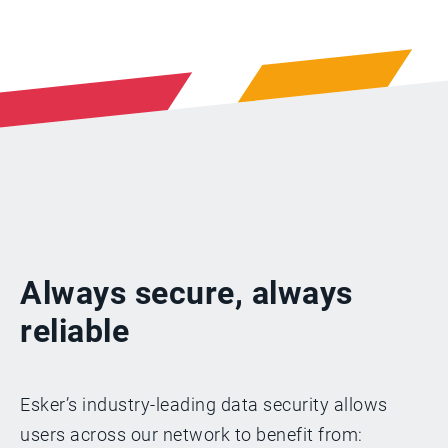
Always secure, always
reliable
Esker’s industry-leading data security allows
users across our network to benefit from: