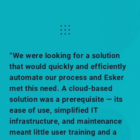
“We were looking for a solution
that would quickly and efficiently
automate our process and Esker
met this need. A cloud-based
solution was a prerequisite — its
ease of use, simplified IT
infrastructure, and maintenance
meant little user training and a