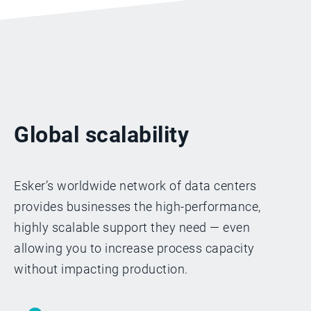
Global scalability
Esker’s worldwide network of data centers
provides businesses the high-performance,
highly scalable support they need — even
allowing you to increase process capacity
without impacting production.