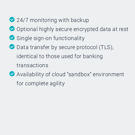
24/7 monitoring with backup
Optional highly secure encrypted data at rest
Single sign-on functionality
Data transfer by secure protocol (TLS),
identical to those used for banking
transactions
Availability of cloud “sandbox” environment
for complete agility