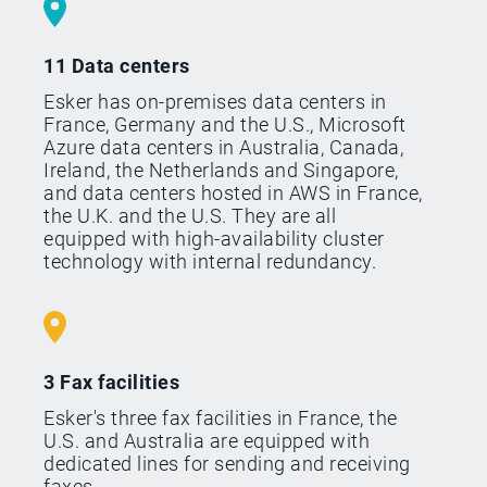
11 Data centers
Esker has on-premises data centers in
France, Germany and the U.S., Microsoft
Azure data centers in Australia, Canada,
Ireland, the Netherlands and Singapore,
and data centers hosted in AWS in France,
the U.K. and the U.S. They are all
equipped with high-availability cluster
technology with internal redundancy.
3 Fax facilities
Esker's three fax facilities in France, the
U.S. and Australia are equipped with
dedicated lines for sending and receiving
faxes.