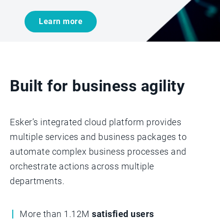
Learn more
Built for business agility
Esker’s integrated cloud platform provides
multiple services and business packages to
automate complex business processes and
orchestrate actions across multiple
departments.­­
More than 1.12M
satisfied users