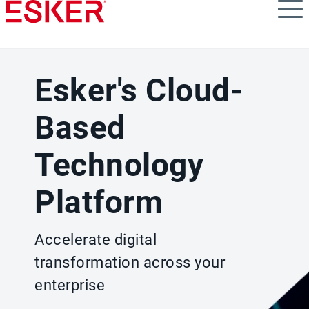
Skip
to
main
content
Esker's Cloud-
Based
Technology
Platform
Accelerate digital
transformation across your
enterprise