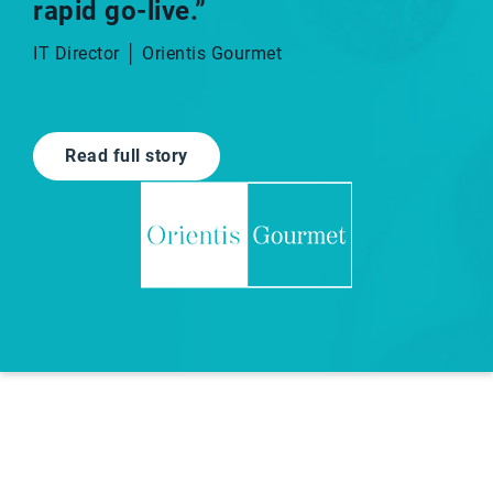
rapid go-live.”​
IT Director │ Orientis Gourmet
Read full story