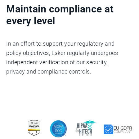
Maintain compliance at
every level
In an effort to support your regulatory and
policy objectives, Esker regularly undergoes
independent verification of our security,
privacy and compliance controls.