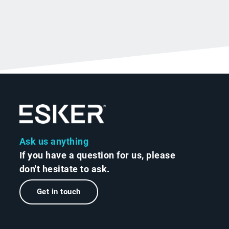
Ask us anything
If you have a question for us, please
don't hesitate to ask.
Get in touch