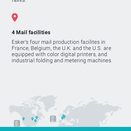
4 Mail facilities
Esker's four mail production facilites in
France, Belgium, the U.K. and the U.S. are
equipped with color digital printers, and
industrial folding and metering machines.