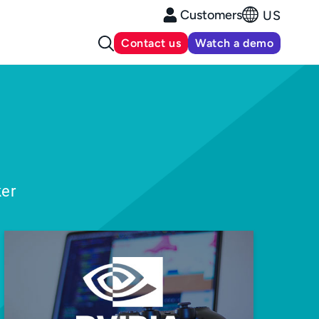
Customers
US
Contact us
Watch a demo
ker