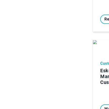
Re
Cust
Esk
Ma
Cus
Wa