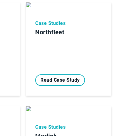
Case Studies
Northfleet
Read Case Study
Case Studies
Marlink