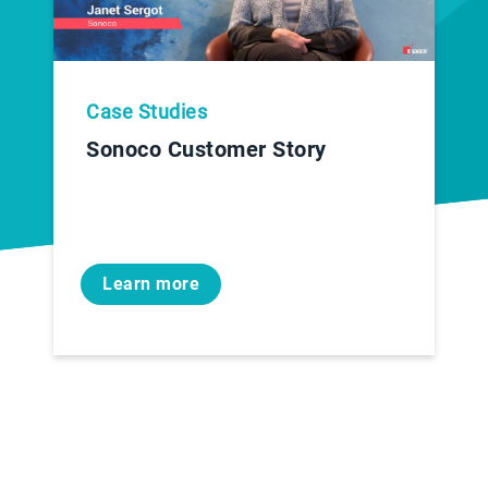
Case Studies
Sonoco Customer Story
Learn more