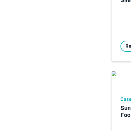
Re
Case
Sun
Foo