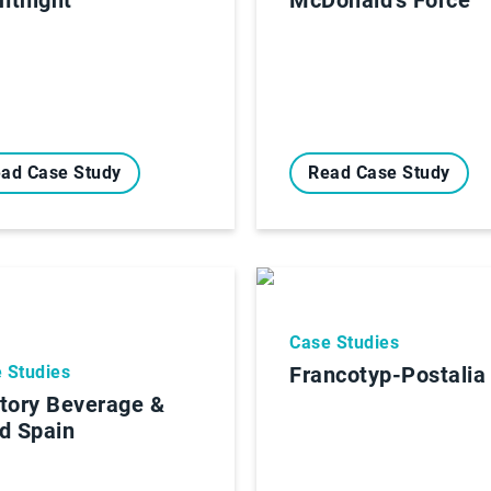
ad Case Study
Read Case Study
Case Studies
 Studies
Francotyp-Postalia
tory Beverage &
d Spain