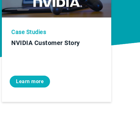
Case Studies
NVIDIA Customer Story
Learn more