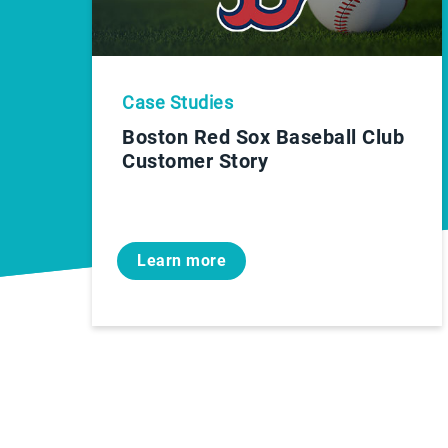
Case Studies
Boston Red Sox Baseball Club
Customer Story
Learn more