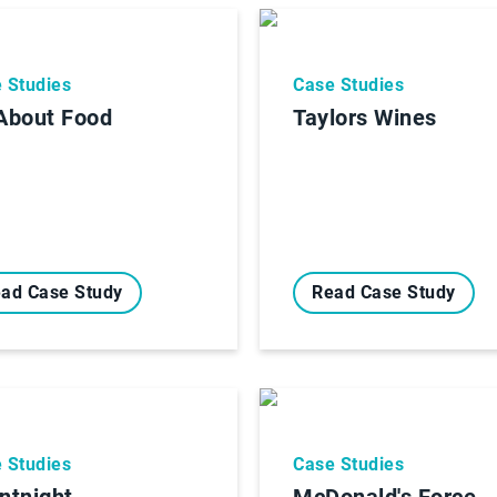
 Studies
Case Studies
 About Food
Taylors Wines
ad Case Study
Read Case Study
 Studies
Case Studies
entnight
McDonald's Force