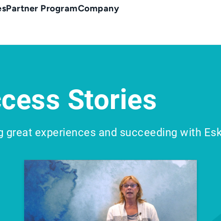
es
Partner Program
Company
cess Stories
g great experiences and succeeding with Es