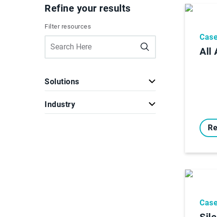
Refine your results
Filter resources
Case
All
Solutions
Industry
Re
Case
Sil