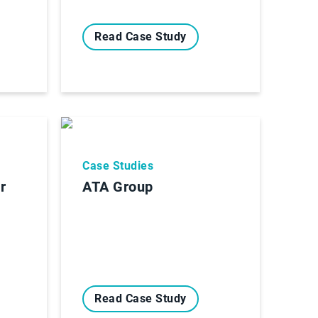
Read Case Study
Case Studies
r
ATA Group
Read Case Study