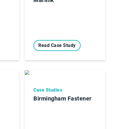
Read Case Study
Case Studies
Birmingham Fastener