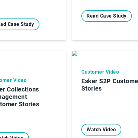
Read Case Study
ad Case Study
Customer Video
omer Video
Esker S2P Custome
Stories
er Collections
nagement
tomer Stories
Watch Video
tch Video