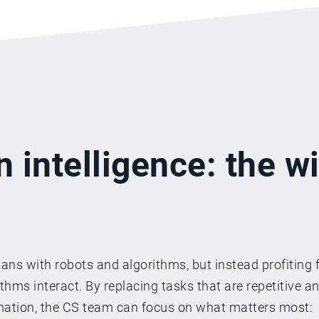
n intelligence: the w
ns with robots and algorithms, but instead profiting 
ms interact. By replacing tasks that are repetitive a
omation, the CS team can focus on what matters most: