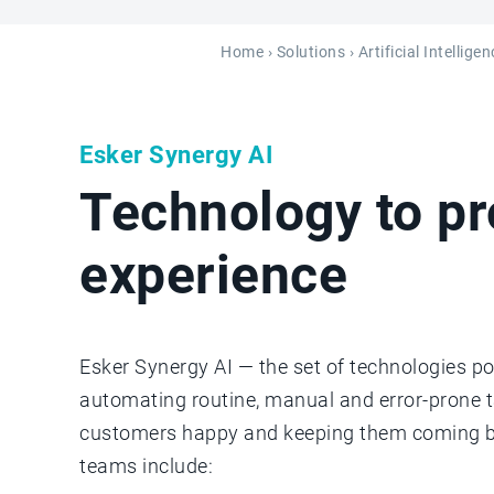
Home
›
Solutions
› Artificial Intellig
Esker Synergy AI
Technology to p
experience
Esker Synergy AI — the set of technologies po
automating routine, manual and error-prone 
customers happy and keeping them coming bac
teams include: