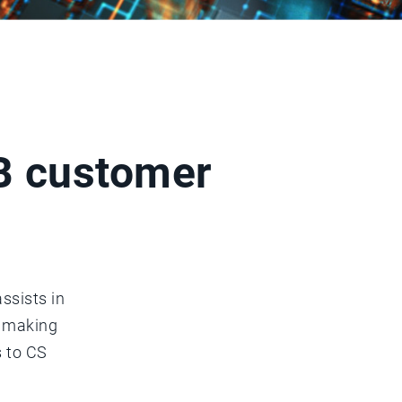
2B customer
ssists in
n making
s to CS