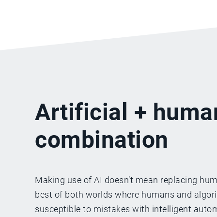
Artificial + huma
combination
Making use of AI doesn’t mean replacing huma
best of both worlds where humans and algorith
susceptible to mistakes with intelligent aut