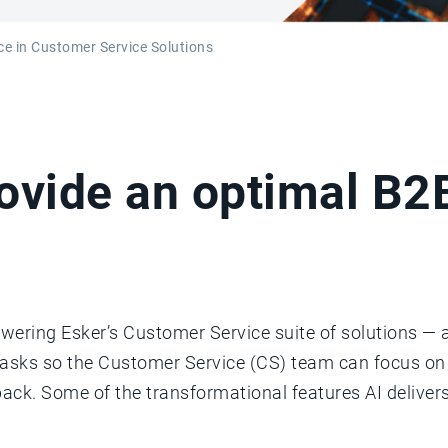
ence in Customer Service Solutions
rovide an optimal B
wering Esker’s Customer Service suite of solutions — a
tasks so the Customer Service (CS) team can focus o
k. Some of the transformational features AI deliver