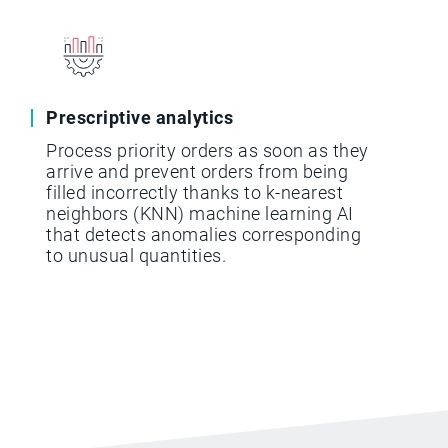
Prescriptive analytics
Process priority orders as soon as they
arrive and prevent orders from being
filled incorrectly thanks to k-nearest
neighbors (KNN) machine learning AI
that detects anomalies corresponding
to unusual quantities.