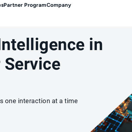
es
Partner Program
Company
 Intelligence in
 Service
s one interaction at a time