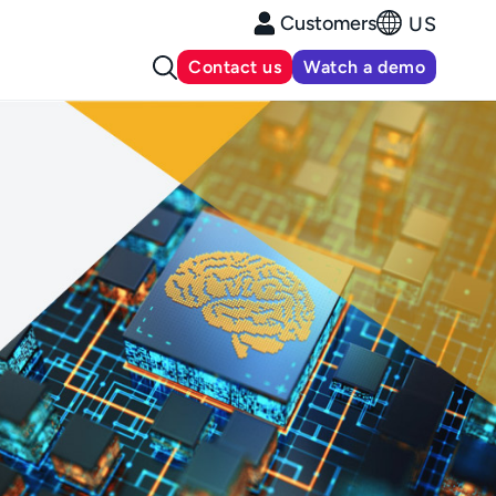
Customers
US
Contact us
Watch a demo