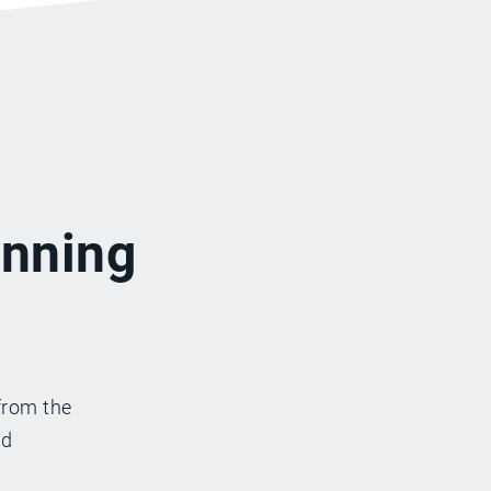
inning
from the
nd