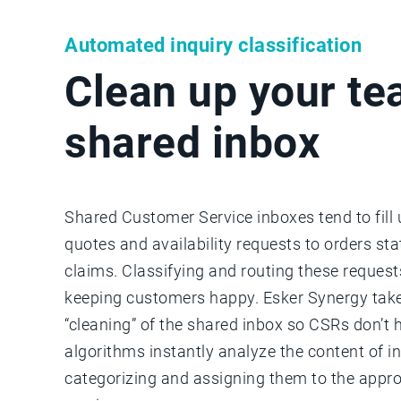
Automated inquiry classification
Clean up your te
shared inbox
Shared Customer Service inboxes tend to fill
quotes and availability requests to orders st
claims. Classifying and routing these requests
keeping customers happy. Esker Synergy take
“cleaning” of the shared inbox so CSRs don’t 
algorithms instantly analyze the content of i
categorizing and assigning them to the appro