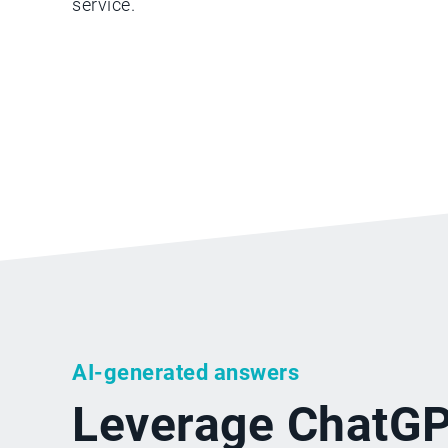
service.
AI-generated answers
Leverage ChatGP