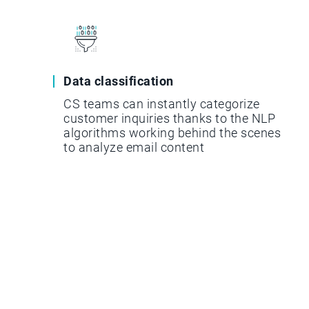
Data classification
CS teams can instantly categorize
customer inquiries thanks to the NLP
algorithms working behind the scenes
to analyze email content