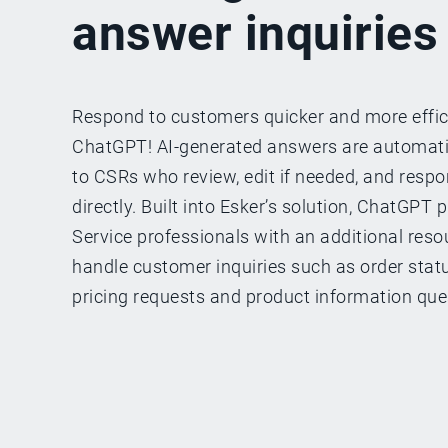
answer inquiries
Respond to customers quicker and more effic
ChatGPT! AI-generated answers are automat
to CSRs who review, edit if needed, and resp
directly. Built into Esker’s solution, ChatGPT
Service professionals with an additional resou
handle customer inquiries such as order status
pricing requests and product information que