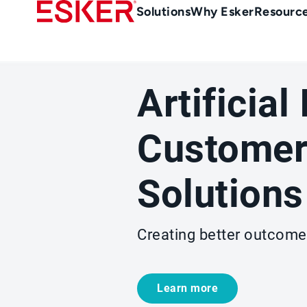
Skip
Main
Solutions
Why Esker
Resourc
to
navigation
main
content
Artificial
Customer
Solutions
Creating better outcome
Learn more