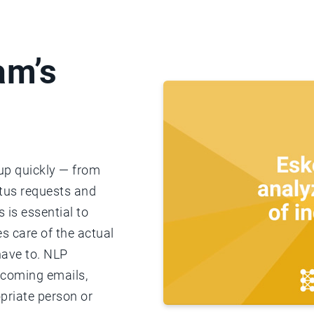
am’s
 up quickly — from
atus requests and
 is essential to
s care of the actual
have to. NLP
ncoming emails,
priate person or