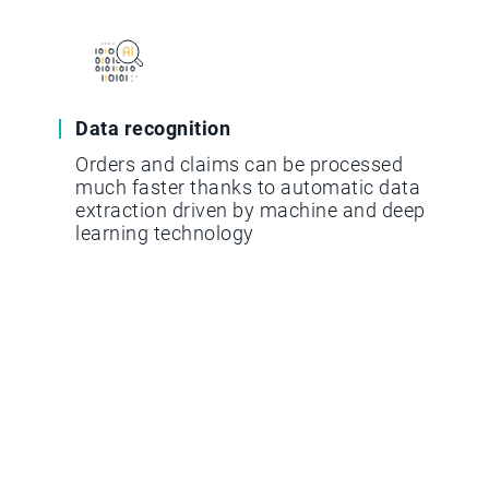
Data recognition
Orders and claims can be processed
much faster thanks to automatic data
extraction driven by machine and deep
learning technology