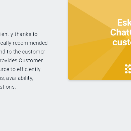
iently thanks to
ically recommended
ond to the customer
 provides Customer
rce to efficiently
, availability,
stions.