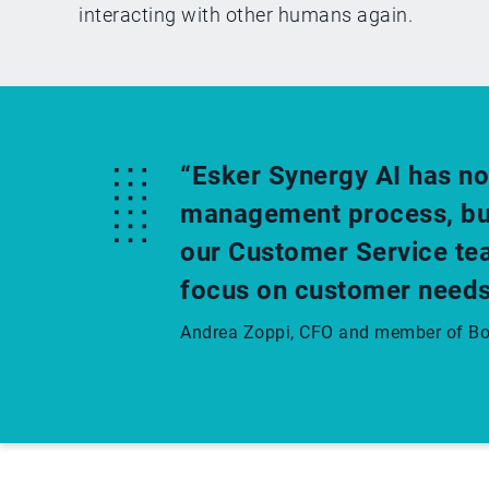
interacting with other humans again.
“Esker Synergy AI has no
management process, but 
our Customer Service tea
focus on customer needs
Andrea Zoppi, CFO and member of Boa