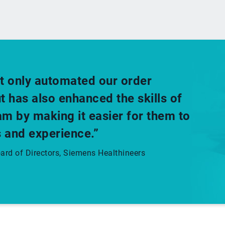
t only automated our order
has also enhanced the skills of
m by making it easier for them to
 and experience.”
rd of Directors, Siemens Healthineers