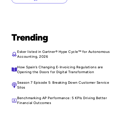
Trending
Esker listed in Gartner® Hype Cycle™ for Autonomous
Accounting, 2026
How Spain’s Changing E-Invoicing Regulations are
Opening the Doors for Digital Transformation
Season 7 Episode 5: Breaking Down Customer Service
Silos
Benchmarking AP Performance: 5 KPIs Driving Better
Financial Outcomes