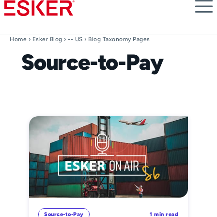
Skip
to
main
content
Home
›
Esker Blog
›
-- US
› Blog Taxonomy Pages
Source-to-Pay
Source-to-Pay
1 min read