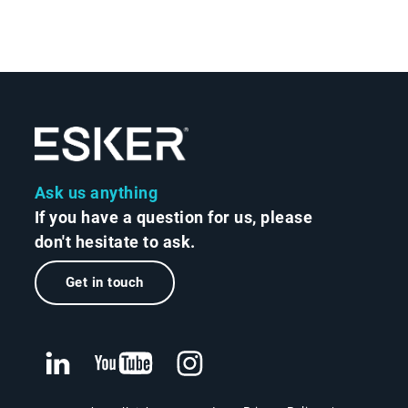
Ask us anything
If you have a question for us, please
don't hesitate to ask.
Get in touch