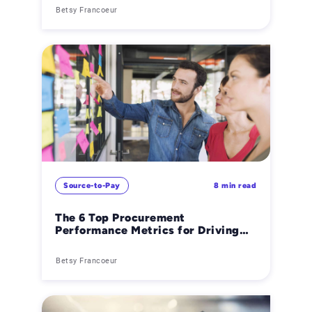
Betsy Francoeur
Source-to-Pay
8 min read
The 6 Top Procurement
Performance Metrics for Driving
Cost Savings & Efficiency
Betsy Francoeur