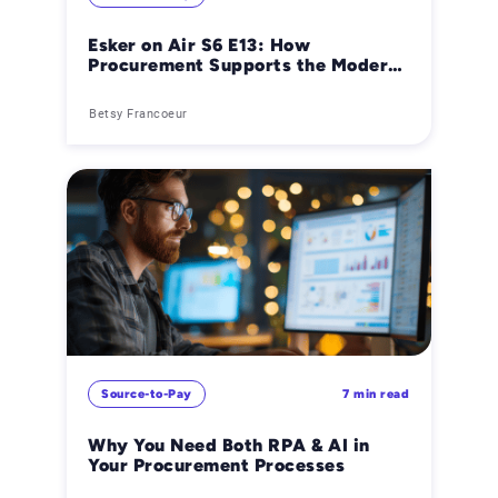
Esker on Air S6 E13: How
Procurement Supports the Modern
Office of the CFO
Betsy Francoeur
Source-to-Pay
7 min read
Why You Need Both RPA & AI in
Your Procurement Processes