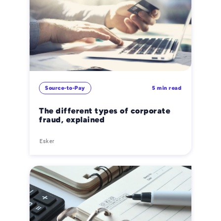
Source-to-Pay
5 min read
The different types of corporate
fraud, explained
Esker