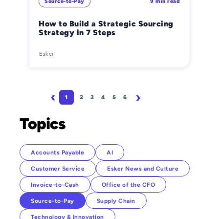
Source-to-Pay
9 min read
How to Build a Strategic Sourcing
Strategy in 7 Steps
Esker
Pagination
1
2
3
4
5
6
Page
Page
Page
Page
Page
Page
Next page
Last page
Topics
Accounts Payable
AI
Customer Service
Esker News and Culture
Invoice-to-Cash
Office of the CFO
Source-to-Pay
Supply Chain
Technology & Innovation