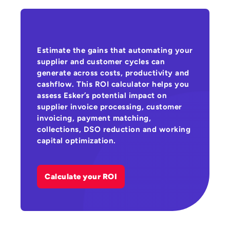
Estimate the gains that automating your
supplier and customer cycles can
generate across costs, productivity and
cashflow. This ROI calculator helps you
assess Esker’s potential impact on
supplier invoice processing, customer
invoicing, payment matching,
collections, DSO reduction and working
capital optimization.
Calculate your ROI