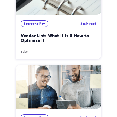
Source-to-Pay
3 min read
Vendor List: What It Is & How to
Optimize It
Esker