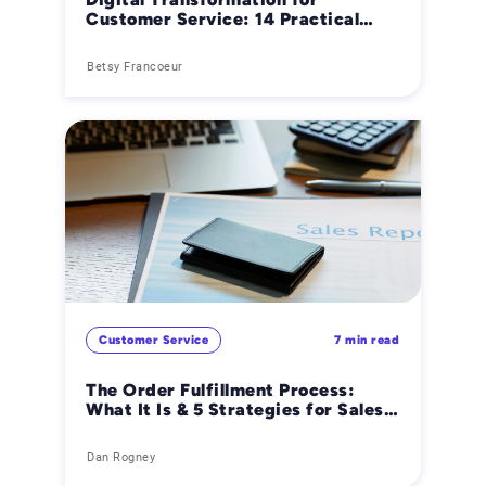
Customer Service: 14 Practical
Ways AI Improves B2B Operations
Betsy Francoeur
Customer Service
7 min read
The Order Fulfillment Process:
What It Is & 5 Strategies for Sales
Order Success
Dan Rogney