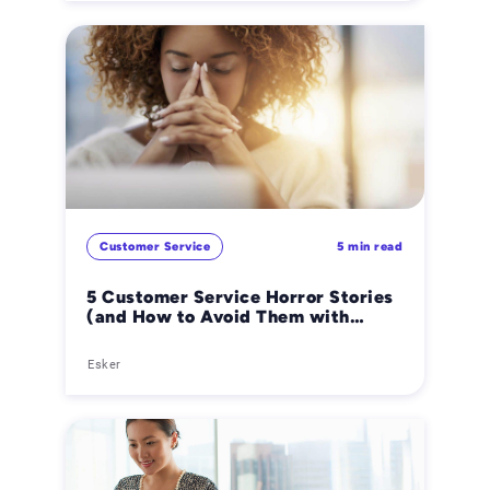
Customer Service
5 min read
5 Customer Service Horror Stories
(and How to Avoid Them with
Automation)
Esker