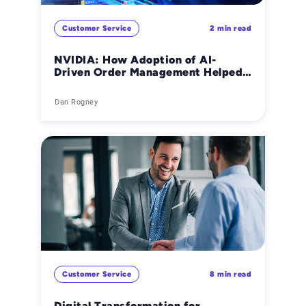
Customer Service
2 min read
NVIDIA: How Adoption of AI-
Driven Order Management Helped
the Global Tech Giant Grow
Smarter
Dan Rogney
Customer Service
8 min read
Digital Transformation for