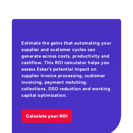
Estimate the gains that automating your
supplier and customer cycles can
generate across costs, productivity and
cashflow. This ROI calculator helps you
assess Esker’s potential impact on
supplier invoice processing, customer
invoicing, payment matching,
collections, DSO reduction and working
capital optimization.
Calculate your ROI