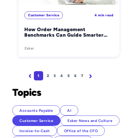
Customer Service
4 min read
How Order Management
Benchmarks Can Guide Smarter
Business Decisions
Esker
Pagination
1
2
3
4
5
6
7
Page
Page
Page
Page
Page
Page
Page
Next page
Last page
Topics
Accounts Payable
AI
Customer Service
Esker News and Culture
Invoice-to-Cash
Office of the CFO