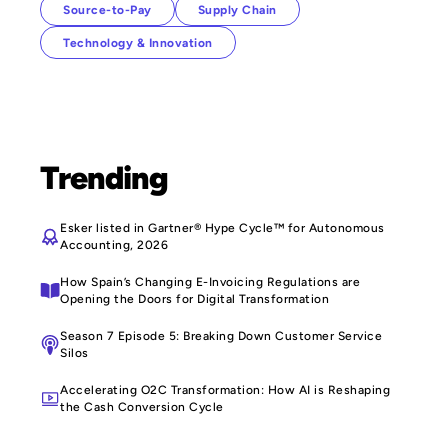
Source-to-Pay
Supply Chain
Technology & Innovation
Trending
Esker listed in Gartner® Hype Cycle™ for Autonomous
Accounting, 2026
How Spain’s Changing E-Invoicing Regulations are
Opening the Doors for Digital Transformation
Season 7 Episode 5: Breaking Down Customer Service
Silos
Accelerating O2C Transformation: How AI is Reshaping
the Cash Conversion Cycle