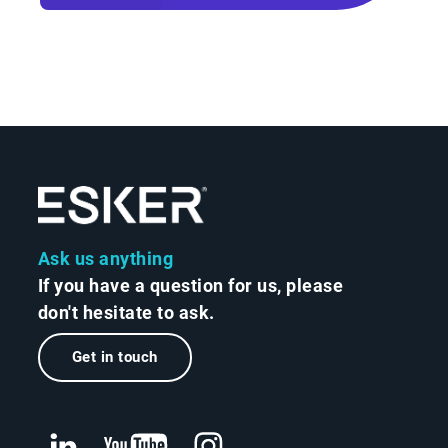
Ask us anything
If you have a question for us, please
don't hesitate to ask.
Get in touch