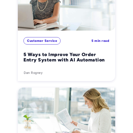
Customer Service
5 min read
5 Ways to Improve Your Order
Entry System with AI Automation
Dan Rogney