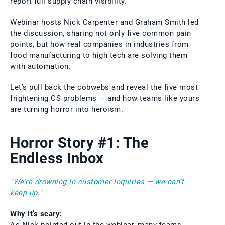
report full supply chain visibility.
Webinar hosts Nick Carpenter and Graham Smith led
the discussion, sharing not only five common pain
points, but how real companies in industries from
food manufacturing to high tech are solving them
with automation.
Let’s pull back the cobwebs and reveal the five most
frightening CS problems — and how teams like yours
are turning horror into heroism.
Horror Story #1: The
Endless Inbox
"We’re drowning in customer inquiries — we can’t
keep up."
Why it’s scary: