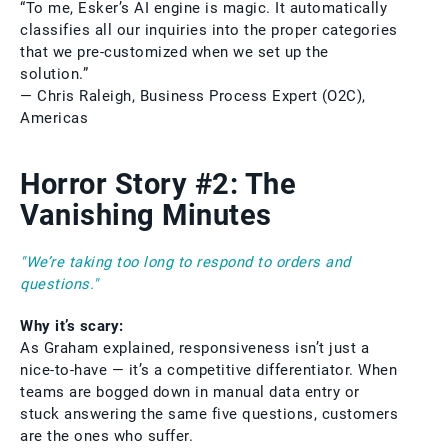
“To me, Esker’s AI engine is magic. It automatically
classifies all our inquiries into the proper categories
that we pre-customized when we set up the
solution.”
— Chris Raleigh, Business Process Expert (O2C),
Americas
Horror Story #2: The
Vanishing Minutes
"We’re taking too long to respond to orders and
questions."
Why it’s scary:
As Graham explained, responsiveness isn’t just a
nice-to-have — it’s a competitive differentiator. When
teams are bogged down in manual data entry or
stuck answering the same five questions, customers
are the ones who suffer.