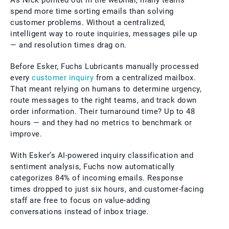
As Nick pointed out in the webinar, many teams
spend more time sorting emails than solving
customer problems. Without a centralized,
intelligent way to route inquiries, messages pile up
— and resolution times drag on.
Before Esker, Fuchs Lubricants manually processed
every
customer inquiry
from a centralized mailbox.
That meant relying on humans to determine urgency,
route messages to the right teams, and track down
order information. Their turnaround time? Up to 48
hours — and they had no metrics to benchmark or
improve.
With Esker’s AI-powered inquiry classification and
sentiment analysis, Fuchs now automatically
categorizes 84% of incoming emails. Response
times dropped to just six hours, and customer-facing
staff are free to focus on value-adding
conversations instead of inbox triage.