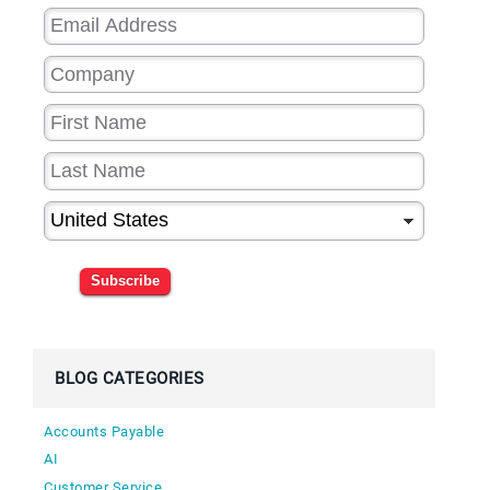
Subscribe
BLOG CATEGORIES
Accounts Payable
AI
Customer Service