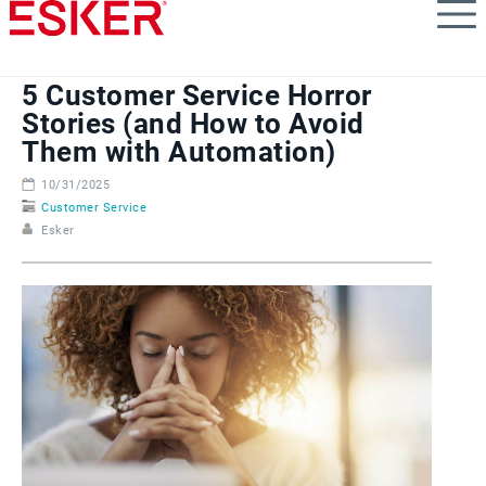
Skip
to
main
content
5 Customer Service Horror
Stories (and How to Avoid
Them with Automation)
10/31/2025
Customer Service
Esker