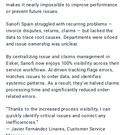
makes it nearly impossible to improve performance
or prevent future issues.
Sanofi Spain struggled with recurring problems —
invoice disputes, returns, claims — but lacked the
data to trace root causes. Departments were siloed
and issue ownership was unclear.
By centralizing issue and claims management in
Esker, Sanofi now enjoys 100% visibility across their
service workflows. AI-driven tracking flags errors,
matches issues to order data, and identifies
systemic patterns. As a result, they’ve halved claims
processing time and significantly reduced order-
related errors.
“Thanks to the increased process visibility, I can
quickly identify critical issues and correct any
inefficiencies.”
— Javier Fernández Linares, Customer Service