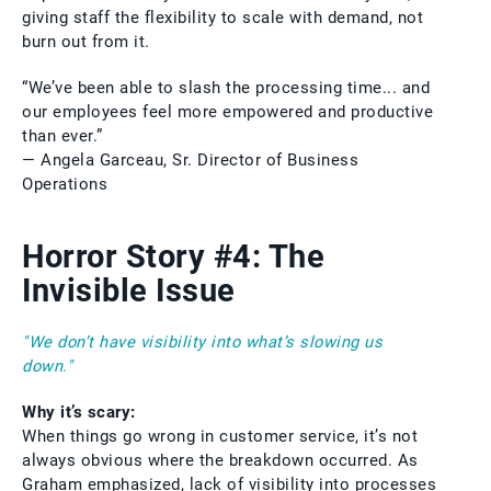
giving staff the flexibility to scale with demand, not
burn out from it.
“We’ve been able to slash the processing time... and
our employees feel more empowered and productive
than ever.”
— Angela Garceau, Sr. Director of Business
Operations
Horror Story #4: The
Invisible Issue
"We don’t have visibility into what’s slowing us
down."
Why it’s scary:
When things go wrong in customer service, it’s not
always obvious where the breakdown occurred. As
Graham emphasized, lack of visibility into processes