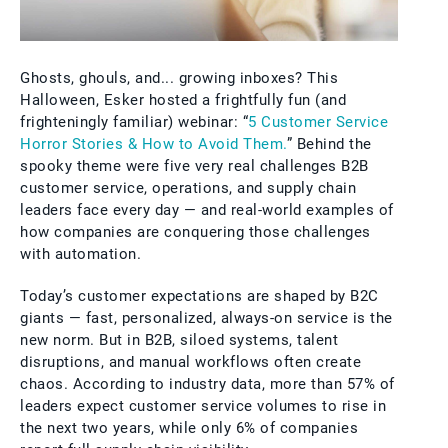
Ghosts, ghouls, and... growing inboxes? This
Halloween, Esker hosted a frightfully fun (and
frighteningly familiar) webinar: “
5 Customer Service
Horror Stories & How to Avoid Them.
” Behind the
spooky theme were five very real challenges B2B
customer service, operations, and supply chain
leaders face every day — and real-world examples of
how companies are conquering those challenges
with automation.
Today’s customer expectations are shaped by B2C
giants — fast, personalized, always-on service is the
new norm. But in B2B, siloed systems, talent
disruptions, and manual workflows often create
chaos. According to industry data, more than 57% of
leaders expect customer service volumes to rise in
the next two years, while only 6% of companies