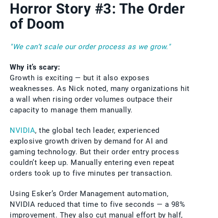
Horror Story #3: The Order
of Doom
"We can’t scale our order process as we grow."
Why it’s scary:
Growth is exciting — but it also exposes
weaknesses. As Nick noted, many organizations hit
a wall when rising order volumes outpace their
capacity to manage them manually.
NVIDIA
, the global tech leader, experienced
explosive growth driven by demand for AI and
gaming technology. But their order entry process
couldn’t keep up. Manually entering even repeat
orders took up to five minutes per transaction.
Using Esker’s Order Management automation,
NVIDIA reduced that time to five seconds — a 98%
improvement. They also cut manual effort by half,