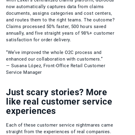
With Esker’s centralized claims platform, GBfoods
now automatically captures data from claims
documents, assigns categories and cost centers,
and routes them to the right teams. The outcome?
Claims processed 50% faster, 500 hours saved
annually, and five straight years of 98%+ customer
satisfaction for order delivery.
“We’ve improved the whole O2C process and
enhanced our collaboration with customers.”
— Susana López, Front-Office Retail Customer
Service Manager
Just scary stories? More
like real customer service
experiences
Each of these customer service nightmares came
straight from the experiences of real companies.