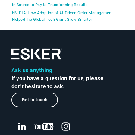
in Source to Pay Is Transforming Results
NVIDIA: How Adoption of AI-Driven Order Management
Helped the Global Tech Giant Grow Smarter
Ask us anything
If you have a question for us, please
don't hesitate to ask.
Get in touch