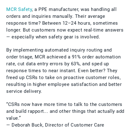
MCR Safety
, a PPE manufacturer, was handling all
orders and inquiries manually. Their average
response time? Between 12–24 hours, sometimes
longer. But customers now expect real-time answers
— especially when safety gear is involved.
By implementing automated inquiry routing and
order triage, MCR achieved a 91% order automation
rate, cut data entry errors by 63%, and sped up
response times to near instant. Even better? They
freed up CSRs to take on proactive customer roles,
resulting in higher employee satisfaction and better
service delivery.
“CSRs now have more time to talk to the customers
and build rapport... and other things that actually add
value.”
— Deborah Buck, Director of Customer Care