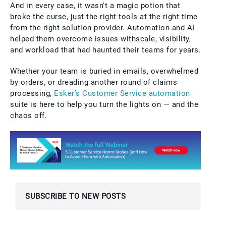
And in every case, it wasn't a magic potion that
broke the curse, just the right tools at the right time
from the right solution provider. Automation and AI
helped them overcome issues withscale, visibility,
and workload that had haunted their teams for years.
Whether your team is buried in emails, overwhelmed
by orders, or dreading another round of claims
processing,
Esker’s Customer Service automation
suite is here to help you turn the lights on — and the
chaos off.
SUBSCRIBE TO NEW POSTS