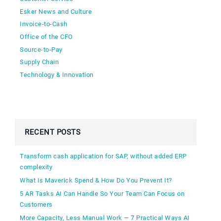
Esker News and Culture
Invoice-to-Cash
Office of the CFO
Source-to-Pay
Supply Chain
Technology & Innovation
RECENT POSTS
Transform cash application for SAP, without added ERP
complexity
What Is Maverick Spend & How Do You Prevent It?
5 AR Tasks AI Can Handle So Your Team Can Focus on
Customers
More Capacity, Less Manual Work — 7 Practical Ways AI