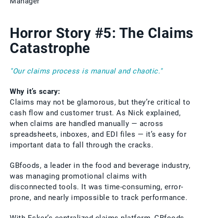
Manager
Horror Story #5: The Claims
Catastrophe
"Our claims process is manual and chaotic."
Why it’s scary:
Claims may not be glamorous, but they’re critical to
cash flow and customer trust. As Nick explained,
when claims are handled manually — across
spreadsheets, inboxes, and EDI files — it’s easy for
important data to fall through the cracks.
GBfoods, a leader in the food and beverage industry,
was managing promotional claims with
disconnected tools. It was time-consuming, error-
prone, and nearly impossible to track performance.