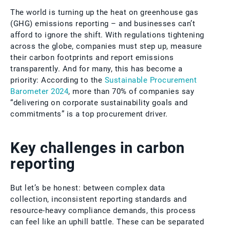
The world is turning up the heat on greenhouse gas
(GHG) emissions reporting – and businesses can’t
afford to ignore the shift. With regulations tightening
across the globe, companies must step up, measure
their carbon footprints and report emissions
transparently. And for many, this has become a
priority: According to the
Sustainable Procurement
Barometer 2024
, more than 70% of companies say
“delivering on corporate sustainability goals and
commitments” is a top procurement driver.
Key challenges in carbon
reporting
But let’s be honest: between complex data
collection, inconsistent reporting standards and
resource-heavy compliance demands, this process
can feel like an uphill battle. These can be separated