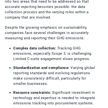
into two areas that need to be addressed so that
accurate reporting becomes possible: the data
collection process and the varying roles within a
company that are involved.
Despite the growing emphasis on sustainability,
companies face several challenges in accurately
measuring and reporting their GHG emissions:
Complex data collection:
Tracking GHG
emissions, especially Scope 3, is challenging.
Limited C-suite engagement slows progress.
Standardization and compliance:
Varying global
reporting standards and evolving regulations
make consistency difficult, particularly for
smaller businesses.
Resource constraints:
Significant investment in
technology and expertise is needed to integrate
emissions tracking into procurement systems.