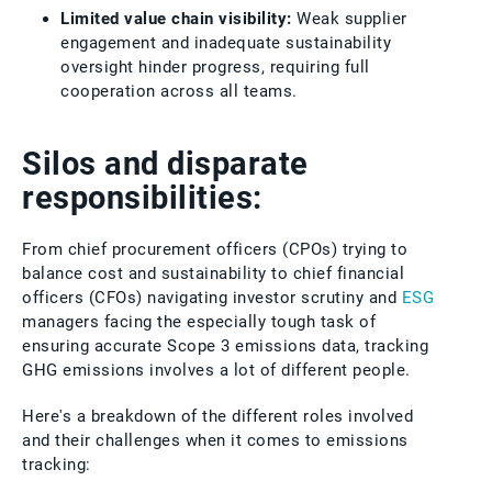
Limited value chain visibility:
Weak supplier
engagement and inadequate sustainability
oversight hinder progress, requiring full
cooperation across all teams.
Silos and disparate
responsibilities:
From chief procurement officers (CPOs) trying to
balance cost and sustainability to chief financial
officers (CFOs) navigating investor scrutiny and
ESG
managers facing the especially tough task of
ensuring accurate Scope 3 emissions data, tracking
GHG emissions involves a lot of different people.
Here's a breakdown of the different roles involved
and their challenges when it comes to emissions
tracking: