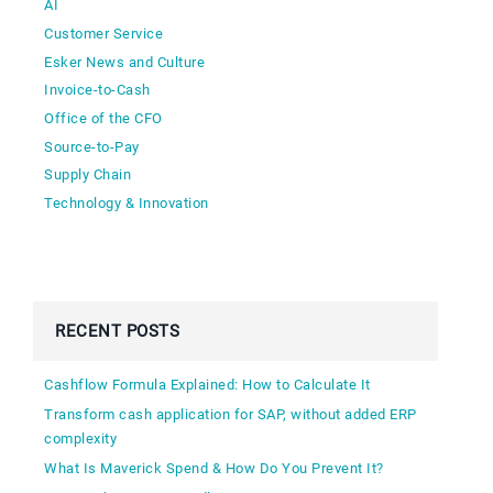
AI
Customer Service
Esker News and Culture
Invoice-to-Cash
Office of the CFO
Source-to-Pay
Supply Chain
Technology & Innovation
RECENT POSTS
Cashflow Formula Explained: How to Calculate It
Transform cash application for SAP, without added ERP
complexity
What Is Maverick Spend & How Do You Prevent It?