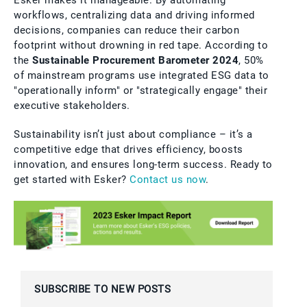
workflows, centralizing data and driving informed
decisions, companies can reduce their carbon
footprint without drowning in red tape. According to
the
Sustainable Procurement Barometer 2024
, 50%
of mainstream programs use integrated ESG data to
"operationally inform" or "strategically engage" their
executive stakeholders.
Sustainability isn’t just about compliance – it’s a
competitive edge that drives efficiency, boosts
innovation, and ensures long-term success. Ready to
get started with Esker?
Contact us now
.
SUBSCRIBE TO NEW POSTS