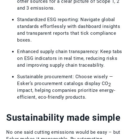
other sources for a clear picture of Scope 1, 2
and 3 emissions.
Standardized ESG reporting: Navigate global
standards effortlessly with dashboard insights
and transparent reports that tick compliance
boxes.
Enhanced supply chain transparency: Keep tabs
on ESG indicators in real time, reducing risks
and improving supply chain traceability.
Sustainable procurement: Choose wisely —
Esker’s procurement catalogs display CO
2
impact, helping companies prioritize energy-
efficient, eco-friendly products.
Sustainability made simple
No one said cutting emissions would be easy – but
Esker makes it manageable. By automating