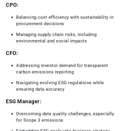
CPO:
Balancing cost efficiency with sustainability in
procurement decisions
Managing supply chain risks, including
environmental and social impacts
CFO:
Addressing investor demand for transparent
carbon emissions reporting
Navigating evolving ESG regulations while
ensuring data accuracy
ESG Manager:
Overcoming data quality challenges, especially
for Scope 3 emissions
Embedding ESG goals into business strategy,