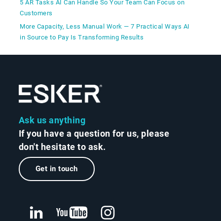
5 AR Tasks AI Can Handle So Your Team Can Focus on
Customers
More Capacity, Less Manual Work — 7 Practical Ways AI
in Source to Pay Is Transforming Results
Ask us anything
If you have a question for us, please
don't hesitate to ask.
Get in touch