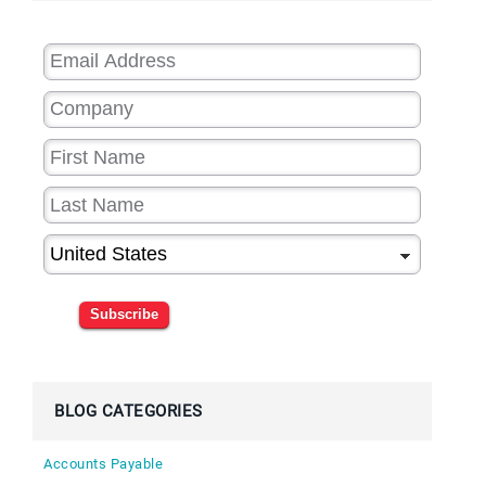
Subscribe
BLOG CATEGORIES
Accounts Payable