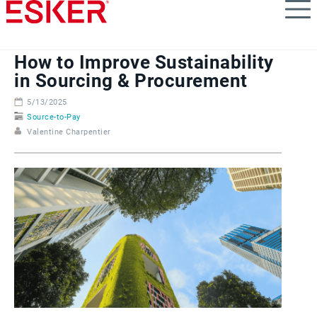
Skip
to
main
content
How to Improve Sustainability
in Sourcing & Procurement
5/13/2025
Source-to-Pay
Valentine Charpentier