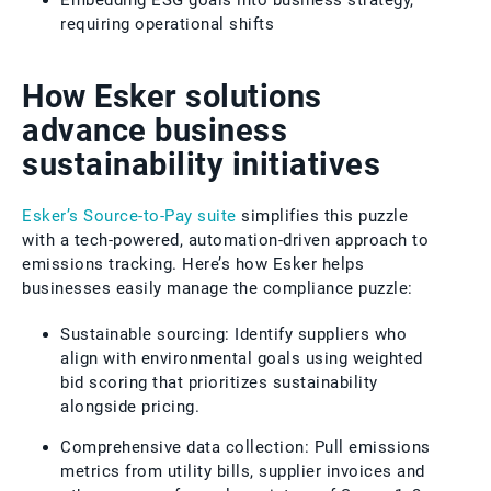
requiring operational shifts
How Esker solutions
advance business
sustainability initiatives
Esker’s Source-to-Pay suite
simplifies this puzzle
with a tech-powered, automation-driven approach to
emissions tracking. Here’s how Esker helps
businesses easily manage the compliance puzzle:
Sustainable sourcing: Identify suppliers who
align with environmental goals using weighted
bid scoring that prioritizes sustainability
alongside pricing.
Comprehensive data collection: Pull emissions
metrics from utility bills, supplier invoices and