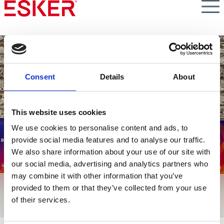
Skip
to
main
content
Consent
Details
About
This website uses cookies
Lavorare in Esker
We use cookies to personalise content and ads, to
provide social media features and to analyse our traffic.
We also share information about your use of our site with
our social media, advertising and analytics partners who
may combine it with other information that you’ve
provided to them or that they’ve collected from your use
of their services.