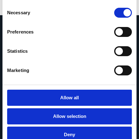
Consent
Necessary
Selection
Preferences
Statistics
Chiedici qualsiasi cosa
Se hai una domanda, non esitare a
Marketing
contattarci.
Contattaci
Allow all
Allow selection
© 2026 Esker. Tutti i diritti riservati.
Deny
Informativa sulla privacy
Termini di utilizzo