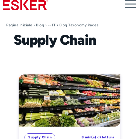
Skip
to
main
content
Pagina Iniziale
›
Blog
›
-- IT
› Blog Taxonomy Pages
Supply Chain
Supply Chain
8 min(s) di lettura