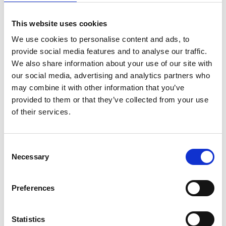
Esker Italia
This website uses cookies
Categorie
We use cookies to personalise content and ads, to
provide social media features and to analyse our traffic.
We also share information about your use of our site with
Case studies
Esker Life
O2C
our social media, advertising and analytics partners who
S2P
Supply Chain
Tecnologia
may combine it with other information that you’ve
provided to them or that they’ve collected from your use
of their services.
Trending
Consent
Necessary
Selection
Esker inserita nel Gartner® Hype Cycle™ for Autonomous
Accounting 2026
Preferences
Come l’evoluzione delle normative sulla fatturazione
elettronica in Spagna apre la strada alla trasformazione
digitale
Statistics