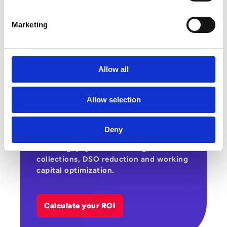
Marketing
Allow all
Estimate the gains that automating your
supplier and customer cycles can
Allow selection
generate across costs, productivity and
cashflow. This ROI calculator helps you
assess Esker’s potential impact on
Deny
supplier invoice processing, customer
invoicing, payment matching,
collections, DSO reduction and working
capital optimization.
Calculate your ROI