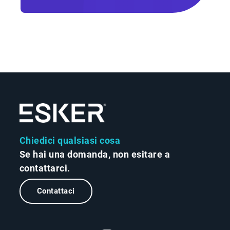
Chiedici qualsiasi cosa
Se hai una domanda, non esitare a
contattarci.
Contattaci