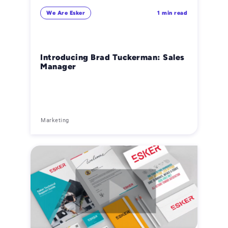
We Are Esker
1 min read
Introducing Brad Tuckerman: Sales
Manager
Marketing