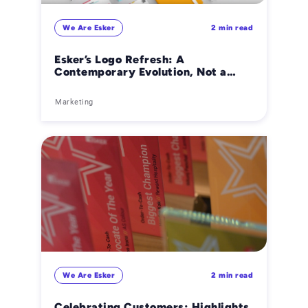
We Are Esker
2 min read
Esker’s Logo Refresh: A
Contemporary Evolution, Not a
Revolution
Marketing
We Are Esker
2 min read
Celebrating Customers: Highlights