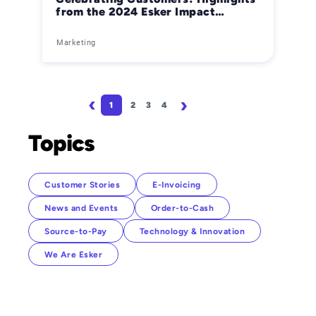
from the 2024 Esker Impact
Awards
Marketing
Pagination
1
2
3
4
Page
Page
Page
Page
Next page
Last page
Topics
Customer Stories
E-Invoicing
News and Events
Order-to-Cash
Source-to-Pay
Technology & Innovation
We Are Esker