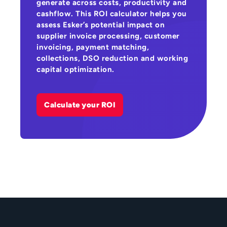
generate across costs, productivity and
cashflow. This ROI calculator helps you
assess Esker’s potential impact on
supplier invoice processing, customer
invoicing, payment matching,
collections, DSO reduction and working
capital optimization.
Calculate your ROI