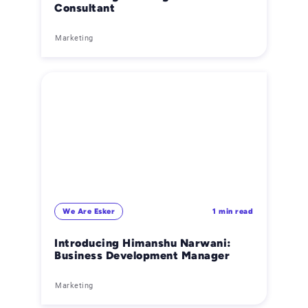
Consultant
Marketing
We Are Esker
1 min read
Introducing Himanshu Narwani:
Business Development Manager
Marketing