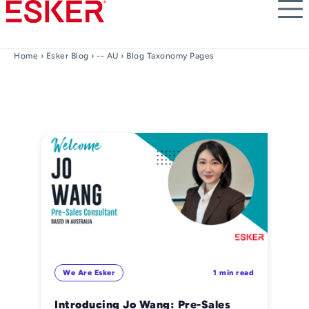
Skip
to
main
content
Home
›
Esker Blog
›
-- AU
› Blog Taxonomy Pages
We Are Esker
1 min read
Introducing Jo Wang: Pre-Sales