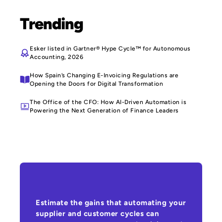
Trending
Esker listed in Gartner® Hype Cycle™ for Autonomous
Accounting, 2026
How Spain’s Changing E-Invoicing Regulations are
Opening the Doors for Digital Transformation
The Office of the CFO: How AI-Driven Automation is
Powering the Next Generation of Finance Leaders
Estimate the gains that automating your
supplier and customer cycles can