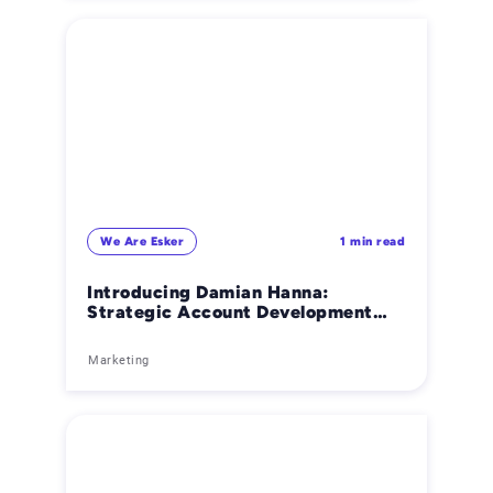
We Are Esker
1 min read
Introducing Damian Hanna:
Strategic Account Development
Manager
Marketing