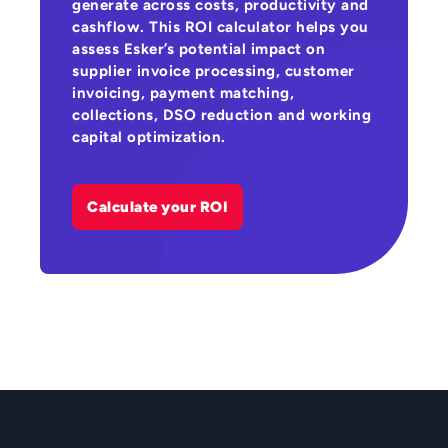
generate across costs, productivity and
cashflow. This ROI calculator helps you
assess Esker’s potential impact on
supplier invoice processing, customer
invoicing, payment matching,
collections, DSO reduction and working
capital optimization.
Calculate your ROI