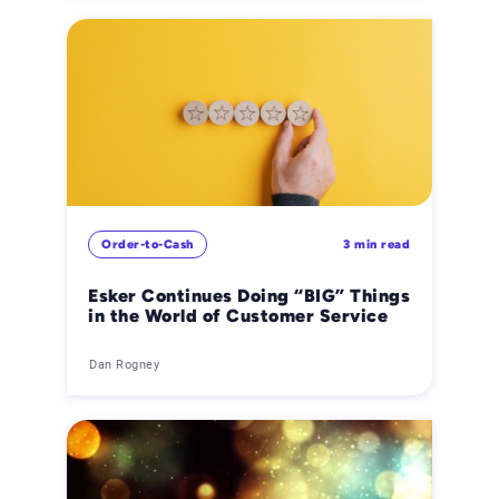
Order-to-Cash
3 min read
Esker Continues Doing “BIG” Things
in the World of Customer Service
Dan Rogney