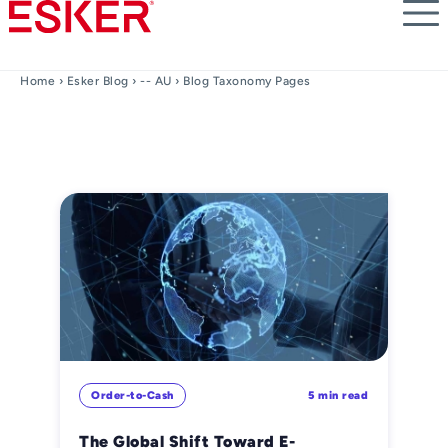
Skip
to
main
content
Home
›
Esker Blog
›
-- AU
› Blog Taxonomy Pages
Order-to-Cash
5 min read
The Global Shift Toward E-