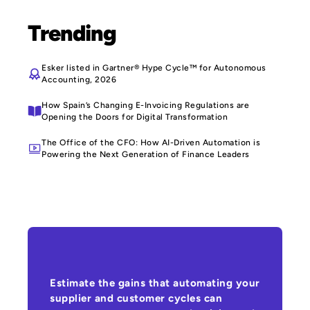
Trending
Esker listed in Gartner® Hype Cycle™ for Autonomous
Accounting, 2026
How Spain’s Changing E-Invoicing Regulations are
Opening the Doors for Digital Transformation
The Office of the CFO: How AI-Driven Automation is
Powering the Next Generation of Finance Leaders
Estimate the gains that automating your
supplier and customer cycles can