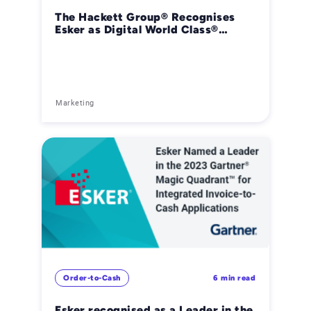
The Hackett Group® Recognises
Esker as Digital World Class®
Provider in Customer-to-Cash
Receivables Creation Software
Marketing
Order-to-Cash
6 min read
Esker recognised as a Leader in the