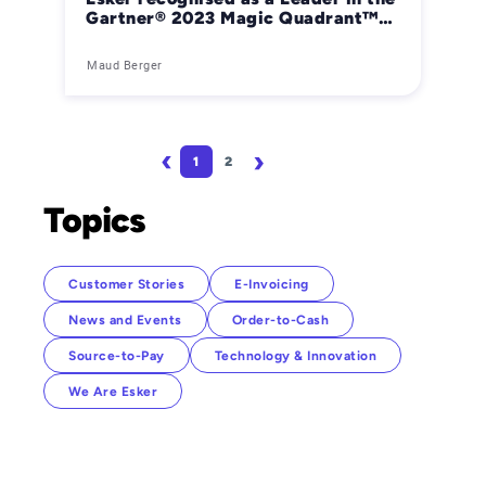
Gartner® 2023 Magic Quadrant™
for Integrated Invoice-to-Cash
applications
Maud Berger
Pagination
1
2
Page
Page
Next page
Last page
Topics
Customer Stories
E-Invoicing
News and Events
Order-to-Cash
Source-to-Pay
Technology & Innovation
We Are Esker