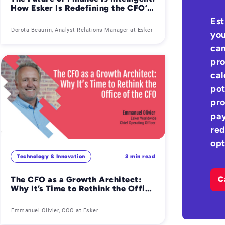
How Esker Is Redefining the CFO’s
Role with AI-Powered AP & AR
Est
Automation
Dorota Beaurin, Analyst Relations Manager at Esker
you
can
pro
cal
pot
pro
pay
red
opt
Technology & Innovation
3 min read
The CFO as a Growth Architect:
C
Why It’s Time to Rethink the Office
of the CFO
Emmanuel Olivier, COO at Esker