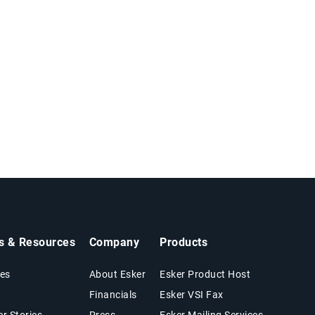
ts & Resources
Company
Products
es
About Esker
Esker Product Host
Financials
Esker VSI Fax
r Stories
Press
Esker Mailing Services