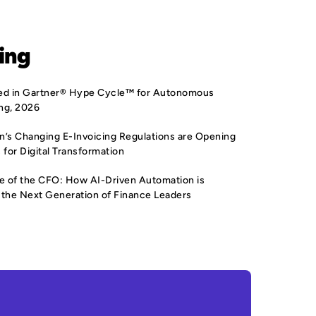
ing
sted in Gartner® Hype Cycle™ for Autonomous
ng, 2026
’s Changing E-Invoicing Regulations are Opening
 for Digital Transformation
e of the CFO: How AI-Driven Automation is
the Next Generation of Finance Leaders