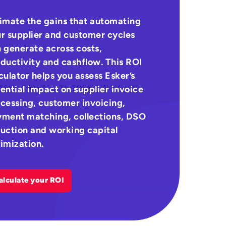
imate the gains that automating
r supplier and customer cycles
 generate across costs,
ductivity and cashflow. This ROI
culator helps you assess Esker’s
ential impact on supplier invoice
cessing, customer invoicing,
ment matching, collections, DSO
uction and working capital
imization.
alculate your ROI