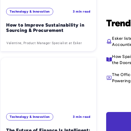
Technology & Innovation
3 min read
Trend
How to Improve Sustainability in
Sourcing & Procurement
Esker li
Valentine, Product Manager Specialist at Esker
Accounti
How Spain
the Doors
The Offic
Powering 
Technology & Innovation
3 min read
The Future of Finance Is Intelligent: