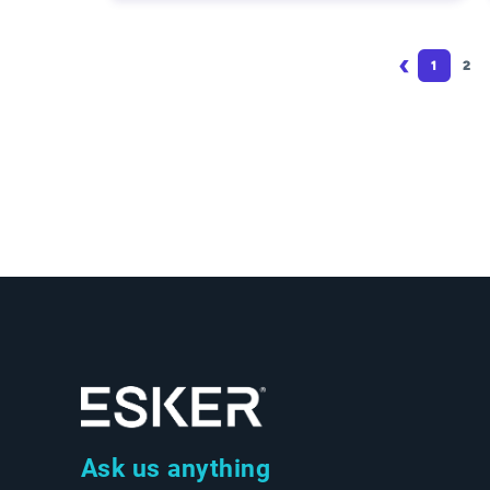
Pagination
1
2
Page
Pa
Ask us anything