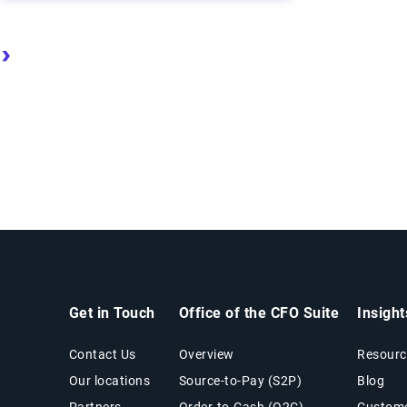
ge
Next page
Last page
Get in Touch
Office of the CFO Suite
Insigh
Contact Us
Overview
Resourc
Our locations
Source-to-Pay (S2P)
Blog
Partners
Order-to-Cash (O2C)
Custome