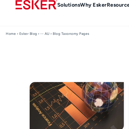
Skip
Main
Solutions
Why Esker
Resourc
to
Menu
main
en-
content
au
Home
›
Esker Blog
›
-- AU
› Blog Taxonomy Pages