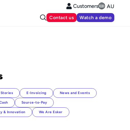
Customers
AU
Contact us
Watch a demo
s
Stories
E-Invoicing
News and Events
-Cash
Source-to-Pay
y & Innovation
We Are Esker