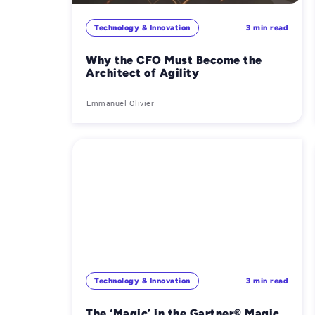
Technology & Innovation
3 min read
Why the CFO Must Become the
Architect of Agility
Emmanuel Olivier
Technology & Innovation
3 min read
The ‘Magic’ in the Gartner® Magic