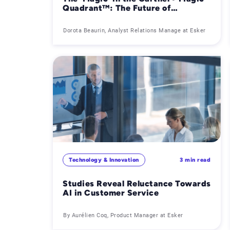
Quadrant™: The Future of
Accounts Payable Needs More Than
Just Technology
Dorota Beaurin, Analyst Relations Manage at Esker
Technology & Innovation
3 min read
Studies Reveal Reluctance Towards
AI in Customer Service
By Aurélien Coq, Product Manager at Esker