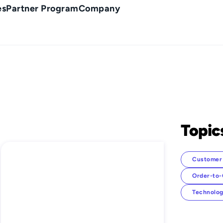
es
Partner Program
Company
Topic
Customer 
Order-to
Technolog