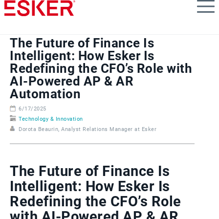
Skip
to
main
content
The Future of Finance Is
Intelligent: How Esker Is
Redefining the CFO’s Role with
AI-Powered AP & AR
Automation
6/17/2025
Technology & Innovation
Dorota Beaurin, Analyst Relations Manager at Esker
The Future of Finance Is
Intelligent: How Esker Is
Redefining the CFO’s Role
with AI-Powered AP & AR