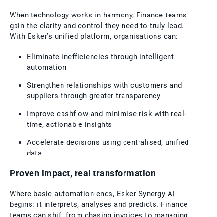
When technology works in harmony, Finance teams
gain the clarity and control they need to truly lead.
With Esker’s unified platform, organisations can:
Eliminate inefficiencies through intelligent
automation
Strengthen relationships with customers and
suppliers through greater transparency
Improve cashflow and minimise risk with real-
time, actionable insights
Accelerate decisions using centralised, unified
data
Proven impact, real transformation
Where basic automation ends, Esker Synergy AI
begins: it interprets, analyses and predicts. Finance
teams can shift from chasing invoices to managing