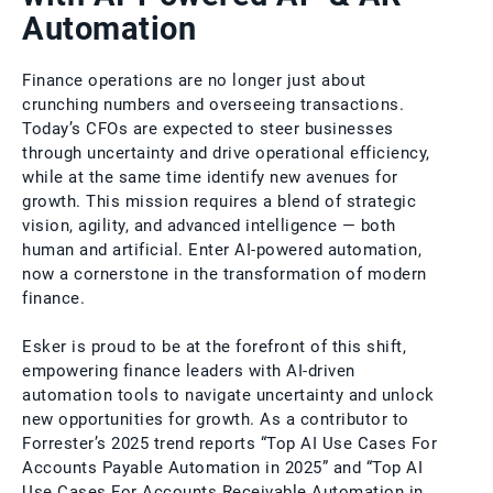
Automation
Finance operations are no longer just about
crunching numbers and overseeing transactions.
Today’s CFOs are expected to steer businesses
through uncertainty and drive operational efficiency,
while at the same time identify new avenues for
growth. This mission requires a blend of strategic
vision, agility, and advanced intelligence — both
human and artificial. Enter AI-powered automation,
now a cornerstone in the transformation of modern
finance.
Esker is proud to be at the forefront of this shift,
empowering finance leaders with AI-driven
automation tools to navigate uncertainty and unlock
new opportunities for growth. As a contributor to
Forrester’s 2025 trend reports “Top AI Use Cases For
Accounts Payable Automation in 2025” and “Top AI
Use Cases For Accounts Receivable Automation in