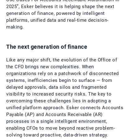
2025”, Esker believes it is helping shape the next
generation of finance, powered by intelligent
platforms, unified data and real-time decision-
making.
The next generation of finance
Like any major shift, the evolution of the Office of
the CFO brings new complexities. When
organizations rely on a patchwork of disconnected
systems, inefficiencies begin to surface — from
delayed approvals, data silos and fragmented
visibility to increased security risks. The key to
overcoming these challenges lies in adopting a
unified platform approach. Esker connects Accounts
Payable (AP) and Accounts Receivable (AR)
processes in a single intelligent environment,
enabling CFOs to move beyond reactive problem-
solving toward proactive, data-driven strategy.