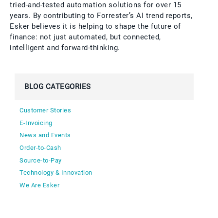
tried-and-tested automation solutions for over 15
years. By contributing to Forrester’s AI trend reports,
Esker believes it is helping to shape the future of
finance: not just automated, but connected,
intelligent and forward-thinking.
BLOG CATEGORIES
Customer Stories
E-Invoicing
News and Events
Order-to-Cash
Source-to-Pay
Technology & Innovation
We Are Esker