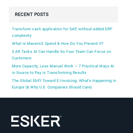
RECENT POSTS
Transform cash application for SAP, without added ERP
complexity
What Is Maverick Spend & How Do You Prevent It?
5 AR Tasks AI Can Handle So Your Team Can Focus on
Customers
More Capacity, Less Manual Work — 7 Practical Ways AI
in Source to Pay Is Transforming Results
The Global Shift Toward E-Invoicing: What’s Happening in
Europe (& Why U.S. Companies Should Care)