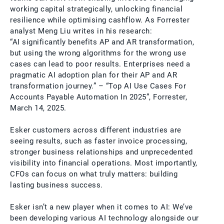
working capital strategically, unlocking financial
resilience while optimising cashflow. As Forrester
analyst Meng Liu writes in his research:
“AI significantly benefits AP and AR transformation,
but using the wrong algorithms for the wrong use
cases can lead to poor results. Enterprises need a
pragmatic AI adoption plan for their AP and AR
transformation journey.” – “Top AI Use Cases For
Accounts Payable Automation In 2025”, Forrester,
March 14, 2025.
Esker customers across different industries are
seeing results, such as faster invoice processing,
stronger business relationships and unprecedented
visibility into financial operations. Most importantly,
CFOs can focus on what truly matters: building
lasting business success.
Esker isn’t a new player when it comes to AI: We’ve
been developing various AI technology alongside our