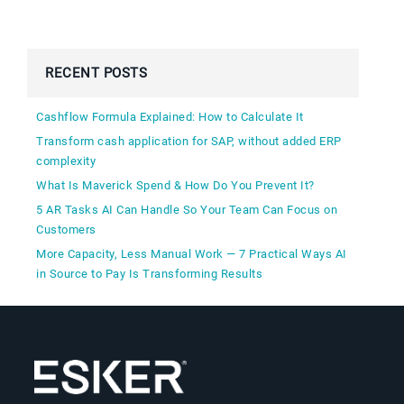
RECENT POSTS
Cashflow Formula Explained: How to Calculate It
Transform cash application for SAP, without added ERP
complexity
What Is Maverick Spend & How Do You Prevent It?
5 AR Tasks AI Can Handle So Your Team Can Focus on
Customers
More Capacity, Less Manual Work — 7 Practical Ways AI
in Source to Pay Is Transforming Results