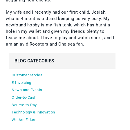
acquiring new clients.
My wife and I recently had our first child, Josiah,
who is 4 months old and keeping us very busy. My
newfound hobby is my fish tank, which has burnt a
hole in my wallet and given my friends plenty to
tease me about. I love to play and watch sport, and I
am an avid Roosters and Chelsea fan.
BLOG CATEGORIES
Customer Stories
E-Invoicing
News and Events
Order-to-Cash
Source-to-Pay
Technology & Innovation
We Are Esker