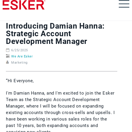
Skip
to
main
content
Introducing Damian Hanna:
Strategic Account
Development Manager
6/25/2025
We Are Esker
Marketing
“Hi Everyone,
I'm Damian Hanna, and I'm excited to join the Esker
Team as the Strategic Account Development
Manager, where I will be focused on expanding
existing accounts through cross-sells and upsells. I
have been working in various sales roles for the
past 10 years, both expanding accounts and