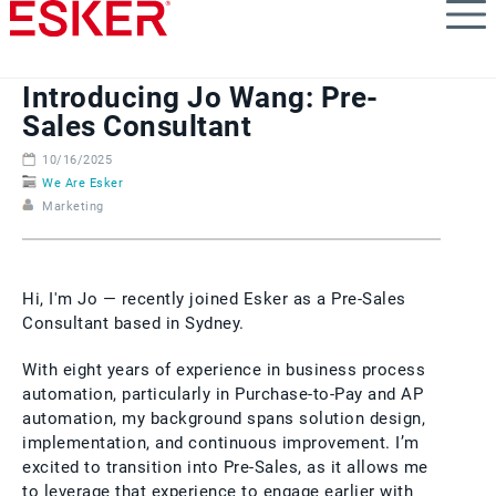
Skip
to
main
content
Introducing Jo Wang: Pre-
Sales Consultant
10/16/2025
We Are Esker
Marketing
Hi, I'm Jo — recently joined Esker as a Pre-Sales
Consultant based in Sydney.
With eight years of experience in business process
automation, particularly in Purchase-to-Pay and AP
automation, my background spans solution design,
implementation, and continuous improvement. I’m
excited to transition into Pre-Sales, as it allows me
to leverage that experience to engage earlier with