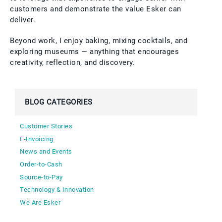
customers and demonstrate the value Esker can
deliver.
Beyond work, I enjoy baking, mixing cocktails, and
exploring museums — anything that encourages
creativity, reflection, and discovery.
BLOG CATEGORIES
Customer Stories
E-Invoicing
News and Events
Order-to-Cash
Source-to-Pay
Technology & Innovation
We Are Esker