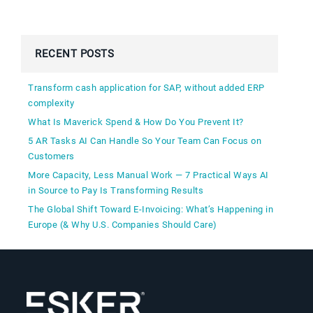
RECENT POSTS
Transform cash application for SAP, without added ERP
complexity
What Is Maverick Spend & How Do You Prevent It?
5 AR Tasks AI Can Handle So Your Team Can Focus on
Customers
More Capacity, Less Manual Work — 7 Practical Ways AI
in Source to Pay Is Transforming Results
The Global Shift Toward E-Invoicing: What’s Happening in
Europe (& Why U.S. Companies Should Care)