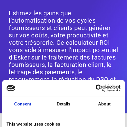
Estimez les gains que
l’automatisation de vos cycles
fournisseurs et clients peut générer
sur vos coûts, votre productivité et
votre trésorerie. Ce calculateur ROI
vous aide à mesurer l’impact potentiel
d’Esker sur le traitement des factures
fournisseurs, la facturation client, le
lettrage des paiements, le
recouvrement, la réduction du DSO et
l’optimisation du BFR.
Consent
Details
About
STEP
1
This website uses cookies