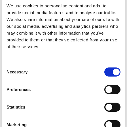
Discover your biggest ROI
We use cookies to personalise content and ads, to
provide social media features and to analyse our traffic.
opportunities
We also share information about your use of our site with
Select the solution you want to evaluate and receive a
our social media, advertising and analytics partners who
tailored ROI estimate based on your current finance
may combine it with other information that you’ve
operations.
provided to them or that they’ve collected from your use
of their services.
Accounts Receivable
Accelerate cash collection, reduce manual work
Consent
and gain greater visibility into your invoice-to-cash
Necessary
Selection
cycle.
Preferences
Accounts Payable
Lower processing costs, eliminate manual tasks
Statistics
and free up your AP team to drive additional
business value.
Marketing