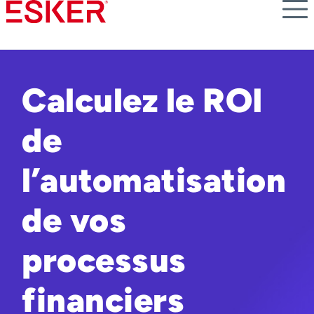
Skip
to
main
content
Calculez le ROI
de
l’automatisation
de vos
processus
financiers