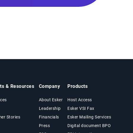
hts & Resources
Company
Products
ces
About Esker
Host Access
Leadership
Esker VSI Fax
er Stories
Financials
Esker Mailing Services
Press
Digital document BPO