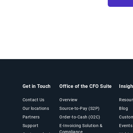
Get in Touch
Office of the CFO Suite
Insig
Contact Us
Overview
Resour
Our locations
Source-to-Pay (S2P)
Blog
Partners
Order-to-Cash (O2C)
Custom
Support
E-Invoicing Solution &
Events
Compliance