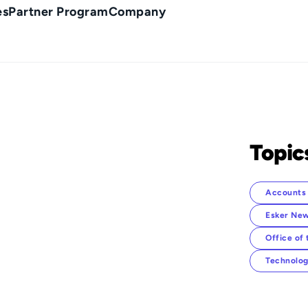
es
Partner Program
Company
Topic
Accounts 
Esker New
Office of
Technolog