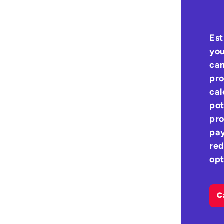
Est
you
can
pro
cal
pot
pro
pay
red
opt
C