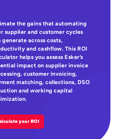
imate the gains that automating
r supplier and customer cycles
 generate across costs,
ductivity and cashflow. This ROI
culator helps you assess Esker’s
ential impact on supplier invoice
cessing, customer invoicing,
ment matching, collections, DSO
uction and working capital
imization.
alculate your ROI