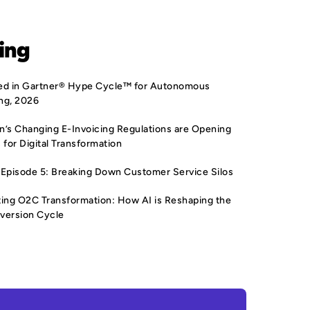
ing
sted in Gartner® Hype Cycle™ for Autonomous
ng, 2026
’s Changing E-Invoicing Regulations are Opening
 for Digital Transformation
Episode 5: Breaking Down Customer Service Silos
ing O2C Transformation: How AI is Reshaping the
version Cycle