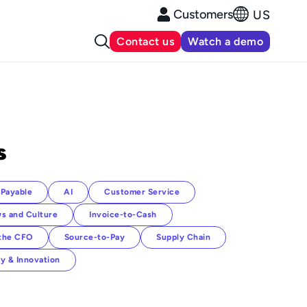
Customers
US
Contact us
Watch a demo
s
Payable
AI
Customer Service
s and Culture
Invoice-to-Cash
 the CFO
Source-to-Pay
Supply Chain
y & Innovation