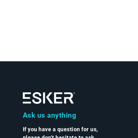
Ask us anything
If you have a question for us,
please don't hesitate to ask.