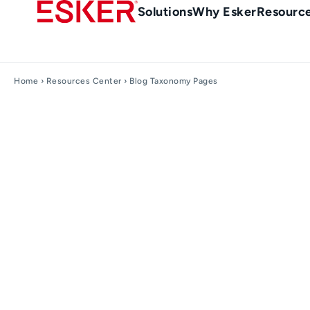
Skip
Main
Solutions
Why Esker
Resourc
to
navigation
main
content
Home
›
Resources Center
› Blog Taxonomy Pages