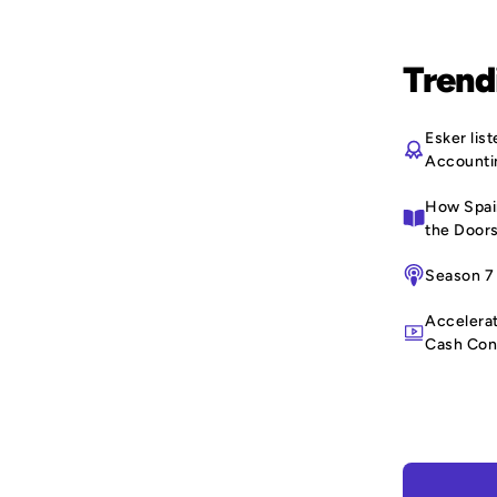
Trend
Esker li
Accounti
How Spain
the Doors
Season 7 
Accelerat
Cash Con