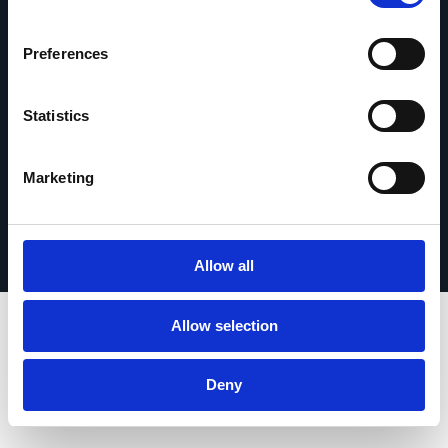
Contact opnemen
Preferences
Statistics
© 2026 Esker. Alle rechten voorbehouden.
Marketing
Privacybeleid
Gebruiksvoorwaarden
Gegevensbescherming
Registreer uw product
TermSync
Allow all
Allow selection
Deny