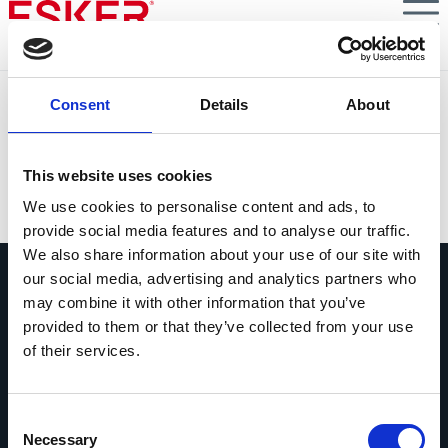
Skip
to
main
content
Future-proof your AR collections strategies
Consent
Details
About
5 Tips to Light Up Your AR Performance When the
Outlook Is Gloomy
This website uses cookies
VIEW DOCUMENT
We use cookies to personalise content and ads, to
provide social media features and to analyse our traffic.
We also share information about your use of our site with
our social media, advertising and analytics partners who
may combine it with other information that you’ve
provided to them or that they’ve collected from your use
of their services.
Vraag ons gerust alles
Als je een vraag hebt, aarzel dan niet
Consent
om contact op te nemen.
Necessary
Selection