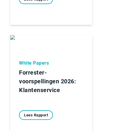
White Papers
Forrester-
voorspellingen 2026:
Klantenservice
Lees Rapport