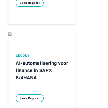
Lees Rapport
Ebooks
AI-automatisering voor
finance in SAP®
S/4HANA
Lees Rapport