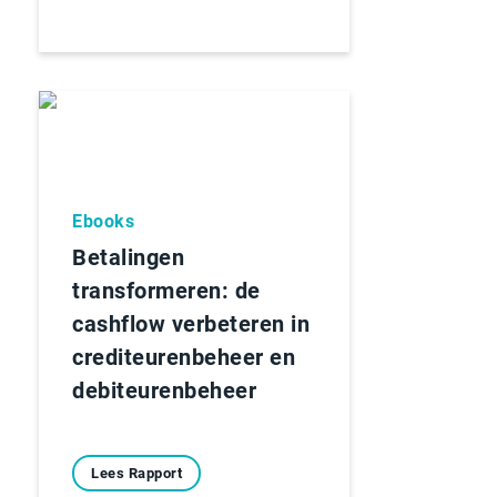
Ebooks
Betalingen
transformeren: de
cashflow verbeteren in
crediteurenbeheer en
debiteurenbeheer
Lees Rapport