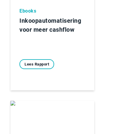
Ebooks
Inkoopautomatisering
voor meer cashflow
Lees Rapport