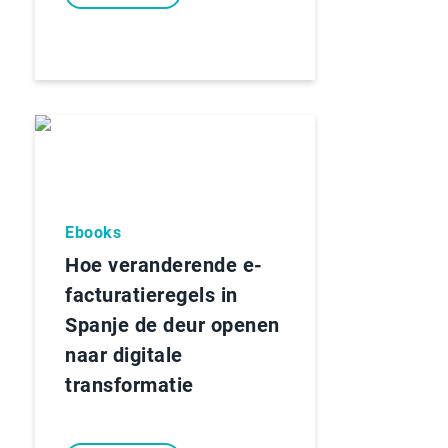
Ebooks
Hoe veranderende e-
facturatieregels in
Spanje de deur openen
naar digitale
transformatie