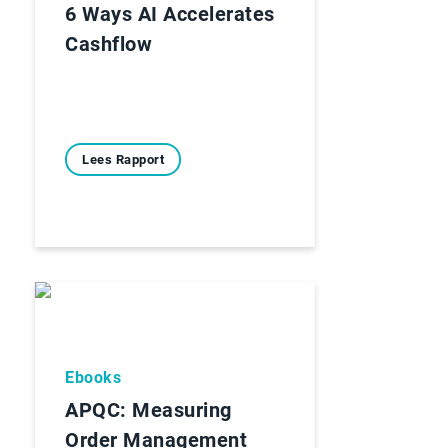
6 Ways AI Accelerates
Cashflow
Lees Rapport
Ebooks
APQC: Measuring
Order Management