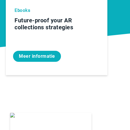
Ebooks
Future-proof your AR
collections strategies
Meer informatie