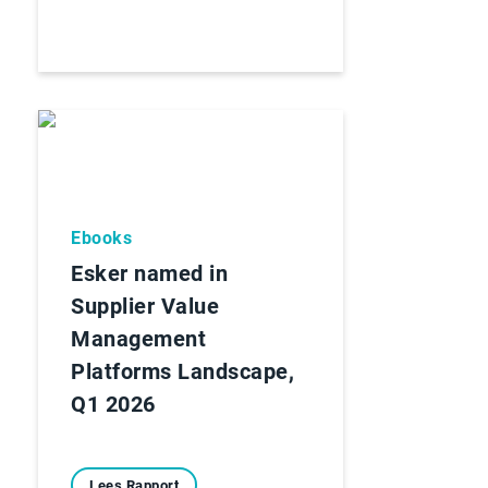
Ebooks
Esker named in
Supplier Value
Management
Platforms Landscape,
Q1 2026
Lees Rapport