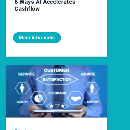
6 Ways AI Accelerates
Cashflow
Meer informatie