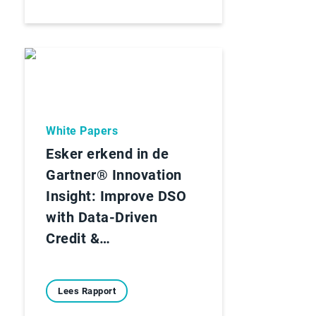
White Papers
Esker erkend in de
Gartner® Innovation
Insight: Improve DSO
with Data-Driven
Credit &…
Lees Rapport