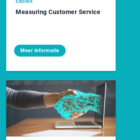
Ebooks
Measuring Customer Service
Meer informatie