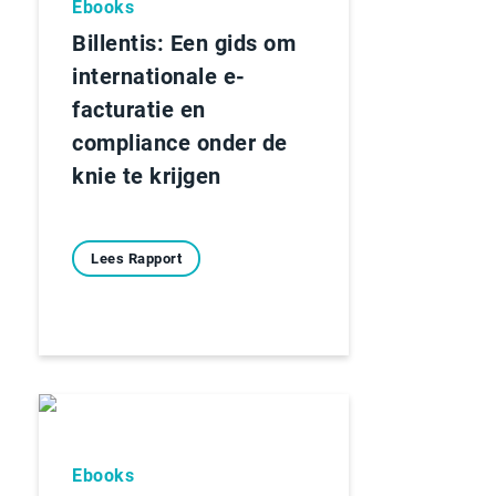
Ebooks
Billentis: Een gids om
internationale e-
facturatie en
compliance onder de
knie te krijgen
Lees Rapport
Ebooks