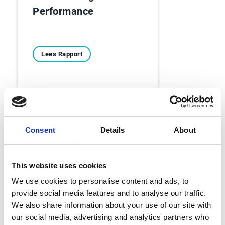
Performance
Lees Rapport
Consent
Details
About
Ebooks
This website uses cookies
Voorbij de balans - 6
We use cookies to personalise content and ads, to
provide social media features and to analyse our traffic.
echte Account
We also share information about your use of our site with
Receivable-verhalen
our social media, advertising and analytics partners who