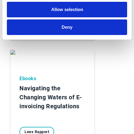
Allow selection
Lees Rapport
Deny
Ebooks
Navigating the
Changing Waters of E-
invoicing Regulations
Lees Rapport