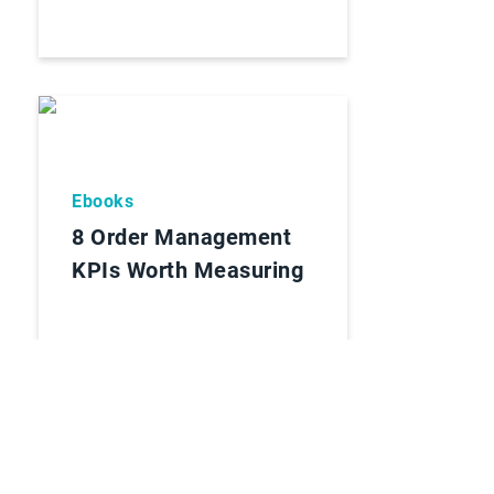
Ebooks
8 Order Management
KPIs Worth Measuring
Lees Rapport