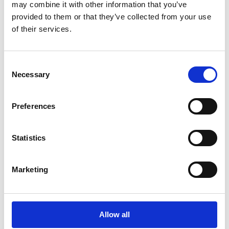
may combine it with other information that you’ve
provided to them or that they’ve collected from your use
of their services.
Lees Rapport
Consent
Necessary
Selection
Preferences
Statistics
White Papers
Esker erkend in het
Marketing
Gartner® Magic
Quadrant™ 2026 voor
Source-to-Pay Suites
Allow all