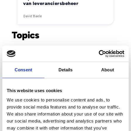
van leveranciersbeheer
David Baele
Topics
Accounts Payable
Ai & Innovation
Customer Service
E-invoicing
Consent
Details
About
Order-to-cash
This website uses cookies
We use cookies to personalise content and ads, to
provide social media features and to analyse our traffic.
Trending
We also share information about your use of our site with
our social media, advertising and analytics partners who
Esker vermeld in de Gartner® Hype Cycle™ voor
may combine it with other information that you’ve
autonome boekhouding, 2026