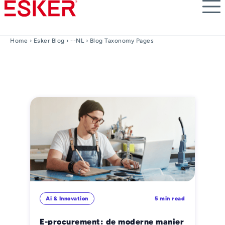
Skip
to
main
content
Home
›
Esker Blog
›
--NL
› Blog Taxonomy Pages
Ai & Innovation
5 min read
E-procurement: de moderne manier