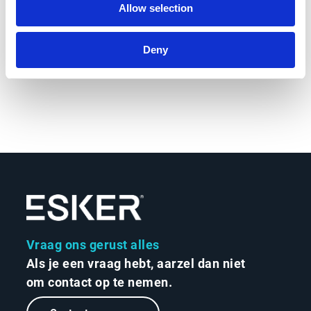
Allow selection
Calculate your ROI
Deny
Vraag ons gerust alles
Als je een vraag hebt, aarzel dan niet
om contact op te nemen.