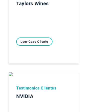
Taylors Wines
Leer Caso Cliente
Testimonios Clientes
NVIDIA