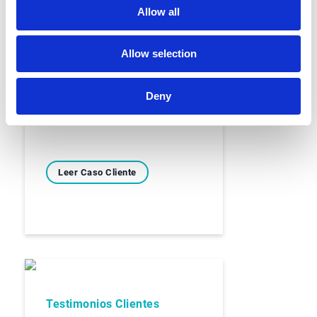
Allow all
Testimonios Clientes
Allow selection
Arco
Deny
Leer Caso Cliente
Testimonios Clientes