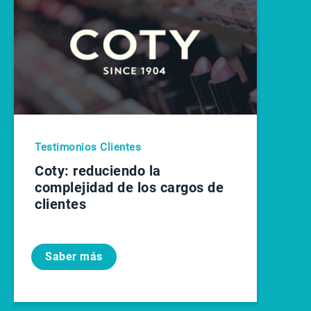
Testimonios Clientes
Coty: reduciendo la
complejidad de los cargos de
clientes
Saber más