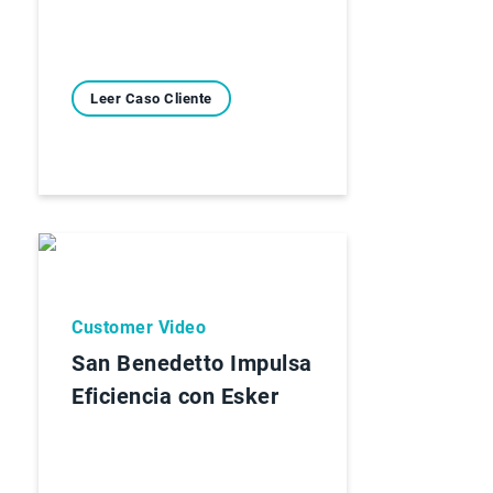
Leer Caso Cliente
Customer Video
San Benedetto Impulsa
Eficiencia con Esker