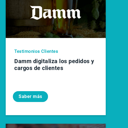
Testimonios Clientes
Damm digitaliza los pedidos y
cargos de clientes
Saber más