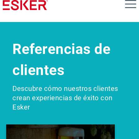
Skip
to
main
content
Referencias de
clientes
Descubre cómo nuestros clientes
crean experiencias de éxito con
Esker