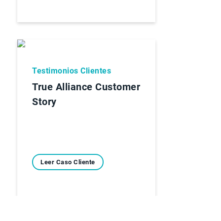
Testimonios Clientes
True Alliance Customer
Story
Leer Caso Cliente