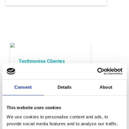
Testimonios Clientes
San Benedetto
Consent
Details
About
This website uses cookies
Leer Caso Cliente
We use cookies to personalise content and ads, to
provide social media features and to analyse our traffic.