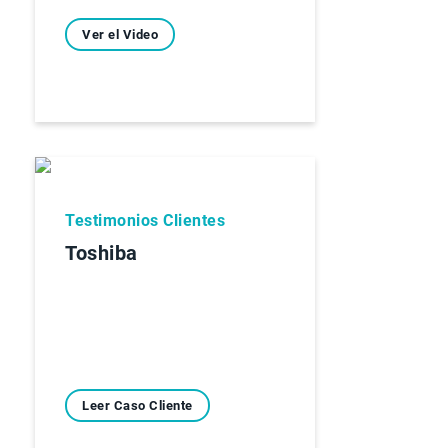
Ver el Video
Testimonios Clientes
Toshiba
Leer Caso Cliente