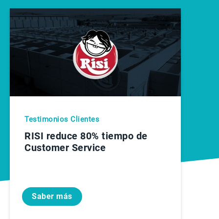
Testimonios Clientes
RISI reduce 80% tiempo de
Customer Service
Saber más