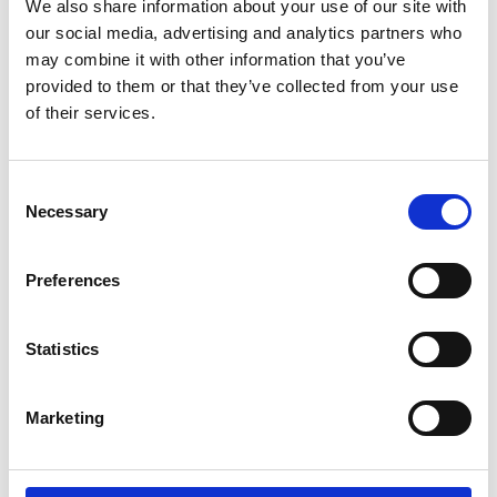
We also share information about your use of our site with
our social media, advertising and analytics partners who
may combine it with other information that you’ve
provided to them or that they’ve collected from your use
of their services.
Testimonios Clientes
All About Food
Consent
Necessary
Selection
Preferences
Statistics
Leer Caso Cliente
Marketing