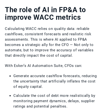
The role of AI in FP&A to
improve WACC metrics
Calculating WACC relies on quality data: reliable
cashflows, consistent forecasts and realistic risk
assessments. This is where AI applied to FP&A
becomes a strategic ally for the CFO — Not only to
automate, but to improve the accuracy of variables
that directly impact the cost of capital.
With Esker’s AI Automation Suite, CFOs can:
Generate accurate cashflow forecasts, reducing
the uncertainty that artificially inflates the cost
of equity capital.
Calculate the cost of debt more realistically by
monitoring payment dynamics, delays, supplier
ratings and potential penalties.