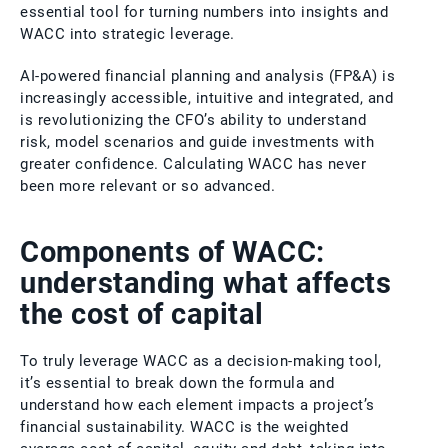
essential tool for turning numbers into insights and
WACC into strategic leverage.
AI-powered financial planning and analysis (FP&A) is
increasingly accessible, intuitive and integrated, and
is revolutionizing the CFO’s ability to understand
risk, model scenarios and guide investments with
greater confidence. Calculating WACC has never
been more relevant or so advanced.
Components of WACC:
understanding what affects
the cost of capital
To truly leverage WACC as a decision-making tool,
it’s essential to break down the formula and
understand how each element impacts a project’s
financial sustainability. WACC is the weighted