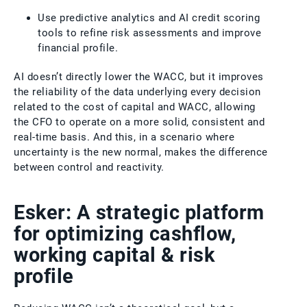
Use predictive analytics and AI credit scoring
tools to refine risk assessments and improve
financial profile.
AI doesn’t directly lower the WACC, but it improves
the reliability of the data underlying every decision
related to the cost of capital and WACC, allowing
the CFO to operate on a more solid, consistent and
real-time basis. And this, in a scenario where
uncertainty is the new normal, makes the difference
between control and reactivity.
Esker: A strategic platform
for optimizing cashflow,
working capital & risk
profile