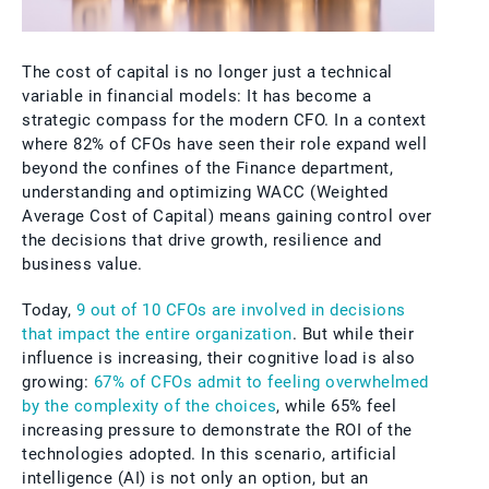
The cost of capital is no longer just a technical
variable in financial models: It has become a
strategic compass for the modern CFO. In a context
where 82% of CFOs have seen their role expand well
beyond the confines of the Finance department,
understanding and optimizing WACC (Weighted
Average Cost of Capital) means gaining control over
the decisions that drive growth, resilience and
business value.
Today,
9 out of 10 CFOs are involved in decisions
that impact the entire organization
. But while their
influence is increasing, their cognitive load is also
growing:
67% of CFOs admit to feeling overwhelmed
by the complexity of the choices
, while 65% feel
increasing pressure to demonstrate the ROI of the
technologies adopted. In this scenario, artificial
intelligence (AI) is not only an option, but an