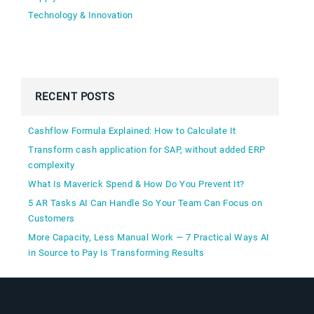
Technology & Innovation
RECENT POSTS
Cashflow Formula Explained: How to Calculate It
Transform cash application for SAP, without added ERP
complexity
What Is Maverick Spend & How Do You Prevent It?
5 AR Tasks AI Can Handle So Your Team Can Focus on
Customers
More Capacity, Less Manual Work — 7 Practical Ways AI
in Source to Pay Is Transforming Results