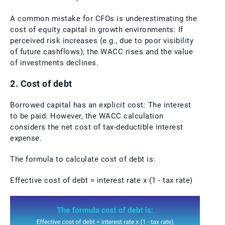
A common mistake for CFOs is underestimating the
cost of equity capital in growth environments: If
perceived risk increases (e.g., due to poor visibility
of future cashflows), the WACC rises and the value
of investments declines.
2. Cost of debt
Borrowed capital has an explicit cost: The interest
to be paid. However, the WACC calculation
considers the net cost of tax-deductible interest
expense.
The formula to calculate cost of debt is:
Effective cost of debt = interest rate x (1 - tax rate)