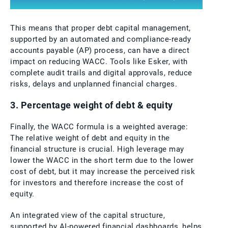
This means that proper debt capital management,
supported by an automated and compliance-ready
accounts payable (AP) process, can have a direct
impact on reducing WACC. Tools like Esker, with
complete audit trails and digital approvals, reduce
risks, delays and unplanned financial charges.
3. Percentage weight of debt & equity
Finally, the WACC formula is a weighted average:
The relative weight of debt and equity in the
financial structure is crucial. High leverage may
lower the WACC in the short term due to the lower
cost of debt, but it may increase the perceived risk
for investors and therefore increase the cost of
equity.
An integrated view of the capital structure,
supported by AI-powered financial dashboards, helps