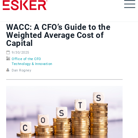
Skip
to
main
content
WACC: A CFO’s Guide to the
Weighted Average Cost of
Capital
9/30/2025
Office of the CFO
Technology & Innovation
Dan Rogney