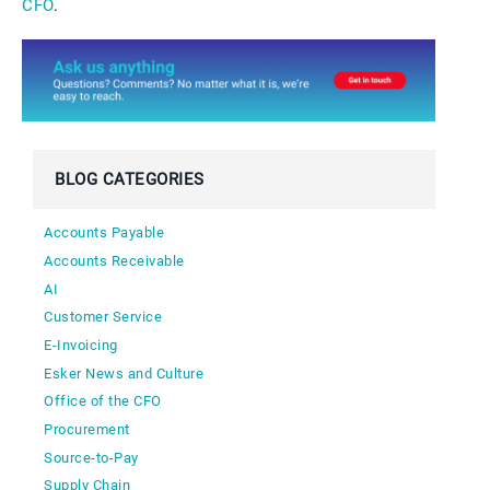
CFO
.
BLOG CATEGORIES
Accounts Payable
Accounts Receivable
AI
Customer Service
E-Invoicing
Esker News and Culture
Office of the CFO
Procurement
Source-to-Pay
Supply Chain