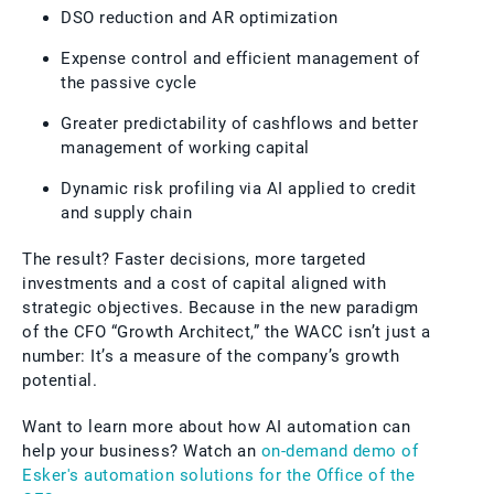
DSO reduction and AR optimization
Expense control and efficient management of
the passive cycle
Greater predictability of cashflows and better
management of working capital
Dynamic risk profiling via AI applied to credit
and supply chain
The result? Faster decisions, more targeted
investments and a cost of capital aligned with
strategic objectives. Because in the new paradigm
of the CFO “Growth Architect,” the WACC isn’t just a
number: It’s a measure of the company’s growth
potential.
Want to learn more about how AI automation can
help your business? Watch an
on-demand demo of
Esker's automation solutions for the Office of the