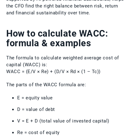
the CFO find the right balance between risk, return
and financial sustainability over time.
How to calculate WACC:
formula & examples
The formula to calculate weighted average cost of
capital (WACC) is:
WACC = (E/V × Re) + (D/V × Rd × (1 – Tc))
The parts of the WACC formula are:
E = equity value
D = value of debt
V = E + D (total value of invested capital)
Re = cost of equity