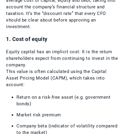
average cost of capital, equity and debt, taking into
account the company’s financial structure and
taxation. It’s the “discount rate” that every CFO
should be clear about before approving an
investment.
1. Cost of equity
Equity capital has an implicit cost: It is the return
shareholders expect from continuing to invest in the
company.
This value is often calculated using the Capital
Asset Pricing Model (CAPM), which takes into
account:
Return on a risk-free asset (e.g. government
bonds)
Market risk premium
Company beta (indicator of volatility compared
to the market)