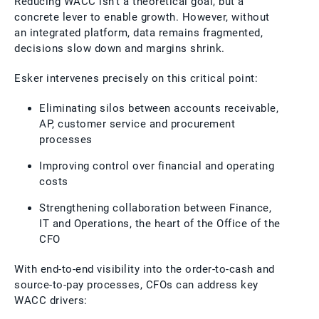
Reducing WACC isn’t a theoretical goal, but a
concrete lever to enable growth. However, without
an integrated platform, data remains fragmented,
decisions slow down and margins shrink.
Esker intervenes precisely on this critical point:
Eliminating silos between accounts receivable,
AP, customer service and procurement
processes
Improving control over financial and operating
costs
Strengthening collaboration between Finance,
IT and Operations, the heart of the Office of the
CFO
With end-to-end visibility into the order-to-cash and
source-to-pay processes, CFOs can address key
WACC drivers: