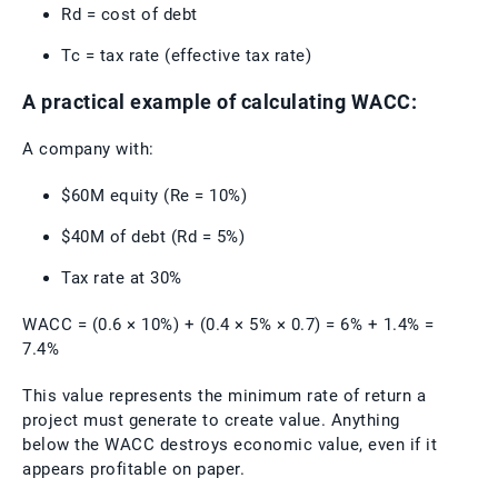
Rd = cost of debt
Tc = tax rate (effective tax rate)
A practical example of calculating WACC:
A company with:
$60M equity (Re = 10%)
$40M of debt (Rd = 5%)
Tax rate at 30%
WACC = (0.6 × 10%) + (0.4 × 5% × 0.7) = 6% + 1.4% =
7.4%
This value represents the minimum rate of return a
project must generate to create value. Anything
below the WACC destroys economic value, even if it
appears profitable on paper.